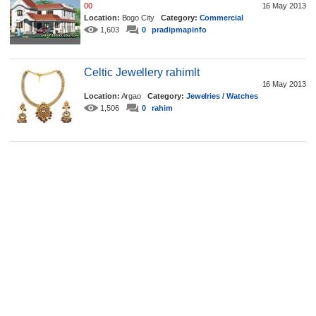
00
16 May 2013
Location:
Bogo City
Category:
Commercial
1,603
0
pradipmapinfo
Celtic Jewellery rahimlt
16 May 2013
Location:
Argao
Category:
Jewelries / Watches
1,506
0
rahim