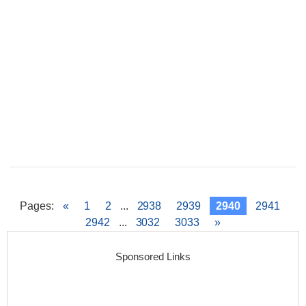
Pages
:
«
1
2
...
2938
2939
2940
2941
2942
...
3032
3033
»
Sponsored Links