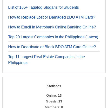
List of 165+ Tagalog Slogans for Students
How to Replace Lost or Damaged BDO ATM Card?
How to Enroll in Metrobank Online Banking Online?
Top 20 Largest Companies in the Philippines (Latest)
How to Deactivate or Block BDO ATM Card Online?
Top 11 Largest Real Estate Companies in the
Philippines
Statistics
Online:
13
Guests:
13
Members:
0