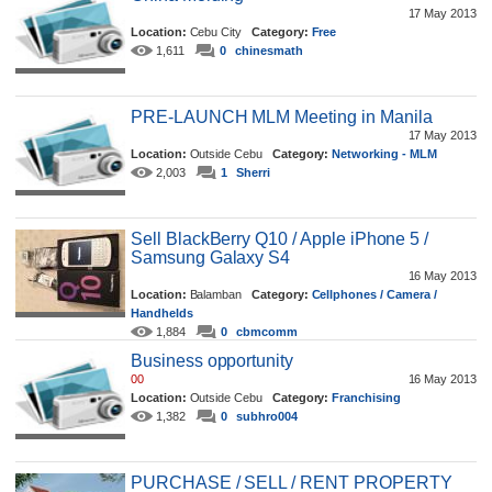
17 May 2013
Location:
Cebu City
Category:
Free
1,611
0
chinesmath
PRE-LAUNCH MLM Meeting in Manila
17 May 2013
Location:
Outside Cebu
Category:
Networking - MLM
2,003
1
Sherri
Sell BlackBerry Q10 / Apple iPhone 5 /
Samsung Galaxy S4
16 May 2013
Location:
Balamban
Category:
Cellphones / Camera /
Handhelds
1,884
0
cbmcomm
Business opportunity
00
16 May 2013
Location:
Outside Cebu
Category:
Franchising
1,382
0
subhro004
PURCHASE / SELL / RENT PROPERTY