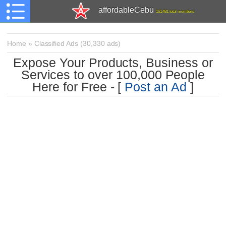
affordableCebu
161,481 total members
Home
»
Classified Ads
(
30,330 ads)
Expose Your Products, Business or
Services to over 100,000 People
Here for Free - [
Post an Ad
]