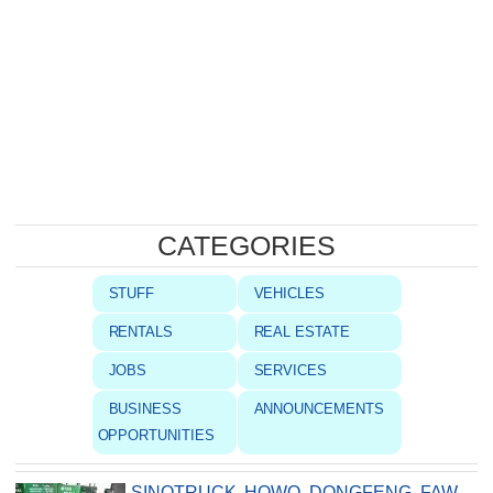
CATEGORIES
STUFF
VEHICLES
RENTALS
REAL ESTATE
JOBS
SERVICES
BUSINESS
ANNOUNCEMENTS
OPPORTUNITIES
SINOTRUCK, HOWO, DONGFENG, FAW,