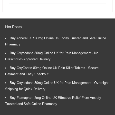
Hot Posts
Buy Adderall XR 30mg Online UK Today Trusted and Safe Online
Pharmacy
Buy Oxycodone 30mg Online UK for Pain Management - No
Prescription Approved Delivery
Buy OxyContin 80mg Online UK Pain Killer Tablets - Secure
Payment and Easy Checkout
Buy Oxycodone 30mg Online UK for Pain Management - Overnight
Shipping for Quick Delivery
Buy Farmapram 2mg Online UK Effective Relief From Anxiety -
Trusted and Safe Online Pharmacy