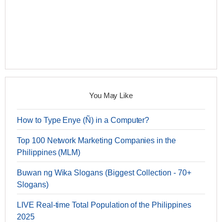
You May Like
How to Type Enye (Ñ) in a Computer?
Top 100 Network Marketing Companies in the
Philippines (MLM)
Buwan ng Wika Slogans (Biggest Collection - 70+
Slogans)
LIVE Real-time Total Population of the Philippines
2025