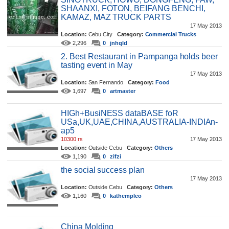
SHAANXI, FOTON, BEIFANG BENCHI,
KAMAZ, MAZ TRUCK PARTS
17 May 2013
Location:
Cebu City
Category:
Commercial Trucks
2,296
0
jnhqld
2. Best Restaurant in Pampanga holds beer
tasting event in May
17 May 2013
Location:
San Fernando
Category:
Food
1,697
0
artmaster
HIGh+BusiNESS dataBASE foR
USa,UK,UAE,CHINA,AUSTRALIA-INDIAn-
ap5
10300 rs
17 May 2013
Location:
Outside Cebu
Category:
Others
1,190
0
zifzi
the social success plan
17 May 2013
Location:
Outside Cebu
Category:
Others
1,160
0
kathempleo
China Molding