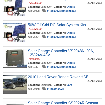
P 20,950.00
26 April 2013
Location:
Cebu City
Category:
Others
2,928
0
solarsystemsphils13
50W Off Grid DC Solar System Kits
P 12,720.00
26 April 2013
Location:
Cebu City
Category:
Others
2,204
0
solarsystemsphils13
Solar Charge Controller VS2048N, 20A,
12V-24V-48V
P 9,080.00
26 April 2013
Location:
Cebu City
Category:
Others
1,307
0
solarsystemsphils13
2010 Land Rover Range Rover HSE
26 April 2013
Location:
Balamban
Category:
Cars
2,948
0
heather022
Solar Charge Controller SS2024R Seastar