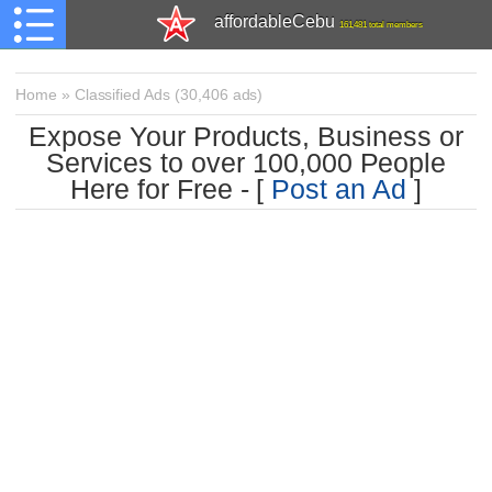
affordableCebu
161,481 total members
Home
»
Classified Ads
(
30,406 ads)
Expose Your Products, Business or
Services to over 100,000 People
Here for Free - [
Post an Ad
]