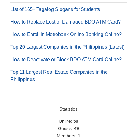
List of 165+ Tagalog Slogans for Students
How to Replace Lost or Damaged BDO ATM Card?
How to Enroll in Metrobank Online Banking Online?
Top 20 Largest Companies in the Philippines (Latest)
How to Deactivate or Block BDO ATM Card Online?
Top 11 Largest Real Estate Companies in the
Philippines
Statistics
Online:
50
Guests:
49
Members:
1