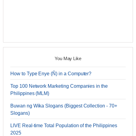
You May Like
How to Type Enye (Ñ) in a Computer?
Top 100 Network Marketing Companies in the
Philippines (MLM)
Buwan ng Wika Slogans (Biggest Collection - 70+
Slogans)
LIVE Real-time Total Population of the Philippines
2025