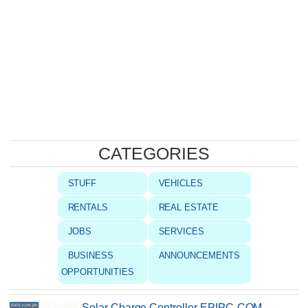
CATEGORIES
STUFF
VEHICLES
RENTALS
REAL ESTATE
JOBS
SERVICES
BUSINESS
ANNOUNCEMENTS
OPPORTUNITIES
Solar Charge Controller EPIPC-COM,