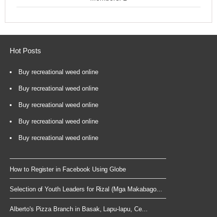
Hot Posts
Buy recreational weed online
Buy recreational weed online
Buy recreational weed online
Buy recreational weed online
Buy recreational weed online
How to Register in Facebook Using Globe
Selection of Youth Leaders for Rizal (Mga Makabago...
Alberto's Pizza Branch in Basak, Lapu-lapu, Ce...