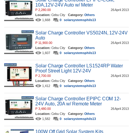
10A,12V-24V Auto w/ Meter
P 2,280.00
26 April 2013
Location:
Cebu City
Category:
Others
1,668
0
solarsystemsphils13
Solar Charge Controller VS5024N, 12V-24V
Auto
P 11,900.00
26 April 2013
Location:
Cebu City
Category:
Others
1,607
0
solarsystemsphils13
Solar Charge Controller LS1524RP Water
Proof Street Light 12V-24V
P 2,700.00
26 April 2013
Location:
Cebu City
Category:
Others
1,412
0
solarsystemsphils13
Solar Charge Controller EPIPC COM 12-
24V Auto, 20A w/ Remote Meter
P 3,480.00
26 April 2013
Location:
Cebu City
Category:
Others
1,582
0
solarsystemsphils13
100W Off Grid Solar System Kits