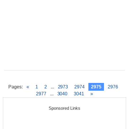
Pages
:
«
1
2
...
2973
2974
2975
2976
2977
...
3040
3041
»
Sponsored Links