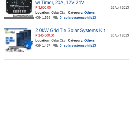
w/ Timer, 20A, 12V-24V
P 3,600.00
26 April 2013
Location:
Cebu City
Category:
Others
1,529
0
solarsystemsphils13
2 0kW Grid Tie Solar Systems Kit
P 245,000.00
26 April 2013
Location:
Cebu City
Category:
Others
1,437
0
solarsystemsphils13