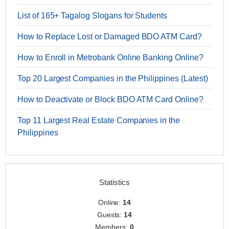
List of 165+ Tagalog Slogans for Students
How to Replace Lost or Damaged BDO ATM Card?
How to Enroll in Metrobank Online Banking Online?
Top 20 Largest Companies in the Philippines (Latest)
How to Deactivate or Block BDO ATM Card Online?
Top 11 Largest Real Estate Companies in the
Philippines
Statistics
Online:
14
Guests:
14
Members:
0