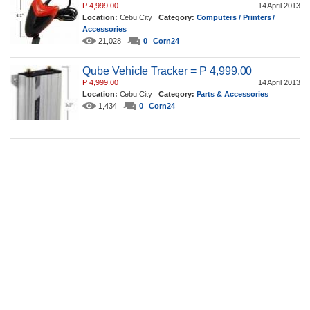
P 4,999.00
14 April 2013
Location:
Cebu City
Category:
Computers / Printers /
Accessories
21,028
0
Corn24
Qube Vehicle Tracker = P 4,999.00
P 4,999.00
14 April 2013
Location:
Cebu City
Category:
Parts & Accessories
1,434
0
Corn24