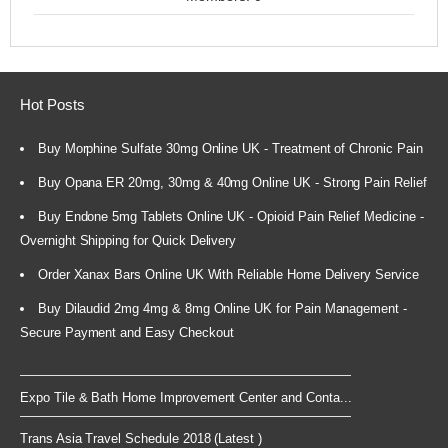
Hot Posts
Buy Morphine Sulfate 30mg Online UK - Treatment of Chronic Pain
Buy Opana ER 20mg, 30mg & 40mg Online UK - Strong Pain Relief
Buy Endone 5mg Tablets Online UK - Opioid Pain Relief Medicine -
Overnight Shipping for Quick Delivery
Order Xanax Bars Online UK With Reliable Home Delivery Service
Buy Dilaudid 2mg 4mg & 8mg Online UK for Pain Management -
Secure Payment and Easy Checkout
Expo Tile & Bath Home Improvement Center and Conta...
Trans Asia Travel Schedule 2018 (Latest )