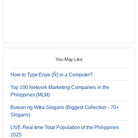
You May Like
How to Type Enye (Ñ) in a Computer?
Top 100 Network Marketing Companies in the
Philippines (MLM)
Buwan ng Wika Slogans (Biggest Collection - 70+
Slogans)
LIVE Real-time Total Population of the Philippines
2025