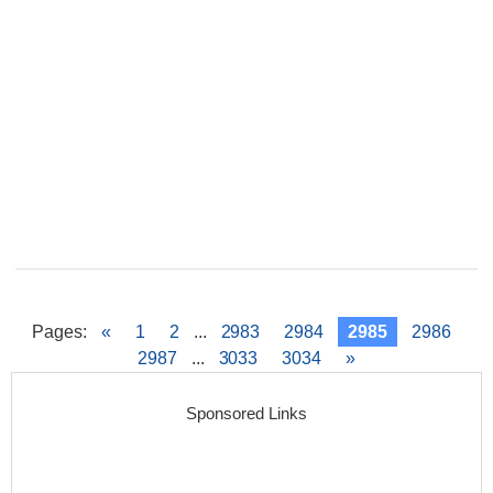
Pages
:
«
1
2
...
2983
2984
2985
2986
2987
...
3033
3034
»
Sponsored Links