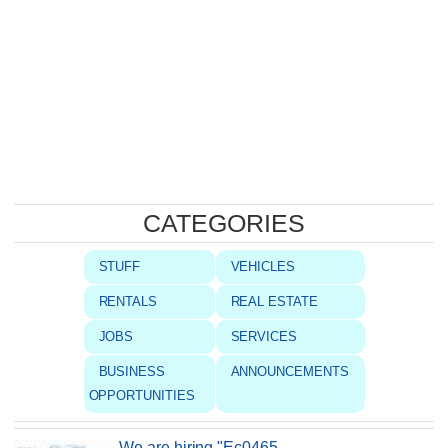
CATEGORIES
STUFF
VEHICLES
RENTALS
REAL ESTATE
JOBS
SERVICES
BUSINESS
ANNOUNCEMENTS
OPPORTUNITIES
We are hiring "Ec0465