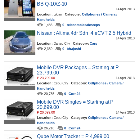
BB Q-10/Z-10
14 April 2013
Location:
Liloan
Category:
Cellphones / Camera /
Handhelds
1,486
0
telecomciasalesreps
Nissan : Altima 4dr Sdn I4 eCVT 2.5 Hybrid
14 April 2013
Location:
Danao City
Category:
Cars
2,359
0
bhajoshi
Mobile DVR Packages = Starting at P
23,799.00
P 23,799.00
14 April 2013
Location:
Cebu City
Category:
Cellphones / Camera /
Handhelds
20,735
0
Corn24
Mobile DVR Singles = Starting at P
20,699.00
P 20,699.00
14 April 2013
Location:
Cebu City
Category:
Cellphones / Camera /
Handhelds
26,218
0
Corn24
Qube Motor Tracker = P 4,999.00