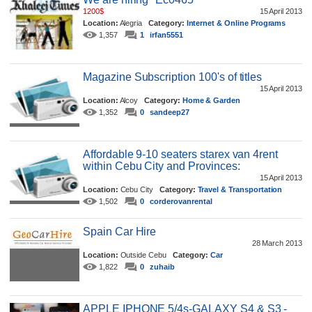
1200$
15 April 2013
Location:
Alegria
Category:
Internet & Online Programs
1,357
1
irfan5551
Magazine Subscription 100's of titles
15 April 2013
Location:
Alcoy
Category:
Home & Garden
1,352
0
sandeep27
Affordable 9-10 seaters starex van 4rent
within Cebu City and Provinces:
15 April 2013
Location:
Cebu City
Category:
Travel & Transportation
1,502
0
corderovanrental
Spain Car Hire
28 March 2013
Location:
Outside Cebu
Category:
Car
1,822
0
zuhaib
APPLE IPHONE 5/4s-GALAXY S4 & S3 -