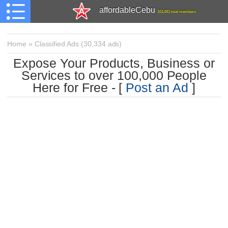
affordableCebu
161,481 total members
Home
»
Classified Ads
(
30,334 ads)
Expose Your Products, Business or
Services to over 100,000 People
Here for Free - [
Post an Ad
]