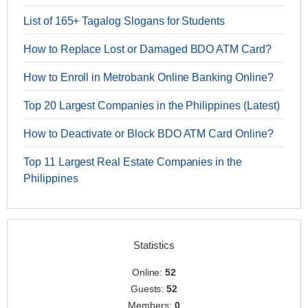
List of 165+ Tagalog Slogans for Students
How to Replace Lost or Damaged BDO ATM Card?
How to Enroll in Metrobank Online Banking Online?
Top 20 Largest Companies in the Philippines (Latest)
How to Deactivate or Block BDO ATM Card Online?
Top 11 Largest Real Estate Companies in the
Philippines
Statistics
Online:
52
Guests:
52
Members:
0