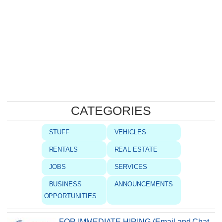
CATEGORIES
STUFF
VEHICLES
RENTALS
REAL ESTATE
JOBS
SERVICES
BUSINESS
ANNOUNCEMENTS
OPPORTUNITIES
FOR IMMEDIATE HIRING (Email and Chat