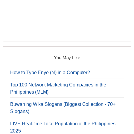
You May Like
How to Type Enye (Ñ) in a Computer?
Top 100 Network Marketing Companies in the
Philippines (MLM)
Buwan ng Wika Slogans (Biggest Collection - 70+
Slogans)
LIVE Real-time Total Population of the Philippines
2025