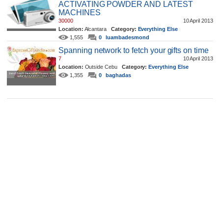
ACTIVATING POWDER AND LATEST
MACHINES
30000
10 April 2013
Location:
Alcantara
Category:
Everything Else
1,555
0
luambadesmond
Spanning network to fetch your gifts on time
7
10 April 2013
Location:
Outside Cebu
Category:
Everything Else
1,355
0
baghadas