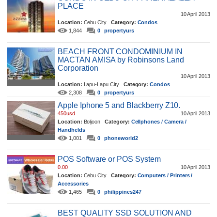
PLACE
10 April 2013
Location:
Cebu City
Category:
Condos
1,844
0
propertyurs
BEACH FRONT CONDOMINIUM IN
MACTAN AMISA by Robinsons Land
Corporation
10 April 2013
Location:
Lapu-Lapu City
Category:
Condos
2,308
0
propertyurs
Apple Iphone 5 and Blackberry Z10.
450usd
10 April 2013
Location:
Boljoon
Category:
Cellphones / Camera /
Handhelds
1,001
0
phoneworld2
POS Software or POS System
0.00
10 April 2013
Location:
Cebu City
Category:
Computers / Printers /
Accessories
1,465
0
philippines247
BEST QUALITY SSD SOLUTION AND