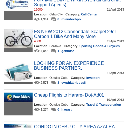
Support Agents)
12000
11 April 2013
Location:
Cebu City
Category:
Call Center
1,914
0
rolandoebpo
FS NEW 2012 Cannondale Scalpel 29er
Carbon 1 Bike And Many More
4000
11 April 2013
Location:
Cordova
Category:
Sporting Goods & Bicycles
4,046
1
genmisc
LOOKING FOR AN EXPERIENCE
BUSINESS PARTNER.
11 April 2013
Location:
Outside Cebu
Category:
Investors
2,573
3
cynthiabridges8
Cheap Flights to Harare- Doj-Ad01
10 April 2013
Location:
Outside Cebu
Category:
Travel & Transportation
1,274
0
haqast
CONDO IN CEBU CITY AREA AZALEA