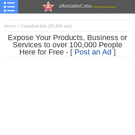
affordableCebu
161,481 total members
Home
»
Classified Ads
(
30,406 ads)
Expose Your Products, Business or
Services to over 100,000 People
Here for Free - [
Post an Ad
]