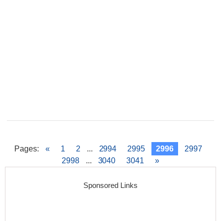
Pages
:
«
1
2
...
2994
2995
2996
2997
2998
...
3040
3041
»
Sponsored Links