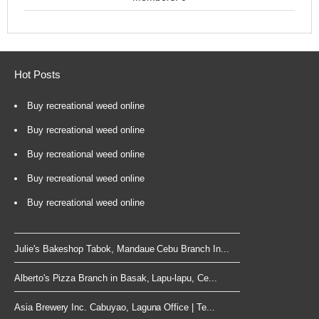
Hot Posts
Buy recreational weed online
Buy recreational weed online
Buy recreational weed online
Buy recreational weed online
Buy recreational weed online
Julie's Bakeshop Tabok, Mandaue Cebu Branch In...
Alberto's Pizza Branch in Basak, Lapu-lapu, Ce...
Asia Brewery Inc. Cabuyao, Laguna Office | Te...