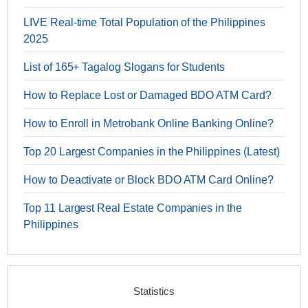
LIVE Real-time Total Population of the Philippines
2025
List of 165+ Tagalog Slogans for Students
How to Replace Lost or Damaged BDO ATM Card?
How to Enroll in Metrobank Online Banking Online?
Top 20 Largest Companies in the Philippines (Latest)
How to Deactivate or Block BDO ATM Card Online?
Top 11 Largest Real Estate Companies in the
Philippines
Statistics