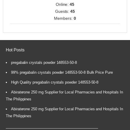
Online:
45
Guests:
45
Members:
0
Hot Posts
pregabalin crystals powder 148553-50-8
99% pregabalin crystals powder 148553-50-8 Bulk Price Pure
High Quality pregabalin crystals powder 148553-50-8
Abiraterone 250 mg Supplier for Local Pharmacies and Hospitals In
The Philippines
Abiraterone 250 mg Supplier for Local Pharmacies and Hospitals In
The Philippines