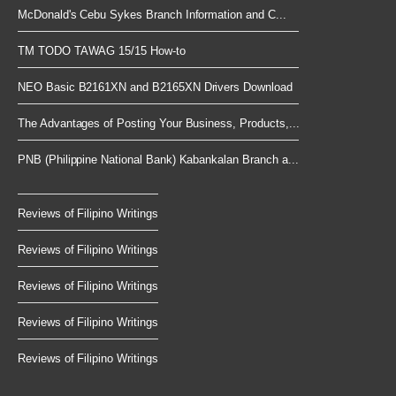
McDonald's Cebu Sykes Branch Information and C...
TM TODO TAWAG 15/15 How-to
NEO Basic B2161XN and B2165XN Drivers Download
The Advantages of Posting Your Business, Products,...
PNB (Philippine National Bank) Kabankalan Branch a...
Reviews of Filipino Writings
Reviews of Filipino Writings
Reviews of Filipino Writings
Reviews of Filipino Writings
Reviews of Filipino Writings