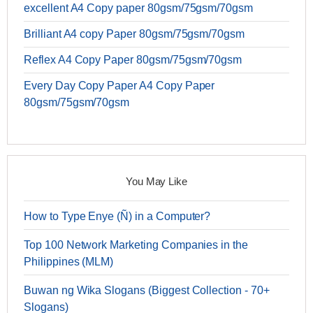
excellent A4 Copy paper 80gsm/75gsm/70gsm
Brilliant A4 copy Paper 80gsm/75gsm/70gsm
Reflex A4 Copy Paper 80gsm/75gsm/70gsm
Every Day Copy Paper A4 Copy Paper
80gsm/75gsm/70gsm
You May Like
How to Type Enye (Ñ) in a Computer?
Top 100 Network Marketing Companies in the
Philippines (MLM)
Buwan ng Wika Slogans (Biggest Collection - 70+
Slogans)