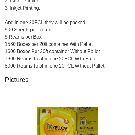
2. Laser Printing.
3. Inkjet Printing.
And in one 20FCL they will be packed.
500 Sheets per Ream
5 Reams per Box
1560 Boxes per 20ft container With Pallet
1600 Boxes Per 20ft container Without Pallet
7800 Reams Total in one 20FCL With Pallet
8000 Reams Total in one 20FCL Without Pallet
Pictures