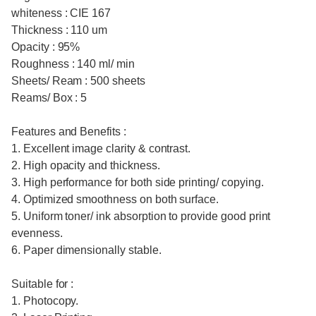
whiteness : CIE 167
Thickness : 110 um
Opacity : 95%
Roughness : 140 ml/ min
Sheets/ Ream : 500 sheets
Reams/ Box : 5
Features and Benefits :
1. Excellent image clarity & contrast.
2. High opacity and thickness.
3. High performance for both side printing/ copying.
4. Optimized smoothness on both surface.
5. Uniform toner/ ink absorption to provide good print
evenness.
6. Paper dimensionally stable.
Suitable for :
1. Photocopy.