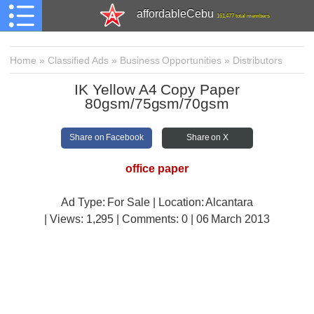
affordableCebu
161,477 total members
Home
»
Classified Ads
»
Business Opportunities
»
Distributors
IK Yellow A4 Copy Paper
80gsm/75gsm/70gsm
Share on Facebook
Share on X
office paper
Ad Type: For Sale | Location: Alcantara
| Views:
1,295 | Comments:
0 | 06 March 2013