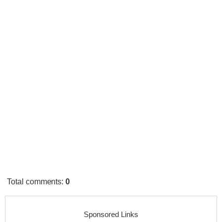
Total comments
:
0
Sponsored Links