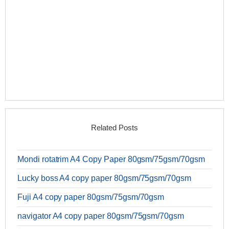
Related Posts
Mondi rotatrim A4 Copy Paper 80gsm/75gsm/70gsm
Lucky boss A4 copy paper 80gsm/75gsm/70gsm
Fuji A4 copy paper 80gsm/75gsm/70gsm
navigator A4 copy paper 80gsm/75gsm/70gsm