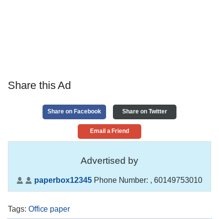
Share this Ad
Share on Facebook
Share on Twitter
Email a Friend
Advertised by
paperbox12345
Phone Number:
, 60149753010
Tags
:
Office paper