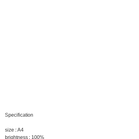
Specification
size : A4
brightness : 100%