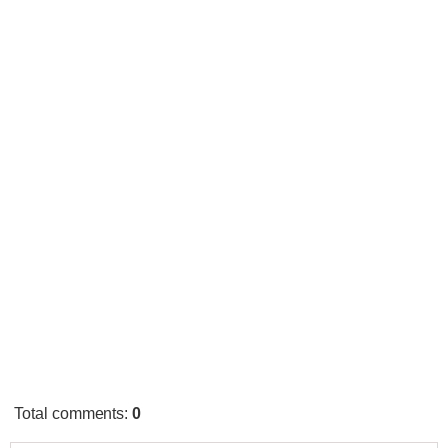
Total comments
:
0