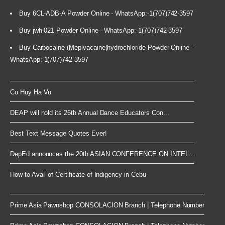
Buy 6CL-ADB-A Powder Online - WhatsApp:-1(707)742-3597
Buy jwh-021 Powder Online - WhatsApp:-1(707)742-3597
Buy Carbocaine (Mepivacaine)hydrochloride Powder Online -
WhatsApp:-1(707)742-3597
Cu Huy Ha Vu
DEAP will hold its 26th Annual Dance Educators Con...
Best Text Message Quotes Ever!
DepEd announces the 20th ASIAN CONFERENCE ON INTEL...
How to Avail of Certificate of Indigency in Cebu
Prime Asia Pawnshop CONSOLACION Branch | Telephone Number