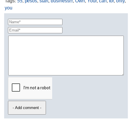
Tags
:
55
,
pesos
,
start
,
business!!!
,
Own
,
Your
,
can
,
for
,
only
,
you