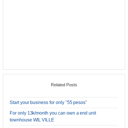
Related Posts
Start your business for only "55 pesos"
For only 13k/month you can own a end unit
townhouse WIL VILLE