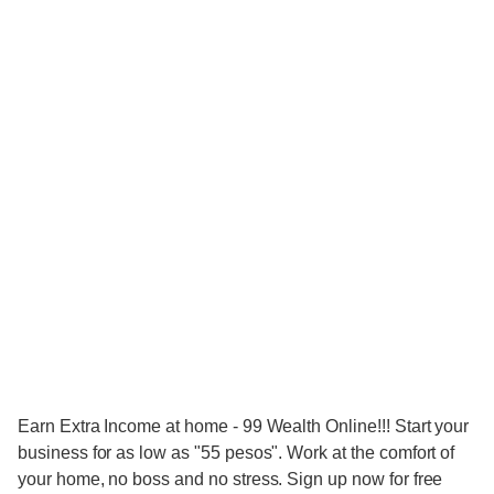
Earn Extra Income at home - 99 Wealth Online!!! Start your
business for as low as "55 pesos". Work at the comfort of
your home, no boss and no stress. Sign up now for free