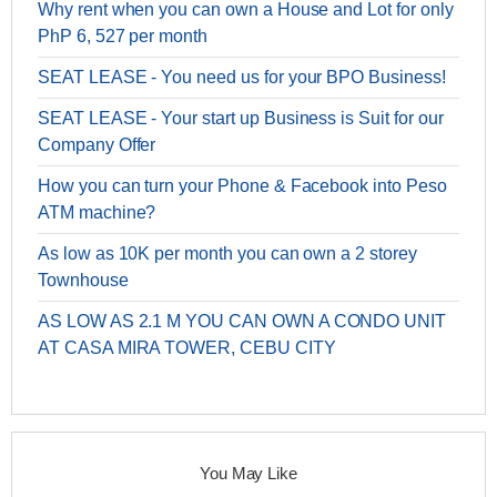
Why rent when you can own a House and Lot for only
PhP 6, 527 per month
SEAT LEASE - You need us for your BPO Business!
SEAT LEASE - Your start up Business is Suit for our
Company Offer
How you can turn your Phone & Facebook into Peso
ATM machine?
As low as 10K per month you can own a 2 storey
Townhouse
AS LOW AS 2.1 M YOU CAN OWN A CONDO UNIT
AT CASA MIRA TOWER, CEBU CITY
You May Like