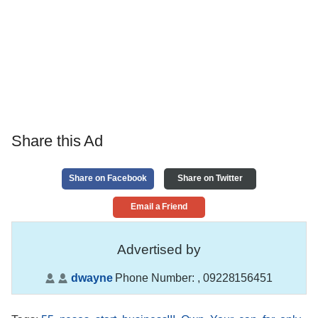
Share this Ad
Share on Facebook
Share on Twitter
Email a Friend
Advertised by
dwayne
Phone Number:
, 09228156451