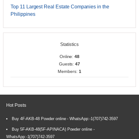
Top 11 Largest Real Estate Companies in the
Philippines
Statistics
Online:
48
Guests:
47
Members:
1
Hot Posts
Buy 4F-AKB-48 Powder online - WhatsApp:-1(707)742-3597
Buy 5F-AKB-48(5F-APINACA) Powder online -
WhatsApp:-1(707)742-3597