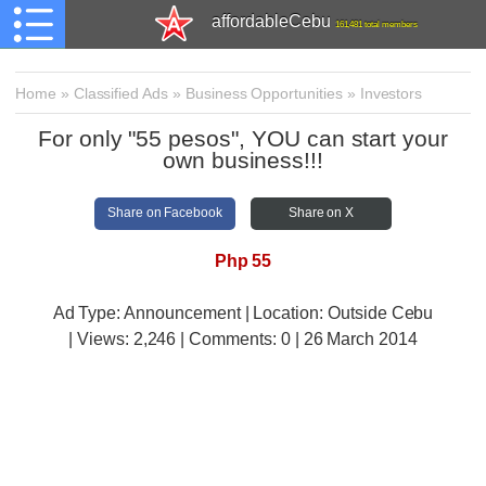
affordableCebu
161,481 total members
Home
»
Classified Ads
»
Business Opportunities
»
Investors
For only "55 pesos", YOU can start your
own business!!!
Share on Facebook
Share on X
Php 55
Ad Type: Announcement | Location: Outside Cebu
| Views:
2,246 | Comments:
0 | 26 March 2014