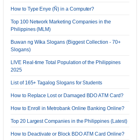
How to Type Enye (Ñ) in a Computer?
Top 100 Network Marketing Companies in the
Philippines (MLM)
Buwan ng Wika Slogans (Biggest Collection - 70+
Slogans)
LIVE Real-time Total Population of the Philippines
2025
List of 165+ Tagalog Slogans for Students
How to Replace Lost or Damaged BDO ATM Card?
How to Enroll in Metrobank Online Banking Online?
Top 20 Largest Companies in the Philippines (Latest)
How to Deactivate or Block BDO ATM Card Online?