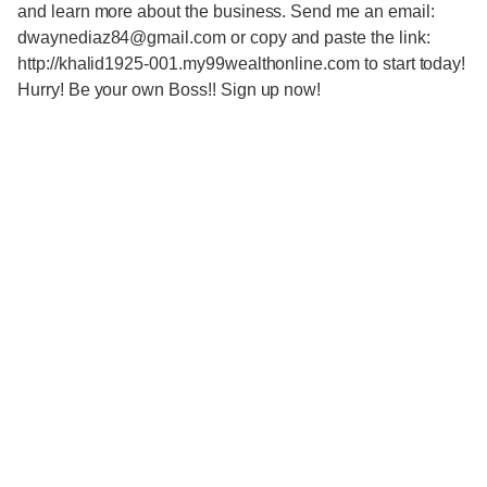
and learn more about the business. Send me an email:
dwaynediaz84@gmail.com or copy and paste the link:
http://khalid1925-001.my99wealthonline.com to start today!
Hurry! Be your own Boss!! Sign up now!