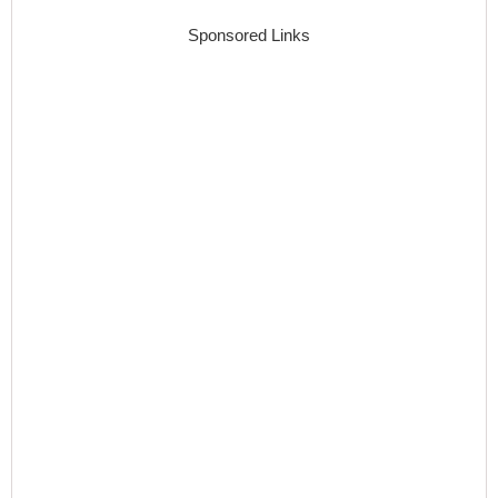
Sponsored Links