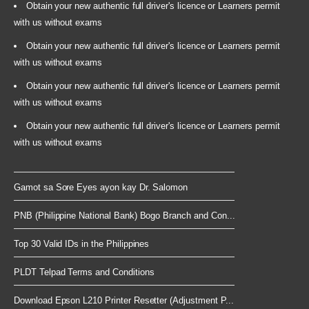
Obtain your new authentic full driver's licence or Learners permit
with us without exams
Obtain your new authentic full driver's licence or Learners permit
with us without exams
Obtain your new authentic full driver's licence or Learners permit
with us without exams
Obtain your new authentic full driver's licence or Learners permit
with us without exams
Gamot sa Sore Eyes ayon kay Dr. Salomon
PNB (Philippine National Bank) Bogo Branch and Con...
Top 30 Valid IDs in the Philippines
PLDT Telpad Terms and Conditions
Download Epson L210 Printer Resetter (Adjustment P...