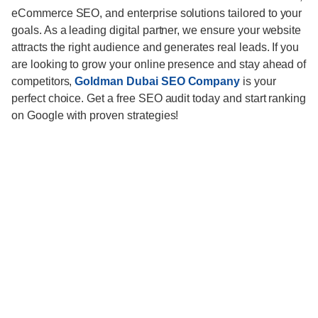
eCommerce SEO, and enterprise solutions tailored to your
goals. As a leading digital partner, we ensure your website
attracts the right audience and generates real leads. If you
are looking to grow your online presence and stay ahead of
competitors,
Goldman Dubai SEO Company
is your
perfect choice. Get a free SEO audit today and start ranking
on Google with proven strategies!