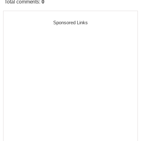
Total comments
:
0
Sponsored Links