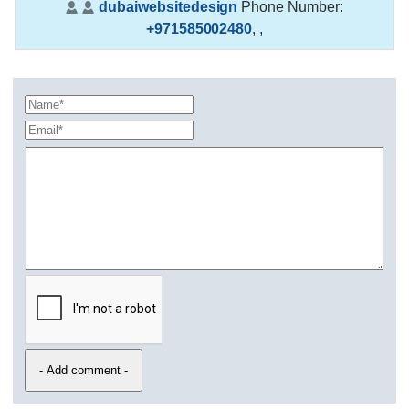
dubaiwebsitedesign
Phone Number:
+971585002480
,
,