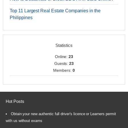
Top 11 Largest Real Estate Companies in the
Philippines
Statistics
Online:
23
Guests:
23
Members:
0
Hot Posts
Obtain your new authentic full driver's licence or Learners permit
with us without exams