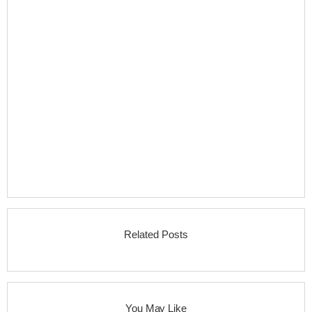
Related Posts
You May Like