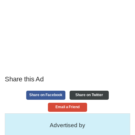
Share this Ad
Share on Facebook
Share on Twitter
Email a Friend
Advertised by