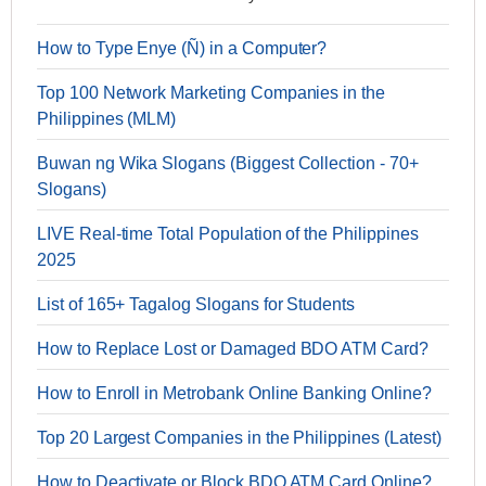
How to Type Enye (Ñ) in a Computer?
Top 100 Network Marketing Companies in the
Philippines (MLM)
Buwan ng Wika Slogans (Biggest Collection - 70+
Slogans)
LIVE Real-time Total Population of the Philippines
2025
List of 165+ Tagalog Slogans for Students
How to Replace Lost or Damaged BDO ATM Card?
How to Enroll in Metrobank Online Banking Online?
Top 20 Largest Companies in the Philippines (Latest)
How to Deactivate or Block BDO ATM Card Online?