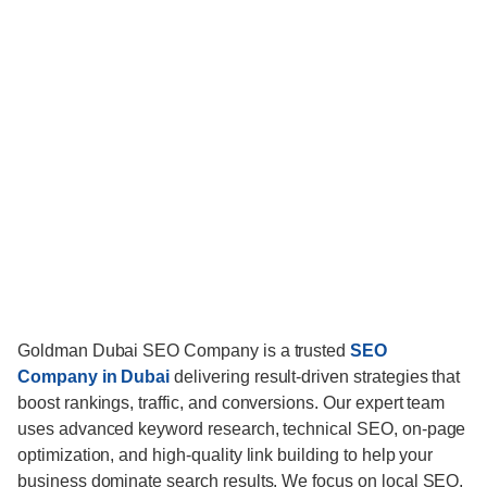
Goldman Dubai SEO Company is a trusted
SEO
Company in Dubai
delivering result-driven strategies that
boost rankings, traffic, and conversions. Our expert team
uses advanced keyword research, technical SEO, on-page
optimization, and high-quality link building to help your
business dominate search results. We focus on local SEO,