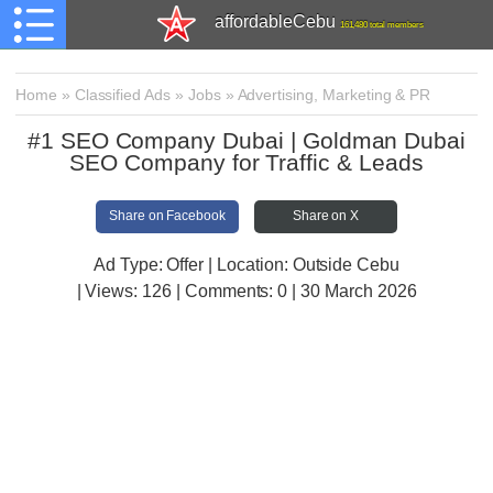
affordableCebu
161,480 total members
Home
»
Classified Ads
»
Jobs
»
Advertising, Marketing & PR
#1 SEO Company Dubai | Goldman Dubai
SEO Company for Traffic & Leads
Share on Facebook
Share on X
Ad Type: Offer | Location: Outside Cebu
| Views:
126 | Comments:
0 | 30 March 2026