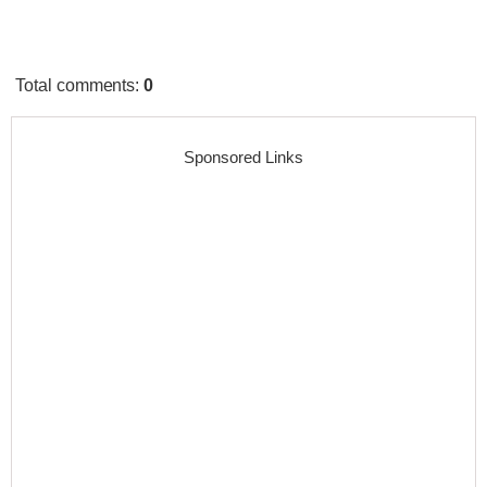
Total comments
:
0
Sponsored Links