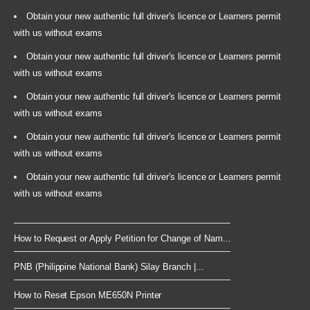
Obtain your new authentic full driver's licence or Learners permit
with us without exams
Obtain your new authentic full driver's licence or Learners permit
with us without exams
Obtain your new authentic full driver's licence or Learners permit
with us without exams
Obtain your new authentic full driver's licence or Learners permit
with us without exams
Obtain your new authentic full driver's licence or Learners permit
with us without exams
How to Request or Apply Petition for Change of Nam...
PNB (Philippine National Bank) Silay Branch |...
How to Reset Epson ME650N Printer