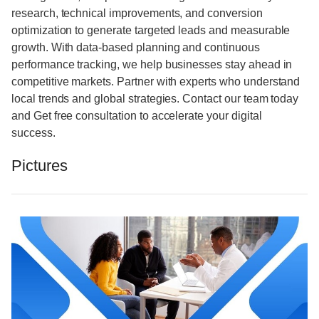
research, technical improvements, and conversion
optimization to generate targeted leads and measurable
growth. With data-based planning and continuous
performance tracking, we help businesses stay ahead in
competitive markets. Partner with experts who understand
local trends and global strategies. Contact our team today
and Get free consultation to accelerate your digital
success.
Pictures