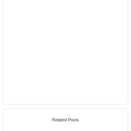
Related Posts