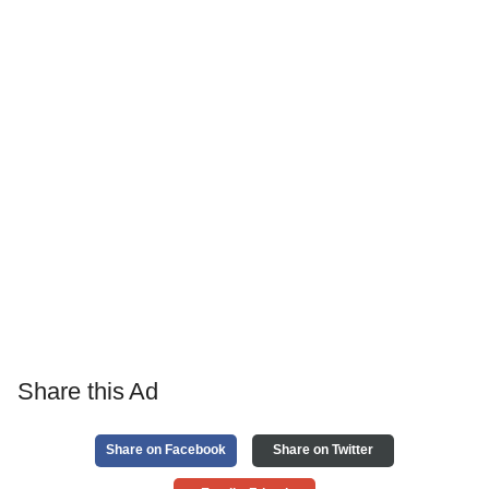
Share this Ad
Share on Facebook
Share on Twitter