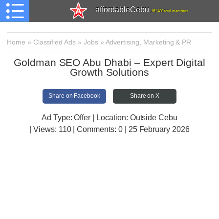
affordableCebu
161,480 total members
Home
»
Classified Ads
»
Jobs
»
Advertising, Marketing & PR
Goldman SEO Abu Dhabi – Expert Digital
Growth Solutions
Share on Facebook
Share on X
Ad Type: Offer | Location: Outside Cebu
| Views:
110 | Comments:
0 | 25 February 2026