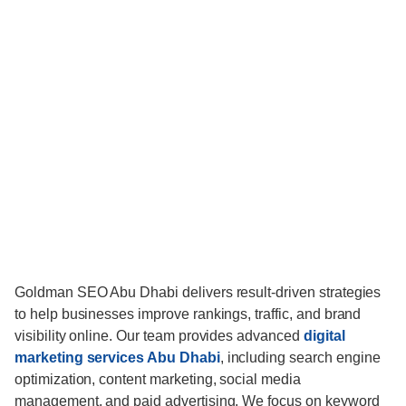
Goldman SEO Abu Dhabi delivers result-driven strategies
to help businesses improve rankings, traffic, and brand
visibility online. Our team provides advanced
digital
marketing services Abu Dhabi
, including search engine
optimization, content marketing, social media
management, and paid advertising. We focus on keyword