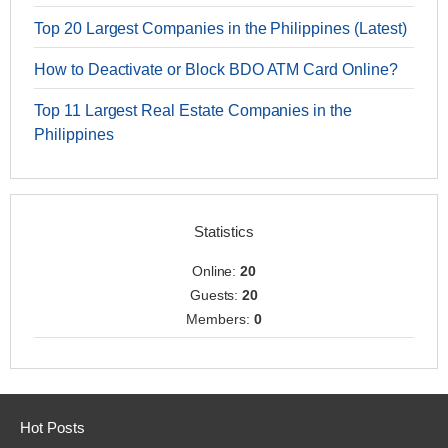
Top 20 Largest Companies in the Philippines (Latest)
How to Deactivate or Block BDO ATM Card Online?
Top 11 Largest Real Estate Companies in the
Philippines
Statistics
Online:
20
Guests:
20
Members:
0
Hot Posts