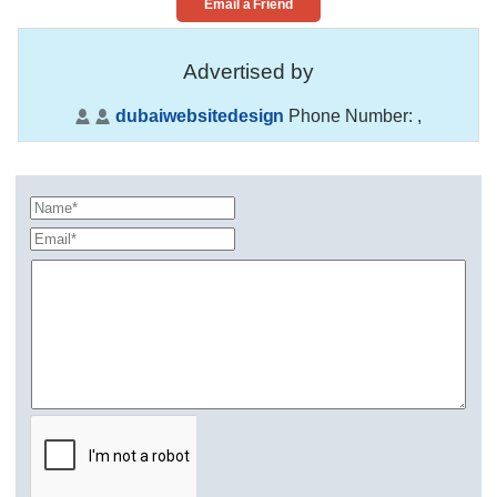
Email a Friend
Advertised by
dubaiwebsitedesign
Phone Number:
,