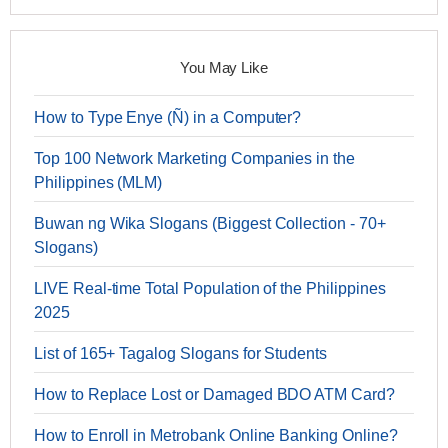
You May Like
How to Type Enye (Ñ) in a Computer?
Top 100 Network Marketing Companies in the
Philippines (MLM)
Buwan ng Wika Slogans (Biggest Collection - 70+
Slogans)
LIVE Real-time Total Population of the Philippines
2025
List of 165+ Tagalog Slogans for Students
How to Replace Lost or Damaged BDO ATM Card?
How to Enroll in Metrobank Online Banking Online?