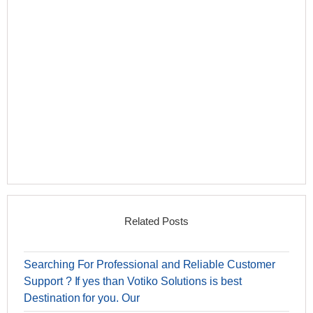
Related Posts
Searching For Professional and Reliable Customer
Support ? If yes than Votiko Solutions is best
Destination for you. Our