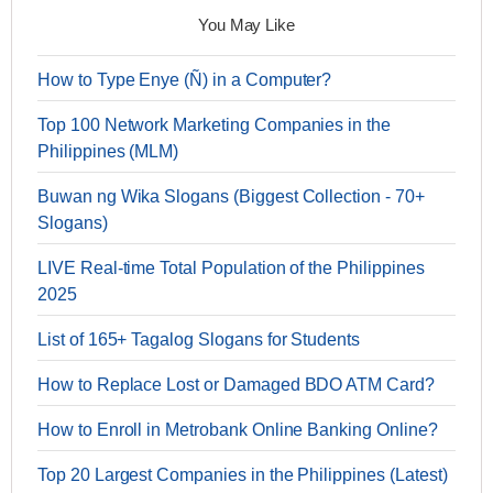
You May Like
How to Type Enye (Ñ) in a Computer?
Top 100 Network Marketing Companies in the
Philippines (MLM)
Buwan ng Wika Slogans (Biggest Collection - 70+
Slogans)
LIVE Real-time Total Population of the Philippines
2025
List of 165+ Tagalog Slogans for Students
How to Replace Lost or Damaged BDO ATM Card?
How to Enroll in Metrobank Online Banking Online?
Top 20 Largest Companies in the Philippines (Latest)