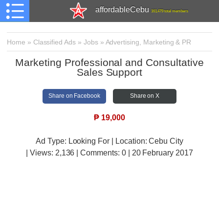
affordableCebu
161,479 total members
Home
»
Classified Ads
»
Jobs
»
Advertising, Marketing & PR
Marketing Professional and Consultative
Sales Support
Share on Facebook
Share on X
₱
19,000
Ad Type: Looking For | Location: Cebu City
| Views:
2,136 | Comments:
0 | 20 February 2017