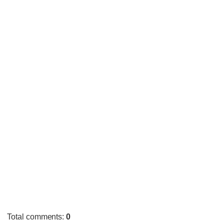
Total comments
:
0