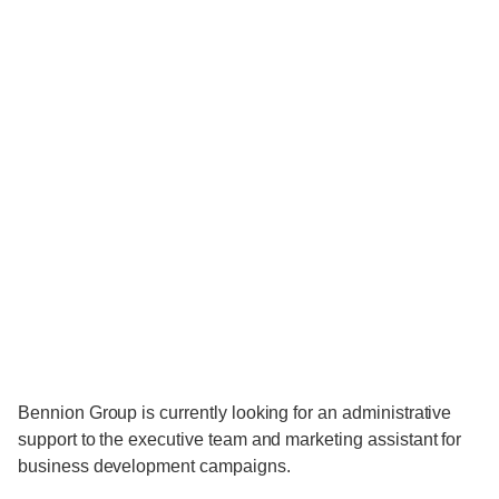
Bennion Group is currently looking for an administrative
support to the executive team and marketing assistant for
business development campaigns.