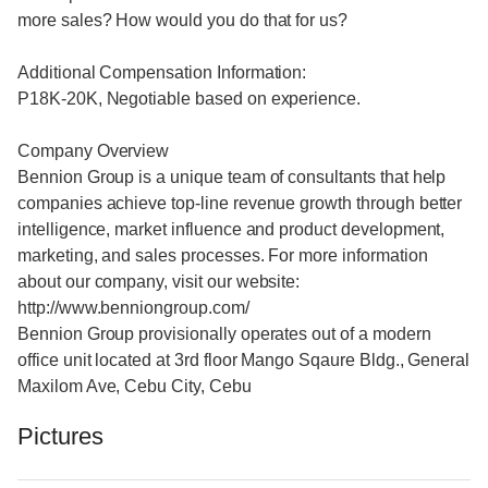
more sales? How would you do that for us?
Additional Compensation Information:
P18K-20K, Negotiable based on experience.
Company Overview
Bennion Group is a unique team of consultants that help
companies achieve top-line revenue growth through better
intelligence, market influence and product development,
marketing, and sales processes. For more information
about our company, visit our website:
http://www.benniongroup.com/
Bennion Group provisionally operates out of a modern
office unit located at 3rd floor Mango Sqaure Bldg., General
Maxilom Ave, Cebu City, Cebu
Pictures