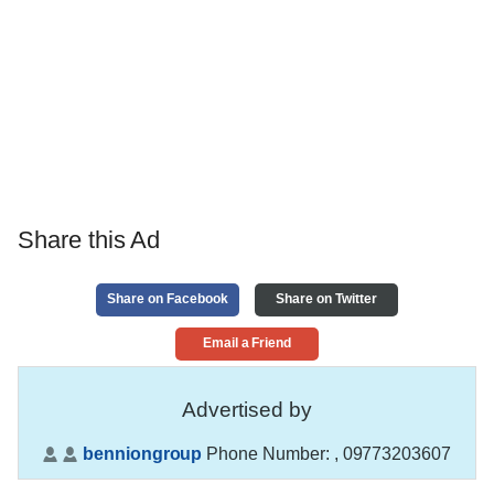
Share this Ad
Share on Facebook
Share on Twitter
Email a Friend
Advertised by
benniongroup
Phone Number:
, 09773203607