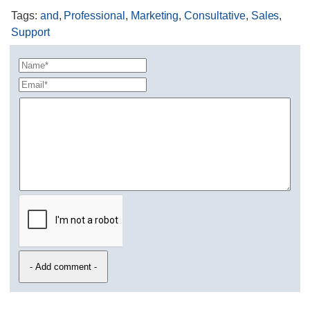
Tags
:
and
,
Professional
,
Marketing
,
Consultative
,
Sales
,
Support