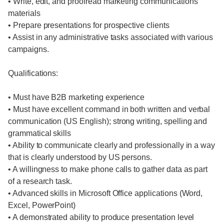
• Write, edit, and proofread marketing communications
materials
• Prepare presentations for prospective clients
• Assist in any administrative tasks associated with various
campaigns.
Qualifications:
• Must have B2B marketing experience
• Must have excellent command in both written and verbal
communication (US English); strong writing, spelling and
grammatical skills
• Ability to communicate clearly and professionally in a way
that is clearly understood by US persons.
• A willingness to make phone calls to gather data as part
of a research task.
• Advanced skills in Microsoft Office applications (Word,
Excel, PowerPoint)
• A demonstrated ability to produce presentation level