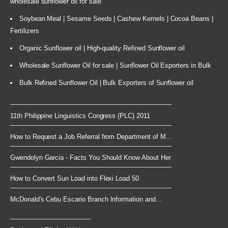
wholesale sunflower oil for sale
Soybean Meal | Sesame Seeds | Cashew Kernels | Cocoa Beans |
Fertilizers
Organic Sunflower oil | High-quality Refined Sunflower oil
Wholesale Sunflower Oil for sale | Sunflower Oil Exporters in Bulk
Bulk Refined Sunflower Oil | Bulk Exporters of Sunflower oil
11th Philippine Linguistics Congress (PLC) 2011
How to Request a Job Referral from Department of M...
Gwendolyn Garcia - Facts You Should Know About Her
How to Convert Sun Load into Flexi Load 50
McDonald's Cebu Escario Branch Information and...