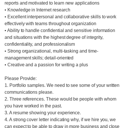
reports and motivated to learn new applications
• Knowledge in Internet research
• Excellent interpersonal and collaborative skills to work
effectively with teams throughout organization
• Ability to handle confidential and sensitive information
and situations with the highest degree of integrity,
confidentiality, and professionalism
• Strong organizational, multi-tasking and time-
management skills; detail-oriented
• Creative and a passion for writing a plus
Please Provide:
1. Portfolio samples. We need to see some of your written
communications please.
2. Three references. These would be people with whom
you have worked in the past.
3. A resume showing your experience.
4. A strong cover letter indicating why, if we hire you, we
can expect to be able to draw in more business and close