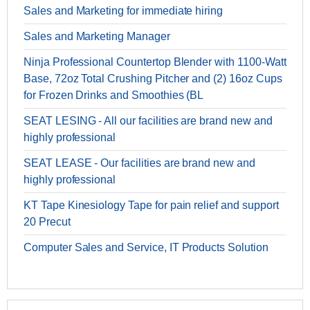
Sales and Marketing for immediate hiring
Sales and Marketing Manager
Ninja Professional Countertop Blender with 1100-Watt
Base, 72oz Total Crushing Pitcher and (2) 16oz Cups
for Frozen Drinks and Smoothies (BL
SEAT LESING - All our facilities are brand new and
highly professional
SEAT LEASE - Our facilities are brand new and
highly professional
KT Tape Kinesiology Tape for pain relief and support
20 Precut
Computer Sales and Service, IT Products Solution