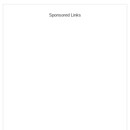
Sponsored Links