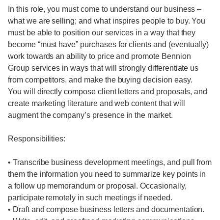
In this role, you must come to understand our business –
what we are selling; and what inspires people to buy. You
must be able to position our services in a way that they
become “must have” purchases for clients and (eventually)
work towards an ability to price and promote Bennion
Group services in ways that will strongly differentiate us
from competitors, and make the buying decision easy.
You will directly compose client letters and proposals, and
create marketing literature and web content that will
augment the company’s presence in the market.
Responsibilities:
• Transcribe business development meetings, and pull from
them the information you need to summarize key points in
a follow up memorandum or proposal. Occasionally,
participate remotely in such meetings if needed.
• Draft and compose business letters and documentation.