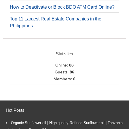
How to Deactivate or Block BDO ATM Card Online?
Top 11 Largest Real Estate Companies in the
Philippines
Statistics
Online:
86
Guests:
86
Members:
0
Hot Posts
Organic Sunflower oil | High-quality Refined Sunflower oil | Tanzania