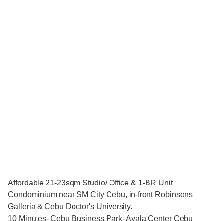
Affordable 21-23sqm Studio/ Office & 1-BR Unit
Condominium near SM City Cebu, in-front Robinsons
Galleria & Cebu Doctor's University.
10 Minutes- Cebu Business Park- Ayala Center Cebu