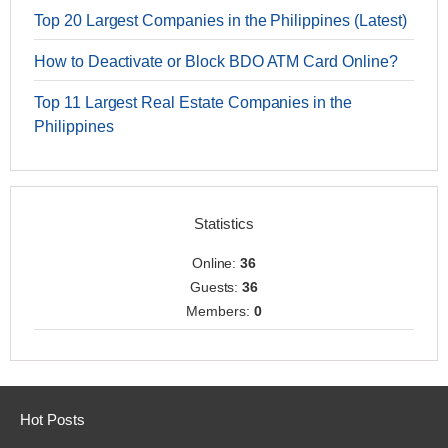
Top 20 Largest Companies in the Philippines (Latest)
How to Deactivate or Block BDO ATM Card Online?
Top 11 Largest Real Estate Companies in the
Philippines
Statistics
Online:
36
Guests:
36
Members:
0
Hot Posts