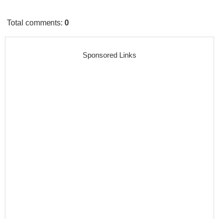
Total comments
:
0
Sponsored Links