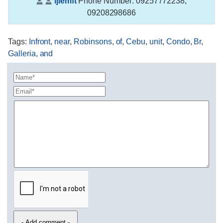
ijiemft
Phone Number:
09257772238,
09208298686
Tags
:
Infront
,
near
,
Robinsons
,
of
,
Cebu
,
unit
,
Condo
,
Br
,
Galleria
,
and