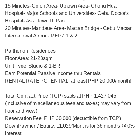
15 Minutes- Colon Area- Uptown Area- Chong Hua
Hospital- Major Schools and Universities- Cebu Doctor's
Hospital- Asia Town IT Park
20 Minutes- Mandaue Area- Mactan Bridge - Cebu Mactan
International Airport- MEPZ 1 & 2
Parthenon Residences
Floor Area: 21-23sqm
Unit Type: Studio & 1-BR
Earn Potential Passive Income thru Rentals
RENTAL RATE POTENTIAL: at least PHP 20,000/month!
Total Contract Price (TCP) starts at PHP 1,427,045
(inclusive of miscellaneous fees and taxes; may vary from
floor and view)
Reservation Fee: PHP 30,000 (deductible from TCP)
DownPayment/ Equity: 11,029/Months for 36 months @ 0%
interest