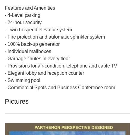
Features and Amenities
- 4-Level parking
- 24-hour security
- Twin hi-speed elevator system
- Fire protection and automatic sprinkler system
- 100% back-up generator
- Individual mailboxes
- Garbage chutes in every floor
- Provisions for air-condition, telephone and cable TV
- Elegant lobby and reception counter
- Swimming pool
- Commercial Spots and Business Conference room
Pictures