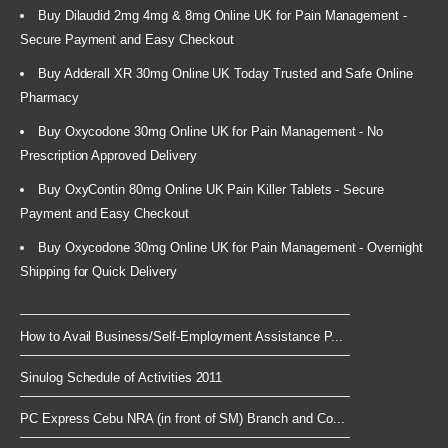
Buy Dilaudid 2mg 4mg & 8mg Online UK for Pain Management -
Secure Payment and Easy Checkout
Buy Adderall XR 30mg Online UK Today Trusted and Safe Online
Pharmacy
Buy Oxycodone 30mg Online UK for Pain Management - No
Prescription Approved Delivery
Buy OxyContin 80mg Online UK Pain Killer Tablets - Secure
Payment and Easy Checkout
Buy Oxycodone 30mg Online UK for Pain Management - Overnight
Shipping for Quick Delivery
How to Avail Business/Self-Employment Assistance P...
Sinulog Schedule of Activities 2011
PC Express Cebu NRA (in front of SM) Branch and Co...