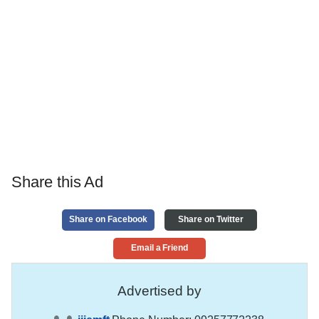
Share this Ad
Share on Facebook
Share on Twitter
Email a Friend
Advertised by