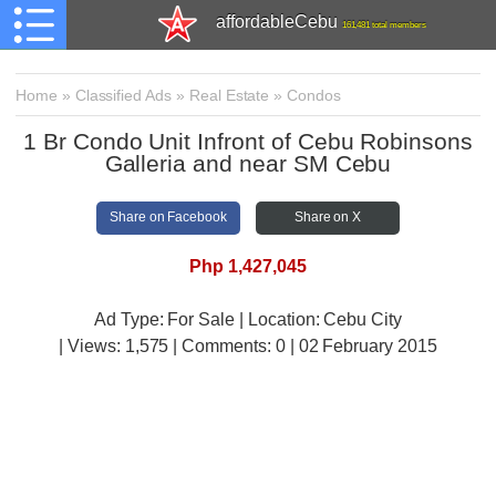
affordableCebu
161,481 total members
Home
»
Classified Ads
»
Real Estate
»
Condos
1 Br Condo Unit Infront of Cebu Robinsons
Galleria and near SM Cebu
Share on Facebook
Share on X
Php 1,427,045
Ad Type: For Sale | Location: Cebu City
| Views:
1,575 | Comments:
0 | 02 February 2015