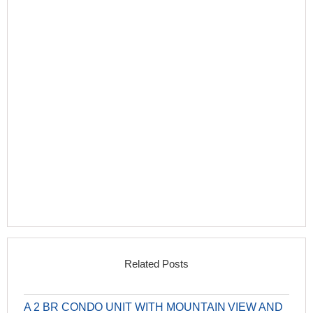
Related Posts
A 2 BR CONDO UNIT WITH MOUNTAIN VIEW AND