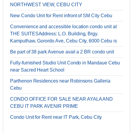
NORTHWEST VIEW, CEBU CITY
New Condo Unit for Rent infront of SM City Cebu
Convenience and accessible location condo unit at
THE SUITESAddress: L.O. Building, Brgy.
Kamputhaw, Gorordo Ave, Cebu City, 6000 Cebu is
Be part of 38 park Avenue avail a 2 BR condo unit
Fully-furnished Studio Unit Condo in Mandaue Cebu
near Sacred Heart School
Parthenon Residences near Robinsons Galleria
Cebu
CONDO OFFICE FOR SALE NEAR AYALA AND
CEBU IT PARK AVENIR PRIME
Condo Unit for Rent near IT Park, Cebu City