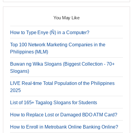
You May Like
How to Type Enye (Ñ) in a Computer?
Top 100 Network Marketing Companies in the
Philippines (MLM)
Buwan ng Wika Slogans (Biggest Collection - 70+
Slogans)
LIVE Real-time Total Population of the Philippines
2025
List of 165+ Tagalog Slogans for Students
How to Replace Lost or Damaged BDO ATM Card?
How to Enroll in Metrobank Online Banking Online?