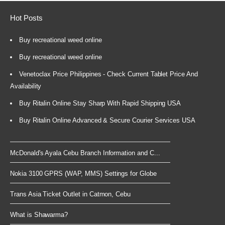
Hot Posts
Buy recreational weed online
Buy recreational weed online
Venetoclax Price Philippines - Check Current Tablet Price And
Availability
Buy Ritalin Online Stay Sharp With Rapid Shipping USA
Buy Ritalin Online Advanced & Secure Courier Services USA
McDonald's Ayala Cebu Branch Information and C...
Nokia 3100 GPRS (WAP, MMS) Settings for Globe
Trans Asia Ticket Outlet in Catmon, Cebu
What is Shawarma?