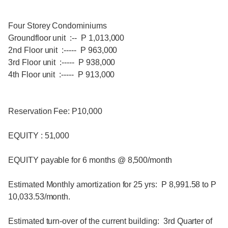
Four Storey Condominiums
Groundfloor unit :-- P 1,013,000
2nd Floor unit :----- P 963,000
3rd Floor unit :----- P 938,000
4th Floor unit :----- P 913,000
Reservation Fee: P10,000
EQUITY : 51,000
EQUITY payable for 6 months @ 8,500/month
Estimated Monthly amortization for 25 yrs: P 8,991.58 to P
10,033.53/month.
Estimated turn-over of the current building: 3rd Quarter of