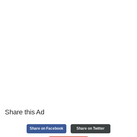
Share this Ad
Share on Facebook
Share on Twitter