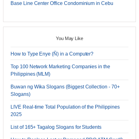
Base Line Center Office Condominium in Cebu
You May Like
How to Type Enye (Ñ) in a Computer?
Top 100 Network Marketing Companies in the
Philippines (MLM)
Buwan ng Wika Slogans (Biggest Collection - 70+
Slogans)
LIVE Real-time Total Population of the Philippines
2025
List of 165+ Tagalog Slogans for Students