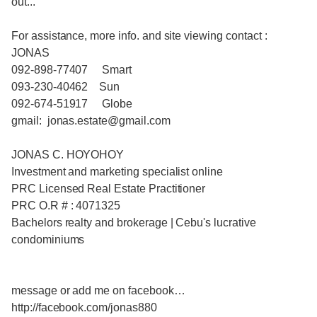
out...
For assistance, more info. and site viewing contact :
JONAS
092-898-77407 Smart
093-230-40462 Sun
092-674-51917 Globe
gmail: jonas.estate@gmail.com
JONAS C. HOYOHOY
Investment and marketing specialist online
PRC Licensed Real Estate Practitioner
PRC O.R # : 4071325
Bachelors realty and brokerage | Cebu's lucrative
condominiums
message or add me on facebook…
http://facebook.com/jonas880