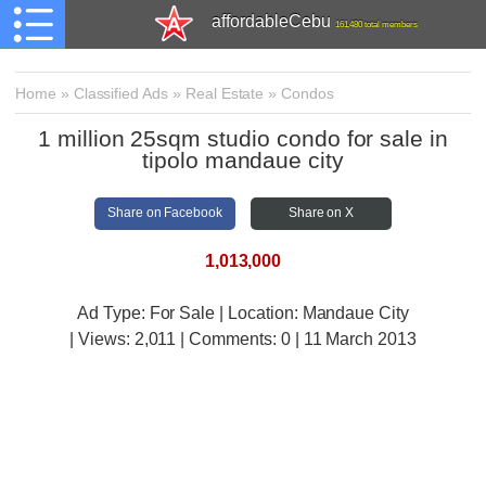
affordableCebu
161,480 total members
Home
»
Classified Ads
»
Real Estate
»
Condos
1 million 25sqm studio condo for sale in
tipolo mandaue city
Share on Facebook
Share on X
1,013,000
Ad Type: For Sale | Location: Mandaue City
| Views:
2,011 | Comments:
0 | 11 March 2013