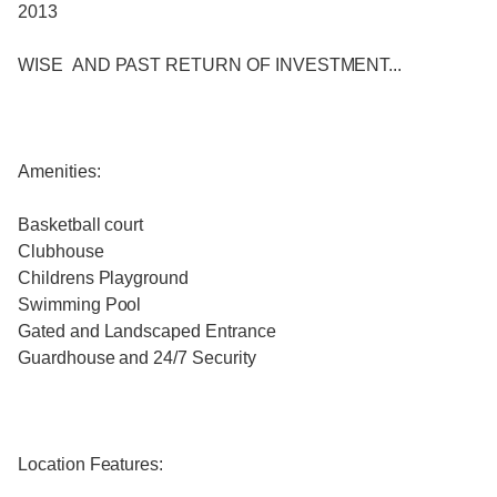
2013
WISE AND PAST RETURN OF INVESTMENT...
Amenities:
Basketball court
Clubhouse
Childrens Playground
Swimming Pool
Gated and Landscaped Entrance
Guardhouse and 24/7 Security
Location Features: