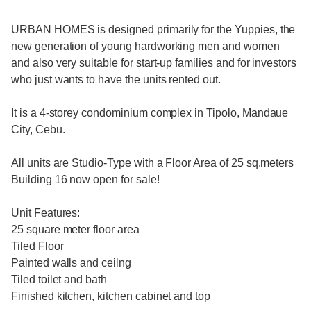
URBAN HOMES is designed primarily for the Yuppies, the
new generation of young hardworking men and women
and also very suitable for start-up families and for investors
who just wants to have the units rented out.
It is a 4-storey condominium complex in Tipolo, Mandaue
City, Cebu.
All units are Studio-Type with a Floor Area of 25 sq.meters
Building 16 now open for sale!
Unit Features:
25 square meter floor area
Tiled Floor
Painted walls and ceilng
Tiled toilet and bath
Finished kitchen, kitchen cabinet and top