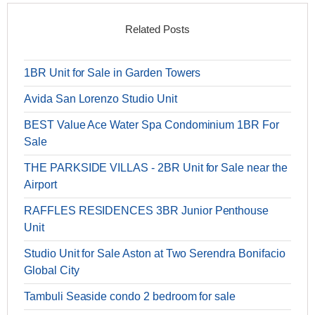
Related Posts
1BR Unit for Sale in Garden Towers
Avida San Lorenzo Studio Unit
BEST Value Ace Water Spa Condominium 1BR For
Sale
THE PARKSIDE VILLAS - 2BR Unit for Sale near the
Airport
RAFFLES RESIDENCES 3BR Junior Penthouse
Unit
Studio Unit for Sale Aston at Two Serendra Bonifacio
Global City
Tambuli Seaside condo 2 bedroom for sale