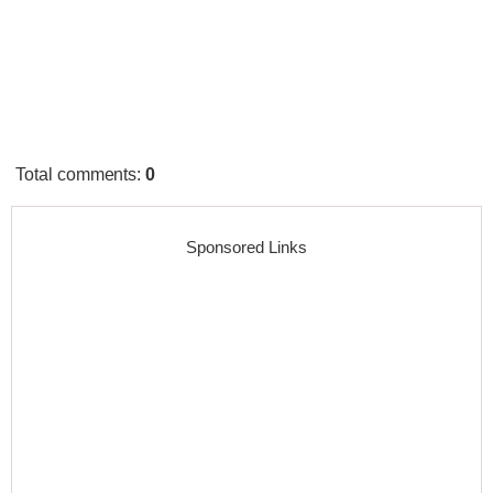
Total comments
:
0
Sponsored Links