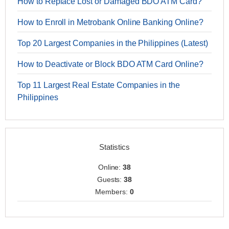
How to Replace Lost or Damaged BDO ATM Card?
How to Enroll in Metrobank Online Banking Online?
Top 20 Largest Companies in the Philippines (Latest)
How to Deactivate or Block BDO ATM Card Online?
Top 11 Largest Real Estate Companies in the
Philippines
Statistics
Online:
38
Guests:
38
Members:
0