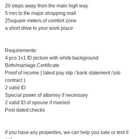
20 steps away from the main high way
5 min to the major shopping mall
25square meters of comfort zone
a short drive to your work place
Requirements:
4 pcs 1x1 ID picture with white background
Birth/marriage Certificate
Proof of income ( latest pay slip / bank statement / job
contract )
2 valid ID
Special power of attorney if necessary
2 valid ID of spouse if married
Post dated checks
if you have any properties, we can help you sale or rent it