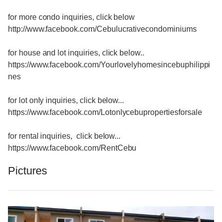
for more condo inquiries, click below
http://www.facebook.com/Cebulucrativecondominiums
for house and lot inquiries, click below..
https://www.facebook.com/Yourlovelyhomesincebuphilippi
nes
for lot only inquiries, click below...
https://www.facebook.com/Lotonlycebupropertiesforsale
for rental inquiries, click below...
https://www.facebook.com/RentCebu
Pictures