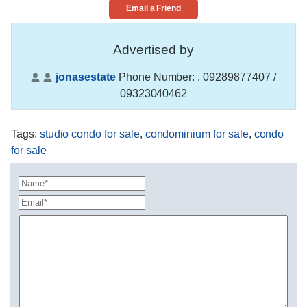
Email a Friend
Advertised by
jonasestate
Phone Number:
, 09289877407 /
09323040462
Tags
:
studio condo for sale
,
condominium for sale
,
condo
for sale