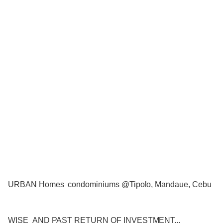
URBAN Homes condominiums @Tipolo, Mandaue, Cebu
WISE AND PAST RETURN OF INVESTMENT...