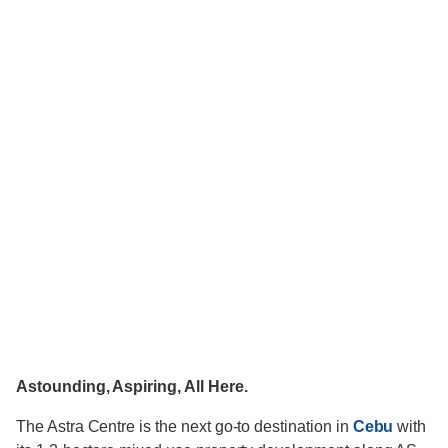
Astounding, Aspiring, All Here.
The Astra Centre is the next go-to destination in
Cebu
with