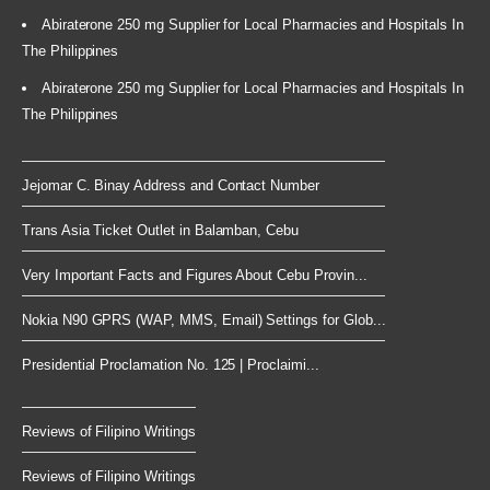
Abiraterone 250 mg Supplier for Local Pharmacies and Hospitals In
The Philippines
Abiraterone 250 mg Supplier for Local Pharmacies and Hospitals In
The Philippines
Jejomar C. Binay Address and Contact Number
Trans Asia Ticket Outlet in Balamban, Cebu
Very Important Facts and Figures About Cebu Provin...
Nokia N90 GPRS (WAP, MMS, Email) Settings for Glob...
Presidential Proclamation No. 125 | Proclaimi...
Reviews of Filipino Writings
Reviews of Filipino Writings