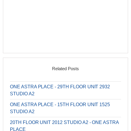
Related Posts
ONE ASTRA PLACE - 29TH FLOOR UNIT 2932
STUDIO A2
ONE ASTRA PLACE - 15TH FLOOR UNIT 1525
STUDIO A2
20TH FLOOR UNIT 2012 STUDIO A2 - ONE ASTRA
PLACE