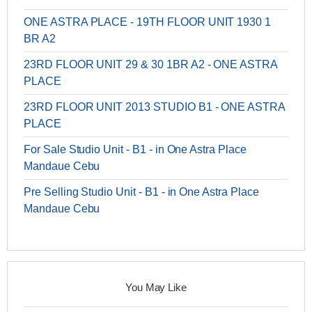
ONE ASTRA PLACE - 19TH FLOOR UNIT 1930 1
BR A2
23RD FLOOR UNIT 29 & 30 1BR A2 - ONE ASTRA
PLACE
23RD FLOOR UNIT 2013 STUDIO B1 - ONE ASTRA
PLACE
For Sale Studio Unit - B1 - in One Astra Place
Mandaue Cebu
Pre Selling Studio Unit - B1 - in One Astra Place
Mandaue Cebu
You May Like