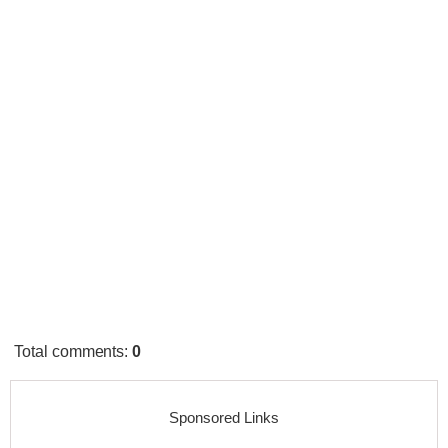
Total comments
:
0
Sponsored Links