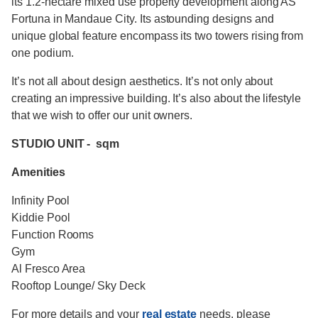
its 1.2-hectare mixed use property development along AS
Fortuna in Mandaue City. Its astounding designs and
unique global feature encompass its two towers rising from
one podium.
It’s not all about design aesthetics. It’s not only about
creating an impressive building. It’s also about the lifestyle
that we wish to offer our unit owners.
STUDIO UNIT - sqm
Amenities
Infinity Pool
Kiddie Pool
Function Rooms
Gym
Al Fresco Area
Rooftop Lounge/ Sky Deck
For more details and your
real estate
needs, please