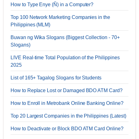
How to Type Enye (Ñ) in a Computer?
Top 100 Network Marketing Companies in the
Philippines (MLM)
Buwan ng Wika Slogans (Biggest Collection - 70+
Slogans)
LIVE Real-time Total Population of the Philippines
2025
List of 165+ Tagalog Slogans for Students
How to Replace Lost or Damaged BDO ATM Card?
How to Enroll in Metrobank Online Banking Online?
Top 20 Largest Companies in the Philippines (Latest)
How to Deactivate or Block BDO ATM Card Online?