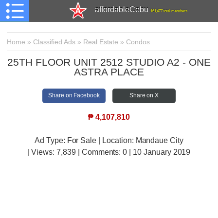
affordableCebu
161,477 total members
Home
»
Classified Ads
»
Real Estate
»
Condos
25TH FLOOR UNIT 2512 STUDIO A2 - ONE
ASTRA PLACE
Share on Facebook
Share on X
₱
4,107,810
Ad Type: For Sale | Location: Mandaue City
| Views:
7,839 | Comments:
0 | 10 January 2019