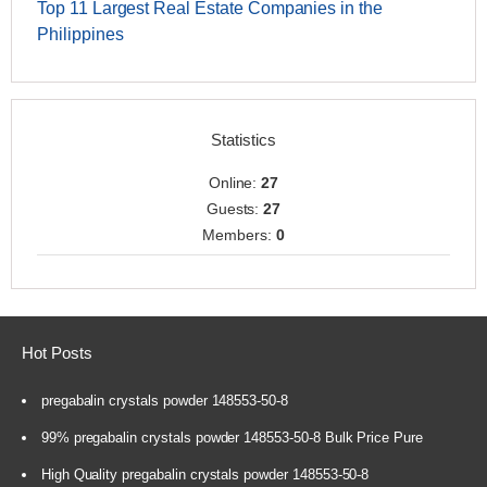
Top 11 Largest Real Estate Companies in the
Philippines
Statistics
Online:
27
Guests:
27
Members:
0
Hot Posts
pregabalin crystals powder 148553-50-8
99% pregabalin crystals powder 148553-50-8 Bulk Price Pure
High Quality pregabalin crystals powder 148553-50-8