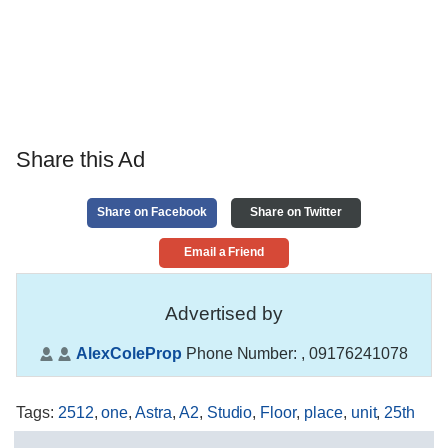
Share this Ad
Share on Facebook
Share on Twitter
Email a Friend
Advertised by
AlexColeProp
Phone Number:
, 09176241078
Tags
:
2512
,
one
,
Astra
,
A2
,
Studio
,
Floor
,
place
,
unit
,
25th