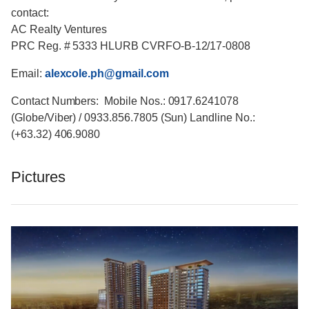
contact:
AC Realty Ventures
PRC Reg. # 5333 HLURB CVRFO-B-12/17-0808
Email:
alexcole.ph@gmail.com
Contact Numbers: Mobile Nos.: 0917.6241078
(Globe/Viber) / 0933.856.7805 (Sun) Landline No.:
(+63.32) 406.9080
Pictures