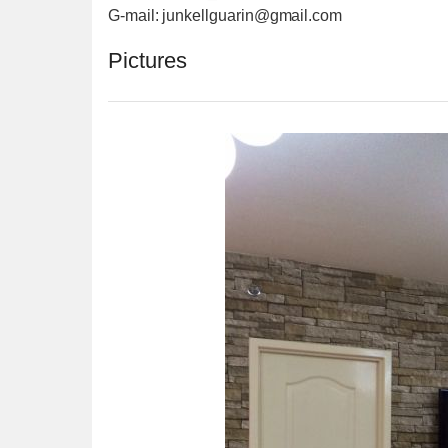
G-mail: junkellguarin@gmail.com
Pictures