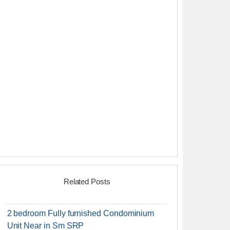
Related Posts
2 bedroom Fully furnished Condominium
Unit Near in Sm SRP