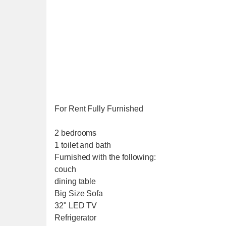
For Rent Fully Furnished
2 bedrooms
1 toilet and bath
Furnished with the following:
couch
dining table
Big Size Sofa
32" LED TV
Refrigerator