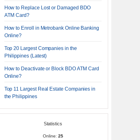
How to Replace Lost or Damaged BDO
ATM Card?
How to Enroll in Metrobank Online Banking
Online?
Top 20 Largest Companies in the
Philippines (Latest)
How to Deactivate or Block BDO ATM Card
Online?
Top 11 Largest Real Estate Companies in
the Philippines
Statistics
Online:
25