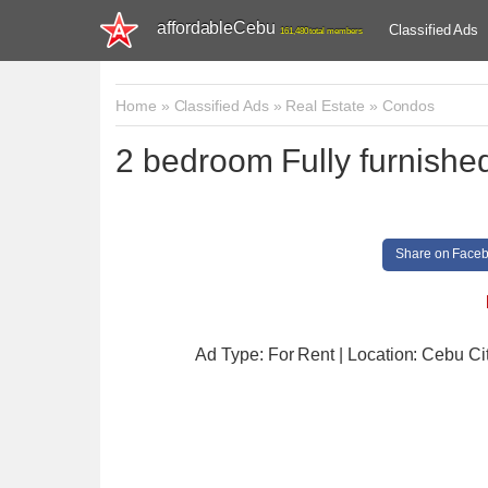
affordableCebu
Classified Ads
161,480 total members
Home
»
Classified Ads
»
Real Estate
»
Condos
2 bedroom Fully furnish
Share on Face
Ad Type: For Rent | Location: Cebu Ci