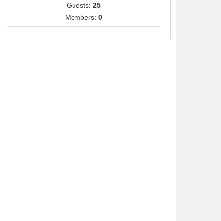
Guests:
25
Members:
0