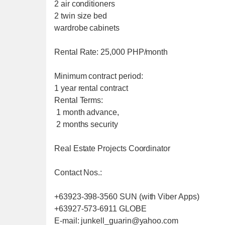
2 air conditioners
2 twin size bed
wardrobe cabinets
Rental Rate: 25,000 PHP/month
Minimum contract period:
1 year rental contract
Rental Terms:
1 month advance,
2 months security
Real Estate Projects Coordinator
Contact Nos.:
+63923-398-3560 SUN (with Viber Apps)
+63927-573-6911 GLOBE
E-mail: junkell_guarin@yahoo.com