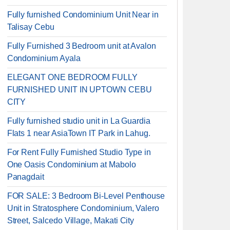
Fully furnished Condominium Unit Near in
Talisay Cebu
Fully Furnished 3 Bedroom unit at Avalon
Condominium Ayala
ELEGANT ONE BEDROOM FULLY
FURNISHED UNIT IN UPTOWN CEBU
CITY
Fully furnished studio unit in La Guardia
Flats 1 near AsiaTown IT Park in Lahug.
For Rent Fully Furnished Studio Type in
One Oasis Condominium at Mabolo
Panagdait
FOR SALE: 3 Bedroom Bi-Level Penthouse
Unit in Stratosphere Condominium, Valero
Street, Salcedo Village, Makati City