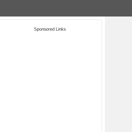
Sponsored Links