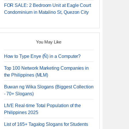
FOR SALE: 2 Bedroom Unit at Eagle Court
Condominium in Matalino St, Quezon City
You May Like
How to Type Enye (Ñ) in a Computer?
Top 100 Network Marketing Companies in
the Philippines (MLM)
Buwan ng Wika Slogans (Biggest Collection
- 70+ Slogans)
LIVE Real-time Total Population of the
Philippines 2025
List of 165+ Tagalog Slogans for Students