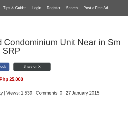
Tips & Guides
Login
Register
Search
Post a Free Ad
ed Condominium Unit Near in Sm
SRP
book
Share on X
Php 25,000
ty
| Views:
1,539 | Comments:
0 | 27 January 2015