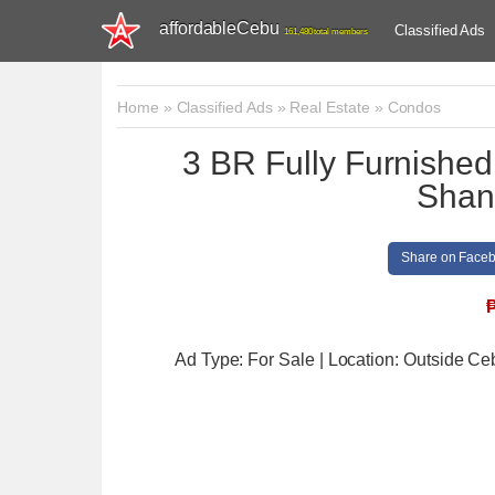
affordableCebu
Classified Ads
161,480 total members
Home
»
Classified Ads
»
Real Estate
»
Condos
3 BR Fully Furnished
Shang
Share on Face
Ad Type: For Sale | Location: Outside Ce