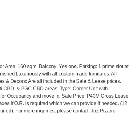
r Area: 160 sqm. Balcony: Yes one. Parking: 1 prime slot at
nished Luxuriously with all custom made furnitures. All
es & Decors: Are all included in the Sale & Lease prices.
ti CBD, & BGC CBD areas. Type: Corner Unit with
 for Occupancy and move in. Sale Price: P40M Gross Lease
axes if O.R. is required which we can provide if needed. (12
red). For more inquiries, please contact: Joz Pizarro