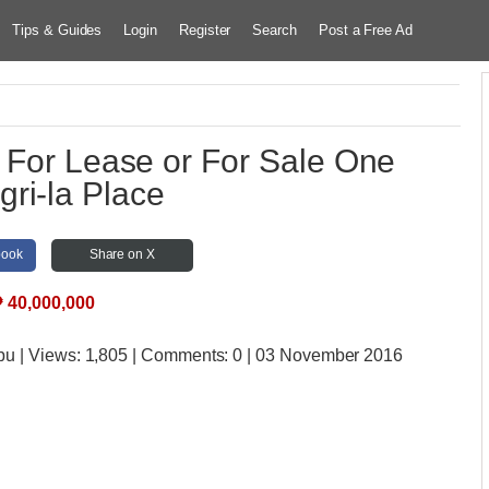
Tips & Guides
Login
Register
Search
Post a Free Ad
 For Lease or For Sale One
ri-la Place
book
Share on X
₱
40,000,000
bu
| Views:
1,805 | Comments:
0 | 03 November 2016