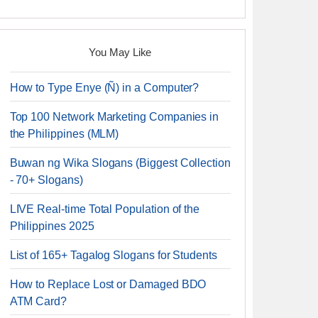
You May Like
How to Type Enye (Ñ) in a Computer?
Top 100 Network Marketing Companies in
the Philippines (MLM)
Buwan ng Wika Slogans (Biggest Collection
- 70+ Slogans)
LIVE Real-time Total Population of the
Philippines 2025
List of 165+ Tagalog Slogans for Students
How to Replace Lost or Damaged BDO
ATM Card?