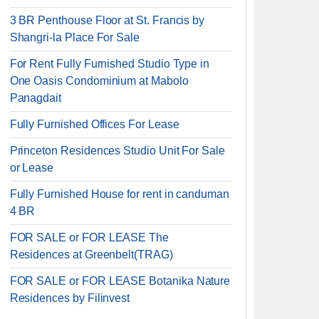
3 BR Penthouse Floor at St. Francis by
Shangri-la Place For Sale
For Rent Fully Furnished Studio Type in
One Oasis Condominium at Mabolo
Panagdait
Fully Furnished Offices For Lease
Princeton Residences Studio Unit For Sale
or Lease
Fully Furnished House for rent in canduman
4 BR
FOR SALE or FOR LEASE The
Residences at Greenbelt(TRAG)
FOR SALE or FOR LEASE Botanika Nature
Residences by Filinvest