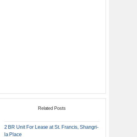
Related Posts
2 BR Unit For Lease at St. Francis, Shangri-
la Place