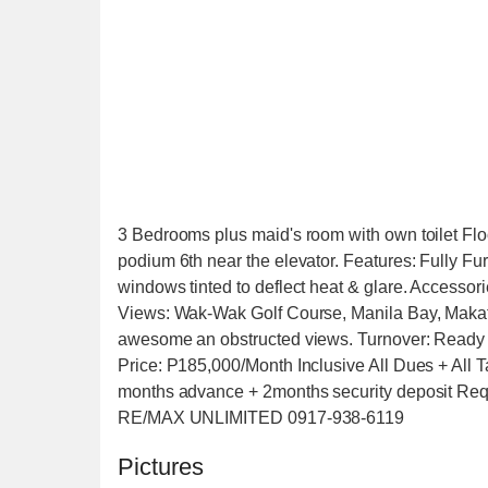
3 Bedrooms plus maid's room with own toilet Floo
podium 6th near the elevator. Features: Fully Fur
windows tinted to deflect heat & glare. Accessori
Views: Wak-Wak Golf Course, Manila Bay, Maka
awesome an obstructed views. Turnover: Ready
Price: P185,000/Month Inclusive All Dues + All T
months advance + 2months security deposit Requi
RE/MAX UNLIMITED 0917-938-6119
Pictures