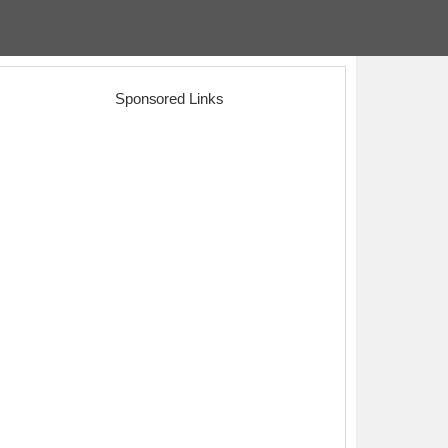
Sponsored Links