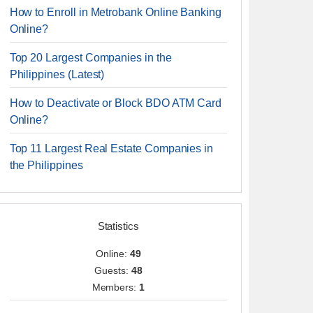
How to Enroll in Metrobank Online Banking
Online?
Top 20 Largest Companies in the
Philippines (Latest)
How to Deactivate or Block BDO ATM Card
Online?
Top 11 Largest Real Estate Companies in
the Philippines
Statistics
Online:
49
Guests:
48
Members:
1