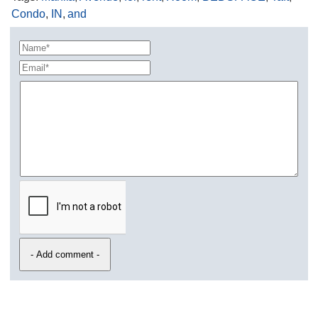
Condo
,
IN
,
and