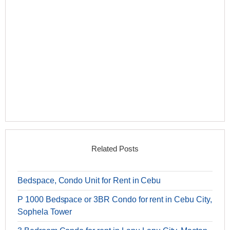
Related Posts
Bedspace, Condo Unit for Rent in Cebu
P 1000 Bedspace or 3BR Condo for rent in Cebu City,
Sophela Tower