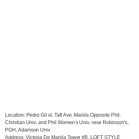
Location: Pedro Gil st. Taft Ave. Manila Opposite Phil.
Christian Univ. and Phil Women's Univ. near Robinson's,
PGH, Adamson Univ
Address: Victoria De Manila Tower #B, LOFT STYLE