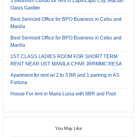
3 Bedroom Condo for rent in Lapu-Lapu City, Mactan
Oasis Garden
Best Serviced Office for BPO Business in Cebu and
Manila
Best Serviced Office for BPO Business in Cebu and
Manila
1ST CLASS LADIES ROOM FOR SHORT TERM
RENT NEAR UST MANILA CPAR JRRMMC RESA
Apartment for rent w/ 2 to 3 BR and 1 parking in AS
Fortuna
House For rent in Maria Luisa with 6BR and Pool
You May Like