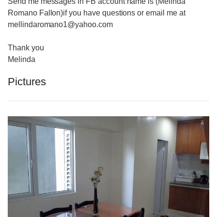
Send me messages in FB account name is (Melinda
Romano Fallon)if you have questions or email me at
mellindaromano1@yahoo.com
Thank you
Melinda
Pictures