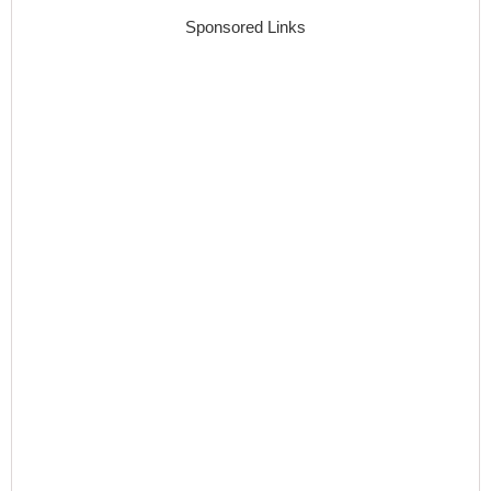
Sponsored Links