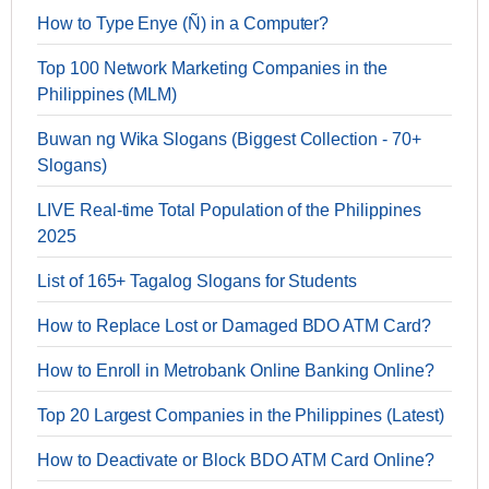
How to Type Enye (Ñ) in a Computer?
Top 100 Network Marketing Companies in the
Philippines (MLM)
Buwan ng Wika Slogans (Biggest Collection - 70+
Slogans)
LIVE Real-time Total Population of the Philippines
2025
List of 165+ Tagalog Slogans for Students
How to Replace Lost or Damaged BDO ATM Card?
How to Enroll in Metrobank Online Banking Online?
Top 20 Largest Companies in the Philippines (Latest)
How to Deactivate or Block BDO ATM Card Online?