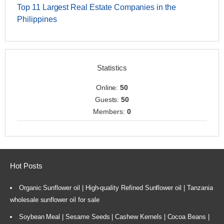
Top 11 Largest Real Estate Companies in the
Philippines
Statistics
Online:
50
Guests:
50
Members:
0
Hot Posts
Organic Sunflower oil | High-quality Refined Sunflower oil | Tanzania
wholesale sunflower oil for sale
Soybean Meal | Sesame Seeds | Cashew Kernels | Cocoa Beans |