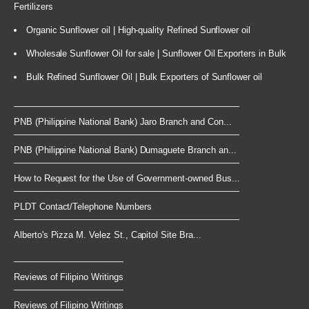
Fertilizers
Organic Sunflower oil | High-quality Refined Sunflower oil
Wholesale Sunflower Oil for sale | Sunflower Oil Exporters in Bulk
Bulk Refined Sunflower Oil | Bulk Exporters of Sunflower oil
PNB (Philippine National Bank) Jaro Branch and Con...
PNB (Philippine National Bank) Dumaguete Branch an...
How to Request for the Use of Government-owned Bus...
PLDT Contact/Telephone Numbers
Alberto's Pizza M. Velez St., Capitol Site Bra...
Reviews of Filipino Writings
Reviews of Filipino Writings