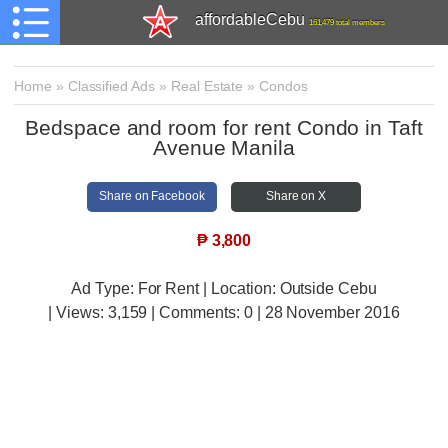
affordableCebu
161,479 total members
Home
»
Classified Ads
»
Real Estate
»
Condos
Bedspace and room for rent Condo in Taft
Avenue Manila
Share on Facebook
Share on X
₱
3,800
Ad Type: For Rent | Location: Outside Cebu
| Views:
3,159 | Comments:
0 | 28 November 2016