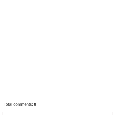
Total comments
:
0