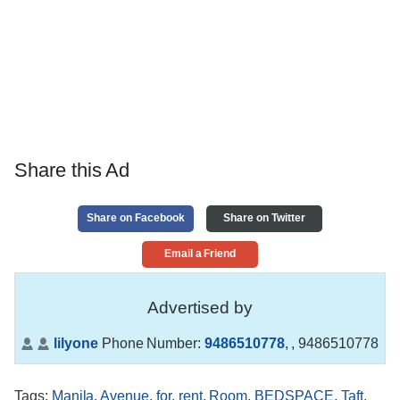
Share this Ad
Share on Facebook
Share on Twitter
Email a Friend
Advertised by
lilyone
Phone Number:
9486510778
,
, 9486510778
Tags
:
Manila
,
Avenue
,
for
,
rent
,
Room
,
BEDSPACE
,
Taft
,