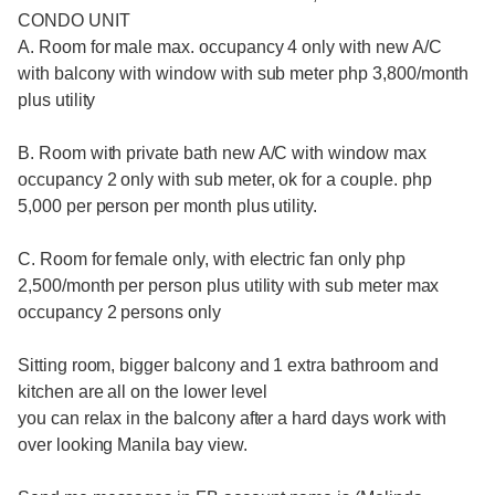
CONDO UNIT
A. Room for male max. occupancy 4 only with new A/C
with balcony with window with sub meter php 3,800/month
plus utility
B. Room with private bath new A/C with window max
occupancy 2 only with sub meter, ok for a couple. php
5,000 per person per month plus utility.
C. Room for female only, with electric fan only php
2,500/month per person plus utility with sub meter max
occupancy 2 persons only
Sitting room, bigger balcony and 1 extra bathroom and
kitchen are all on the lower level
you can relax in the balcony after a hard days work with
over looking Manila bay view.