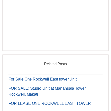
Related Posts
For Sale One Rockwell East tower Unit
FOR SALE: Studio Unit at Manansala Tower,
Rockwell, Makati
FOR LEASE ONE ROCKWELL EAST TOWER