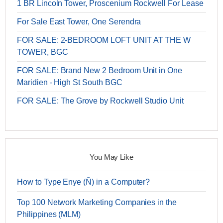
1 BR Lincoln Tower, Proscenium Rockwell For Lease
For Sale East Tower, One Serendra
FOR SALE: 2-BEDROOM LOFT UNIT AT THE W
TOWER, BGC
FOR SALE: Brand New 2 Bedroom Unit in One
Maridien - High St South BGC
FOR SALE: The Grove by Rockwell Studio Unit
You May Like
How to Type Enye (Ñ) in a Computer?
Top 100 Network Marketing Companies in the
Philippines (MLM)