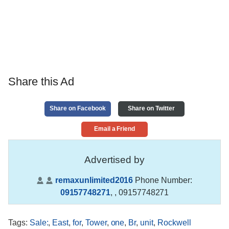
Share this Ad
Share on Facebook
Share on Twitter
Email a Friend
Advertised by
remaxunlimited2016
Phone Number:
09157748271
,
, 09157748271
Tags
:
Sale:
,
East
,
for
,
Tower
,
one
,
Br
,
unit
,
Rockwell