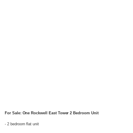
For Sale: One Rockwell East Tower 2 Bedroom Unit
- 2 bedroom flat unit