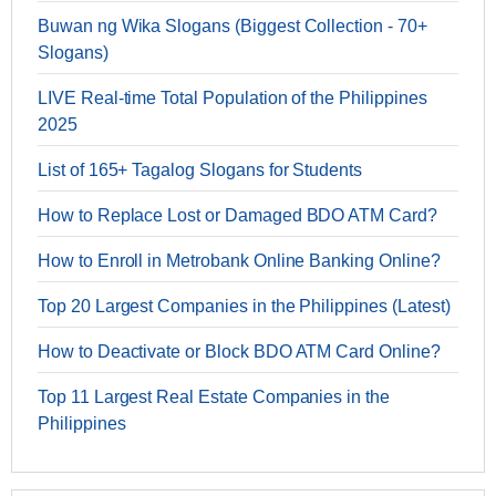
Buwan ng Wika Slogans (Biggest Collection - 70+
Slogans)
LIVE Real-time Total Population of the Philippines
2025
List of 165+ Tagalog Slogans for Students
How to Replace Lost or Damaged BDO ATM Card?
How to Enroll in Metrobank Online Banking Online?
Top 20 Largest Companies in the Philippines (Latest)
How to Deactivate or Block BDO ATM Card Online?
Top 11 Largest Real Estate Companies in the
Philippines