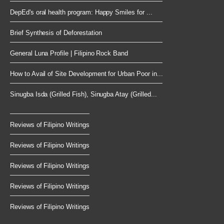
DepEd's oral health program: Happy Smiles for ...
Brief Synthesis of Deforestation
General Luna Profile | Filipino Rock Band
How to Avail of Site Development for Urban Poor in...
Sinugba Isda (Grilled Fish), Sinugba Atay (Grilled...
Reviews of Filipino Writings
Reviews of Filipino Writings
Reviews of Filipino Writings
Reviews of Filipino Writings
Reviews of Filipino Writings