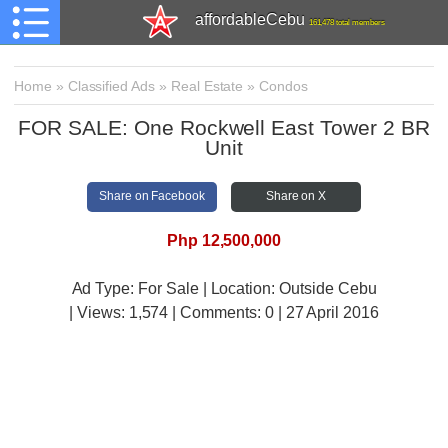
affordableCebu
161,478 total members
Home
»
Classified Ads
»
Real Estate
»
Condos
FOR SALE: One Rockwell East Tower 2 BR
Unit
Share on Facebook
Share on X
Php 12,500,000
Ad Type: For Sale | Location: Outside Cebu
| Views:
1,574 | Comments:
0 | 27 April 2016