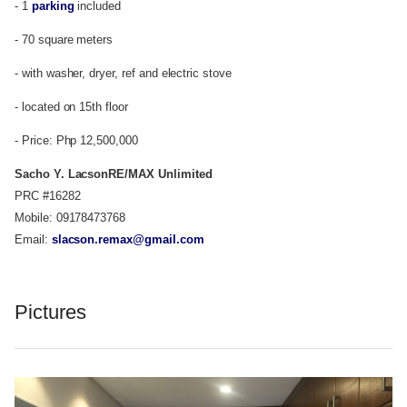
- 1
parking
included
- 70 square meters
- with washer, dryer, ref and electric stove
- located on 15th floor
- Price: Php 12,500,000
Sacho Y. Lacson
RE/MAX Unlimited
PRC #16282
Mobile: 09178473768
Email:
slacson.remax@gmail.com
Pictures