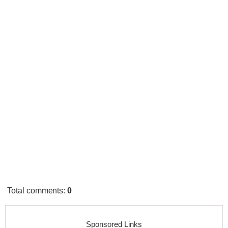
Total comments
:
0
Sponsored Links