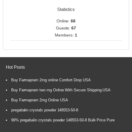
Statistics
Online:
68
Guests:
67
Members:
1
Hot Posts
Buy Farmapram 2mg online Comfort Drop USA
Buy Farmapram two mg Online With Secure Shipping USA
Buy Farmapram 2mg Online USA
pregabalin crystals powder 148553-50-8
99% pregabalin crystals powder 148553-50-8 Bulk Price Pure