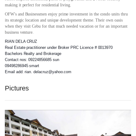
making it perfect for residential living.
OFW's and Businessmen enjoy prime investment in the condo units thru
its strategic location and unique development theme. Their own oasis
when they visit Cebu for that much needed vacation or for an important
business venture.
RIAN DELA CRUZ
Real Estate practitioner under Broker PRC Licence # 0013970
Bachelors Realty and Brokerage
Contact nos: 09224856685 sun
09498286945 smart
Email add: rian. delacruz@yahoo.com
Pictures