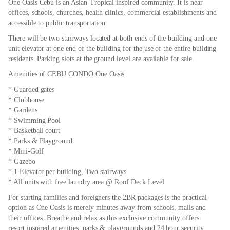
One Oasis Cebu is an Asian-Tropical inspired community. It is near
offices, schools, churches, health clinics, commercial establishments and
accessible to public transportation.
There will be two stairways located at both ends of the building and one
unit elevator at one end of the building for the use of the entire building
residents. Parking slots at the ground level are available for sale.
Amenities of CEBU CONDO One Oasis
* Guarded gates
* Clubhouse
* Gardens
* Swimming Pool
* Basketball court
* Parks & Playground
* Mini-Golf
* Gazebo
* 1 Elevator per building, Two stairways
* All units with free laundry area @ Roof Deck Level
For starting families and foreigners the 2BR packages is the practical
option as One Oasis is merely minutes away from schools, malls and
their offices. Breathe and relax as this exclusive community offers
resort inspired amenities, parks & playgrounds and 24 hour security