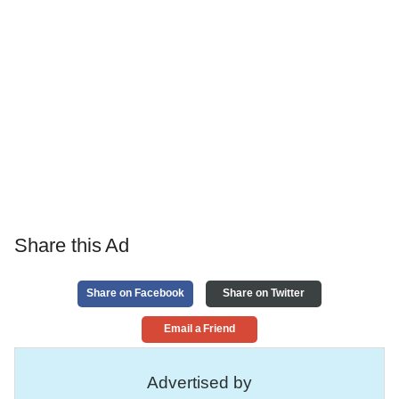
Share this Ad
Share on Facebook
Share on Twitter
Email a Friend
Advertised by