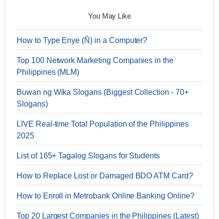
You May Like
How to Type Enye (Ñ) in a Computer?
Top 100 Network Marketing Companies in the
Philippines (MLM)
Buwan ng Wika Slogans (Biggest Collection - 70+
Slogans)
LIVE Real-time Total Population of the Philippines
2025
List of 165+ Tagalog Slogans for Students
How to Replace Lost or Damaged BDO ATM Card?
How to Enroll in Metrobank Online Banking Online?
Top 20 Largest Companies in the Philippines (Latest)