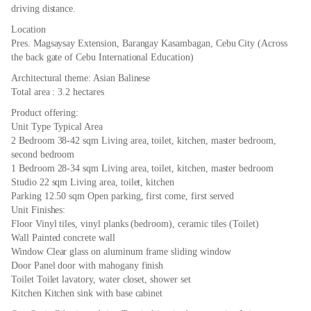
driving distance.
Location
Pres. Magsaysay Extension, Barangay Kasambagan, Cebu City (Across
the back gate of Cebu International Education)
Architectural theme: Asian Balinese
Total area : 3.2 hectares
Product offering:
Unit Type Typical Area
2 Bedroom 38-42 sqm Living area, toilet, kitchen, master bedroom,
second bedroom
1 Bedroom 28-34 sqm Living area, toilet, kitchen, master bedroom
Studio 22 sqm Living area, toilet, kitchen
Parking 12.50 sqm Open parking, first come, first served
Unit Finishes:
Floor Vinyl tiles, vinyl planks (bedroom), ceramic tiles (Toilet)
Wall Painted concrete wall
Window Clear glass on aluminum frame sliding window
Door Panel door with mahogany finish
Toilet Toilet lavatory, water closet, shower set
Kitchen Kitchen sink with base cabinet