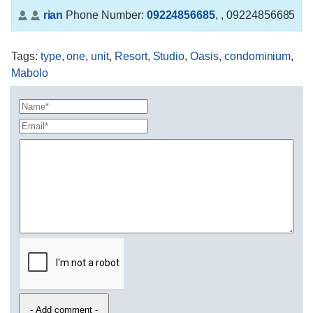
rian
Phone Number:
09224856685
,
, 09224856685
Tags
:
type
,
one
,
unit
,
Resort
,
Studio
,
Oasis
,
condominium
,
Mabolo