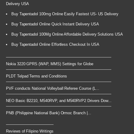
Delivery USA
Buy Tapentadol 100mg Online Easily Fastest US- US Delivery
Buy Tapentadol Online Quick Instant Delivery USA
Buy Tapentadol 100Mg Online Affordable Delivery Solutions USA
Buy Tapentadol Online Effortless Checkout In USA
Nokia 3220 GPRS (WAP, MMS) Settings for Globe
PLDT Telpad Terms and Conditions
PVF conducts National Volleyball Referee Course (L...
NEO Basic B2210, M540RVP, and M540RVP2 Drivers Dow...
PNB (Philippine National Bank) Ormoc Branch |...
Reviews of Filipino Writings