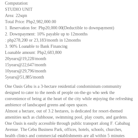
Computation:
STUDIO UNIT
Area: 22sqm
Total Price: Php2,982,000.00
1. Reservation fee: Php20,000.00(Deductible to downpayment)
2. Downpayment: 10% payable up to 12months
: php278,200 or 23,183/month in 12months
3. 90% Loanable to Bank Financing
Loanable amount: Php2,683,800
20years@19,228/month
15years@22,647/month
10years@29,796/month
5years@51,885/month
One Oasis Cebu is a 3-hectare residential condominium community
designed to cater to the needs of people on-the-go who seek the
convenience of being at the heart of the city while enjoying the refreshing
ambience of landscaped greens and open spaces.
Almost a hectare, out of 3.2 hectares, is dedicated for resort-themed
amenities such as clubhouse, swimming pool, play courts, and gardens.
One Oasis is easily accessible through public transport along F. Cabahug
Avenue. The Cebu Business Park, offices, hotels, schools, churches,
health clinics and commercial establishments are all within 5 minutes