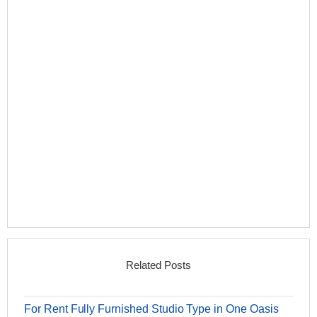
Related Posts
For Rent Fully Furnished Studio Type in One Oasis