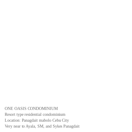
ONE OASIS CONDOMINIUM
Resort type residential condominium
Location: Panagdait mabolo Cebu City
Very near to Ayala, SM, and Sykes Panagdait