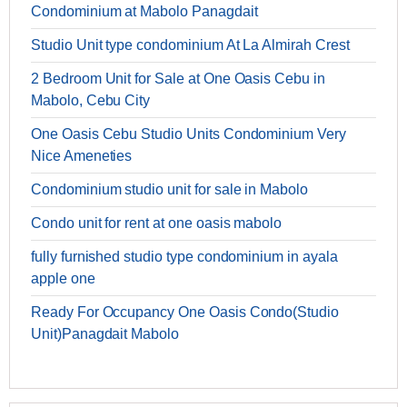
Condominium at Mabolo Panagdait
Studio Unit type condominium At La Almirah Crest
2 Bedroom Unit for Sale at One Oasis Cebu in
Mabolo, Cebu City
One Oasis Cebu Studio Units Condominium Very
Nice Ameneties
Condominium studio unit for sale in Mabolo
Condo unit for rent at one oasis mabolo
fully furnished studio type condominium in ayala
apple one
Ready For Occupancy One Oasis Condo(Studio
Unit)Panagdait Mabolo