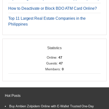
How to Deactivate or Block BDO ATM Card Online?
Top 11 Largest Real Estate Companies in the
Philippines
Statistics
Online:
47
Guests:
47
Members:
0
Hot Posts
Buy Ambien Zolpidem Online with E-Wallet Trusted One-Day