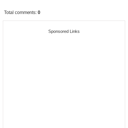
Total comments
:
0
Sponsored Links