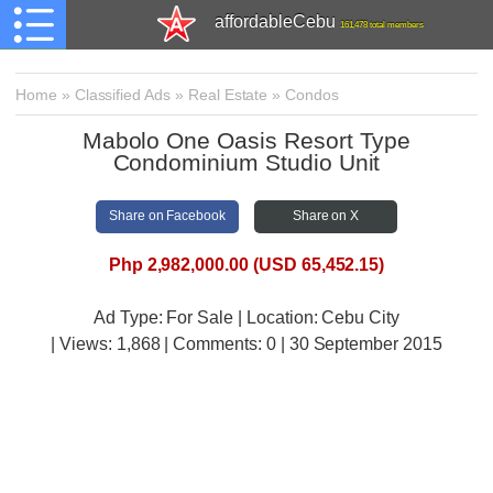
affordableCebu
161,478 total members
Home
»
Classified Ads
»
Real Estate
»
Condos
Mabolo One Oasis Resort Type
Condominium Studio Unit
Share on Facebook
Share on X
Php 2,982,000.00 (USD 65,452.15)
Ad Type: For Sale | Location: Cebu City
| Views:
1,868 | Comments:
0 | 30 September 2015