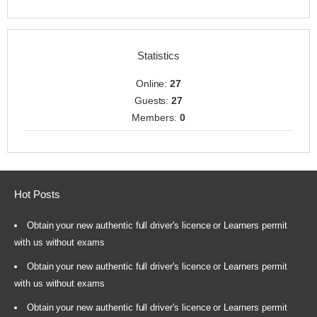
Statistics
Online:
27
Guests:
27
Members:
0
Hot Posts
Obtain your new authentic full driver's licence or Learners permit
with us without exams
Obtain your new authentic full driver's licence or Learners permit
with us without exams
Obtain your new authentic full driver's licence or Learners permit