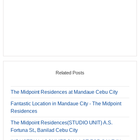
Related Posts
The Midpoint Residences at Mandaue Cebu City
Fantastic Location in Mandaue City - The Midpoint
Residences
The Midpoint Residences(STUDIO UNIT) A.S.
Fortuna St., Banilad Cebu City