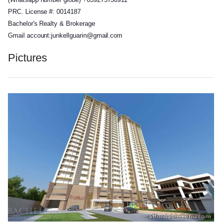
PRC. License #: 0014187
Bachelor's Realty & Brokerage
Gmail account:junkellguarin@gmai
l.com
Pictures