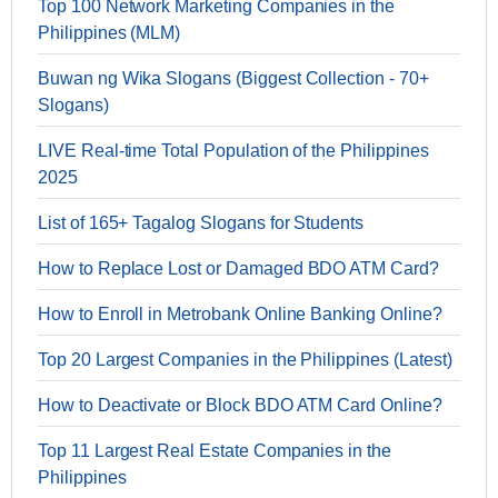
Top 100 Network Marketing Companies in the
Philippines (MLM)
Buwan ng Wika Slogans (Biggest Collection - 70+
Slogans)
LIVE Real-time Total Population of the Philippines
2025
List of 165+ Tagalog Slogans for Students
How to Replace Lost or Damaged BDO ATM Card?
How to Enroll in Metrobank Online Banking Online?
Top 20 Largest Companies in the Philippines (Latest)
How to Deactivate or Block BDO ATM Card Online?
Top 11 Largest Real Estate Companies in the
Philippines