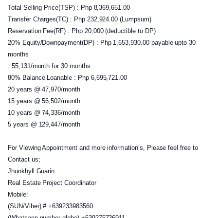
Total Selling Price(TSP) : Php 8,369,651.00
Transfer Charges(TC) : Php 232,924.00 (Lumpsum)
Reservation Fee(RF) : Php 20,000 (deductible to DP)
20% Equity/Downpayment(DP) : Php 1,653,930.00 payable upto 30
months
: 55,131/month for 30 months
80% Balance Loanable : Php 6,695,721.00
20 years @ 47,970/month
15 years @ 56,502/month
10 years @ 74,336/month
5 years @ 129,447/month
For Viewing Appointment and more information’s, Please feel free to
Contact us;
Jhunkhyll Guarin
Real Estate Project Coordinator
Mobile:
(SUN/Viber) # +639233983560
(Whatsapp number globe) +639275736911