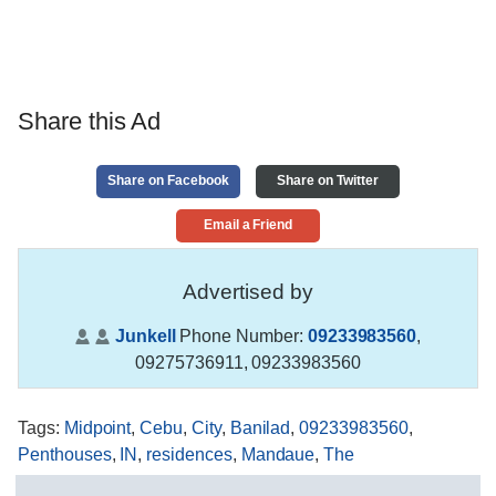
Share this Ad
Share on Facebook
Share on Twitter
Email a Friend
Advertised by
Junkell
Phone Number:
09233983560
,
09275736911, 09233983560
Tags
:
Midpoint
,
Cebu
,
City
,
Banilad
,
09233983560
,
Penthouses
,
IN
,
residences
,
Mandaue
,
The