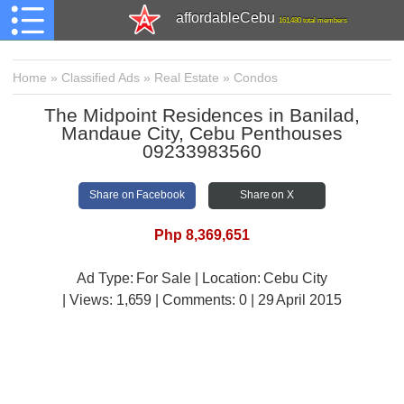
affordableCebu
161,480 total members
Home
»
Classified Ads
»
Real Estate
»
Condos
The Midpoint Residences in Banilad,
Mandaue City, Cebu Penthouses
09233983560
Share on Facebook
Share on X
Php 8,369,651
Ad Type: For Sale | Location: Cebu City
| Views:
1,659 | Comments:
0 | 29 April 2015