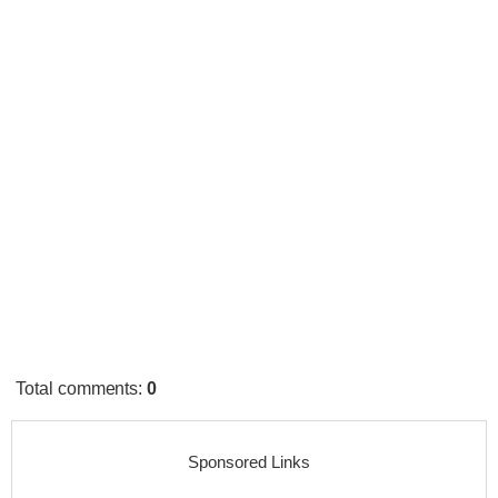
Total comments
:
0
Sponsored Links