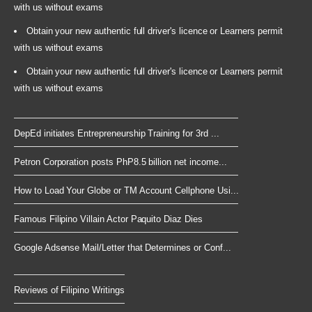
with us without exams
Obtain your new authentic full driver's licence or Learners permit
with us without exams
Obtain your new authentic full driver's licence or Learners permit
with us without exams
DepEd initiates Entrepreneurship Training for 3rd ...
Petron Corporation posts PhP8.5 billion net income...
How to Load Your Globe or TM Account Cellphone Usi...
Famous Filipino Villain Actor Paquito Diaz Dies
Google Adsense Mail/Letter that Determines or Conf...
Reviews of Filipino Writings