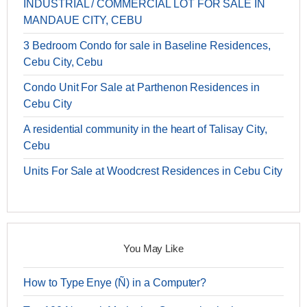
INDUSTRIAL / COMMERCIAL LOT FOR SALE IN
MANDAUE CITY, CEBU
3 Bedroom Condo for sale in Baseline Residences,
Cebu City, Cebu
Condo Unit For Sale at Parthenon Residences in
Cebu City
A residential community in the heart of Talisay City,
Cebu
Units For Sale at Woodcrest Residences in Cebu City
You May Like
How to Type Enye (Ñ) in a Computer?