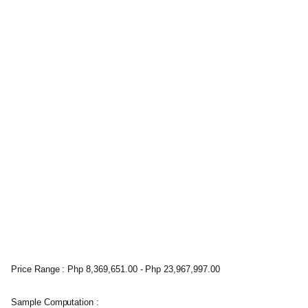
Price Range : Php 8,369,651.00 - Php 23,967,997.00
Sample Computation :