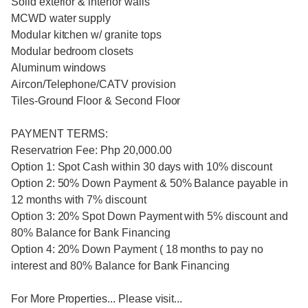
Solid exterior & interior walls
MCWD water supply
Modular kitchen w/ granite tops
Modular bedroom closets
Aluminum windows
Aircon/Telephone/CATV provision
Tiles-Ground Floor & Second Floor
PAYMENT TERMS:
Reservatrion Fee: Php 20,000.00
Option 1: Spot Cash within 30 days with 10% discount
Option 2: 50% Down Payment & 50% Balance payable in
12 months with 7% discount
Option 3: 20% Spot Down Payment with 5% discount and
80% Balance for Bank Financing
Option 4: 20% Down Payment ( 18 months to pay no
interest and 80% Balance for Bank Financing
For More Properties... Please visit...