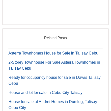
Related Posts
Asterra Townhomes House for Sale in Talisay Cebu
2-Storey Townhouse For Sale Asterra Townhomes in
Talisay Cebu
Ready for occupancy house for sale in Dawis Talisay
Cebu
House and lot for sale in Cebu City Talisay
House for sale at Andrei Homes in Dumlog, Talisay
Cebu City