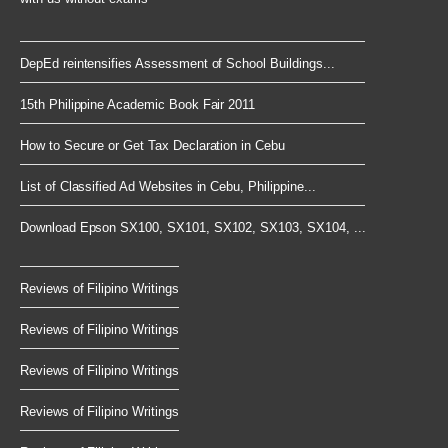
DepEd reintensifies Assessment of School Buildings...
15th Philippine Academic Book Fair 2011
How to Secure or Get Tax Declaration in Cebu
List of Classified Ad Websites in Cebu, Philippine...
Download Epson SX100, SX101, SX102, SX103, SX104, ...
Reviews of Filipino Writings
Reviews of Filipino Writings
Reviews of Filipino Writings
Reviews of Filipino Writings