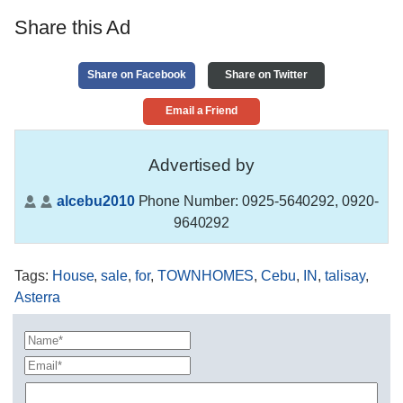
Share this Ad
Share on Facebook
Share on Twitter
Email a Friend
Advertised by
alcebu2010
Phone Number:
0925-5640292, 0920-
9640292
Tags
:
House
,
sale
,
for
,
TOWNHOMES
,
Cebu
,
IN
,
talisay
,
Asterra