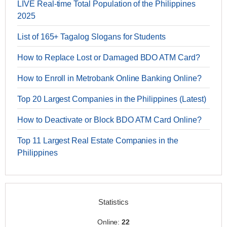
LIVE Real-time Total Population of the Philippines
2025
List of 165+ Tagalog Slogans for Students
How to Replace Lost or Damaged BDO ATM Card?
How to Enroll in Metrobank Online Banking Online?
Top 20 Largest Companies in the Philippines (Latest)
How to Deactivate or Block BDO ATM Card Online?
Top 11 Largest Real Estate Companies in the
Philippines
Statistics
Online:
22