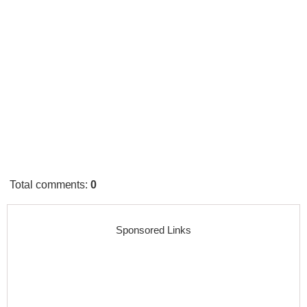
Total comments
:
0
Sponsored Links