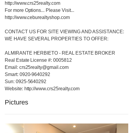
http://www.crs25realty.com
For more Options... Please Visit...
http://www.ceburealtyshop.com
CONTACT US FOR SITE VIEWING AND ASSISTANCE:
WE HAVE SEVERAL PROPERTIES TO OFFER:
ALMIRANTE HERBIETO - REAL ESTATE BROKER
Real Estate License #: 0005812
Email: crs25realty@gmail.com
Smart: 0920-9640292
Sun: 0925-5640292
Website: http://www.crs25realty.com
Pictures