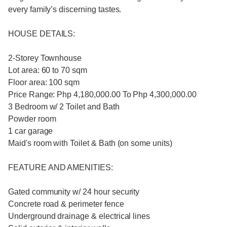
every family’s discerning tastes.​
HOUSE DETAILS:
2-Storey Townhouse
Lot area: 60 to 70 sqm
Floor area: 100 sqm
Price Range: Php 4,180,000.00 To Php 4,300,000.00
3 Bedroom w/ 2 Toilet and Bath
Powder room
1 car garage
Maid's room with Toilet & Bath (on some units)
FEATURE AND AMENITIES:
Gated community w/ 24 hour security
Concrete road & perimeter fence
Underground drainage & electrical lines