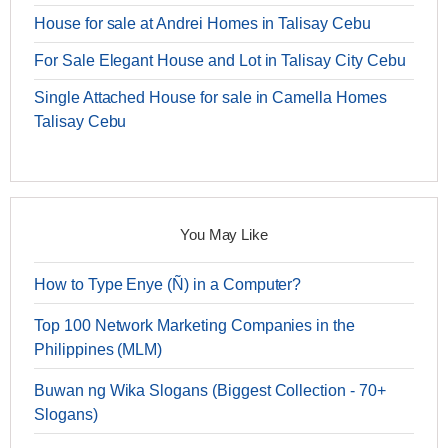
House for sale at Andrei Homes in Talisay Cebu
For Sale Elegant House and Lot in Talisay City Cebu
Single Attached House for sale in Camella Homes
Talisay Cebu
You May Like
How to Type Enye (Ñ) in a Computer?
Top 100 Network Marketing Companies in the
Philippines (MLM)
Buwan ng Wika Slogans (Biggest Collection - 70+
Slogans)