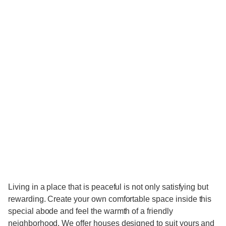
​Living in a place that is peaceful is not only satisfying but
rewarding. Create your own comfortable space inside this
special abode and feel the warmth of a friendly
neighborhood. We offer houses designed to suit yours and