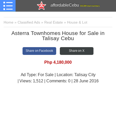
affordableCebu
161,480 total members
Home
»
Classified Ads
»
Real Estate
»
House & Lot
Asterra Townhomes House for Sale in
Talisay Cebu
Share on Facebook
Share on X
Php 4,180,000
Ad Type: For Sale | Location: Talisay City
| Views:
1,512 | Comments:
0 | 28 June 2016