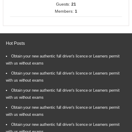
Guests:
21
Members:
1
Hot Posts
Obtain your new authentic full driver's licence or Learners permit
with us without exams
Obtain your new authentic full driver's licence or Learners permit
with us without exams
Obtain your new authentic full driver's licence or Learners permit
with us without exams
Obtain your new authentic full driver's licence or Learners permit
with us without exams
Obtain your new authentic full driver's licence or Learners permit
with us without exams