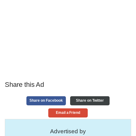
Share this Ad
Share on Facebook
Share on Twitter
Email a Friend
Advertised by