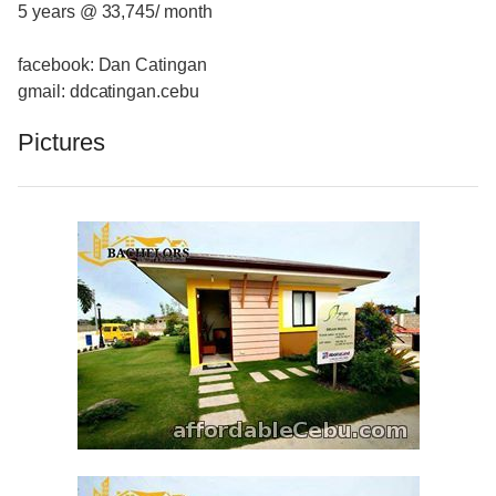
5 years @ 33,745/ month
facebook: Dan Catingan
gmail: ddcatingan.cebu
Pictures