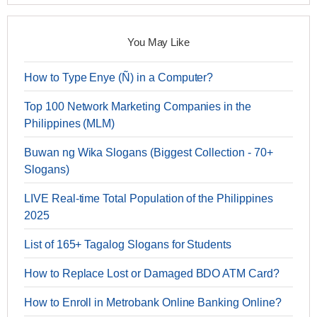
You May Like
How to Type Enye (Ñ) in a Computer?
Top 100 Network Marketing Companies in the
Philippines (MLM)
Buwan ng Wika Slogans (Biggest Collection - 70+
Slogans)
LIVE Real-time Total Population of the Philippines
2025
List of 165+ Tagalog Slogans for Students
How to Replace Lost or Damaged BDO ATM Card?
How to Enroll in Metrobank Online Banking Online?