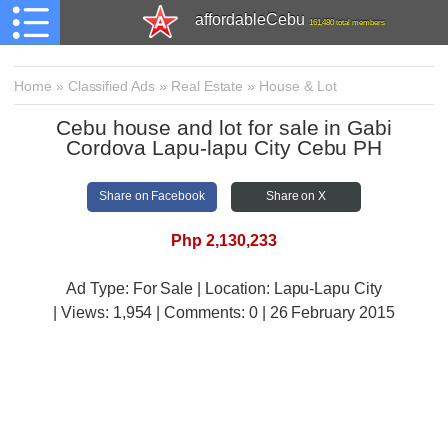
affordableCebu
161,480 total members
Home
»
Classified Ads
»
Real Estate
»
House & Lot
Cebu house and lot for sale in Gabi
Cordova Lapu-lapu City Cebu PH
Share on Facebook
Share on X
Php 2,130,233
Ad Type: For Sale | Location: Lapu-Lapu City
| Views:
1,954 | Comments:
0 | 26 February 2015