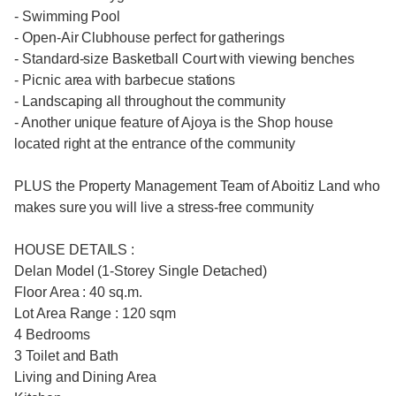
- Swimming Pool
- Open-Air Clubhouse perfect for gatherings
- Standard-size Basketball Court with viewing benches
- Picnic area with barbecue stations
- Landscaping all throughout the community
- Another unique feature of Ajoya is the Shop house
located right at the entrance of the community
PLUS the Property Management Team of Aboitiz Land who
makes sure you will live a stress-free community
HOUSE DETAILS :
Delan Model (1-Storey Single Detached)
Floor Area : 40 sq.m.
Lot Area Range : 120 sqm
4 Bedrooms
3 Toilet and Bath
Living and Dining Area