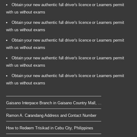
Obtain your new authentic full driver's licence or Learners permit
with us without exams
Obtain your new authentic full driver's licence or Learners permit
with us without exams
Obtain your new authentic full driver's licence or Learners permit
with us without exams
Obtain your new authentic full driver's licence or Learners permit
with us without exams
Obtain your new authentic full driver's licence or Learners permit
with us without exams
Gaisano Interpace Branch in Gaisano Country Mall, ...
Ramon A. Carandang Address and Contact Number
How to Redeem Trisikad in Cebu City, Philippines