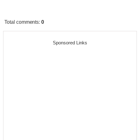
Total comments
:
0
Sponsored Links