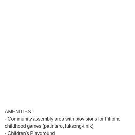
AMENITIES :
- Community assembly area with provisions for Filipino
childhood games (patintero, luksong-tinik)
- Children's Playground