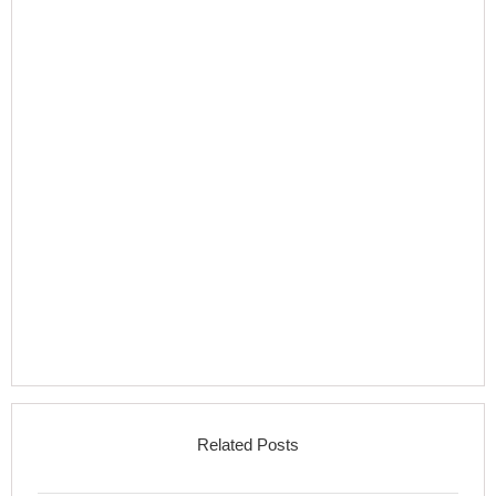
Related Posts