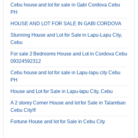
Cebu house and lot for sale in Gabi Cordova Cebu
PH
HOUSE AND LOT FOR SALE IN GABI CORDOVA
Stunning House and Lot for Sale in Lapu-Lapu City,
Cebu
For sale 2 Bedrooms House and Lot in Cordova Cebu
09324592312
Cebu house and lot for sale in Lapu-lapu city Cebu
PH
House and Lot for Sale in Lapu-lapu City, Cebu
A 2 storey Corner House and lot for Sale in Talamban
Cebu City!!!
Fortune House and lot for Sale in Cebu City