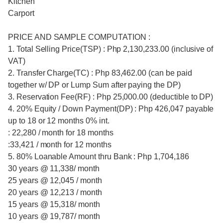
Kitchen
Carport
PRICE AND SAMPLE COMPUTATION :
1. Total Selling Price(TSP) : Php 2,130,233.00 (inclusive of
VAT)
2. Transfer Charge(TC) : Php 83,462.00 (can be paid
together w/ DP or Lump Sum after paying the DP)
3. Reservation Fee(RF) : Php 25,000.00 (deductible to DP)
4. 20% Equity / Down Payment(DP) : Php 426,047 payable
up to 18 or 12 months 0% int.
: 22,280 / month for 18 months
:33,421 / month for 12 months
5. 80% Loanable Amount thru Bank : Php 1,704,186
30 years @ 11,338/ month
25 years @ 12,045 / month
20 years @ 12,213 / month
15 years @ 15,318/ month
10 years @ 19,787/ month