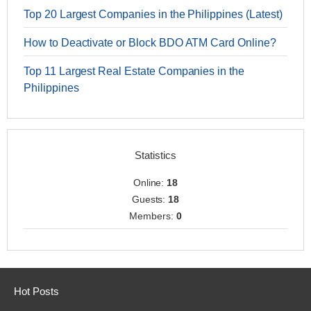
Top 20 Largest Companies in the Philippines (Latest)
How to Deactivate or Block BDO ATM Card Online?
Top 11 Largest Real Estate Companies in the
Philippines
Statistics
Online:
18
Guests:
18
Members:
0
Hot Posts