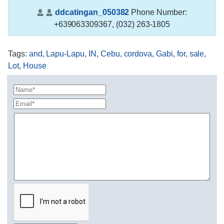
ddcatingan_050382
Phone Number:
+639063309367, (032) 263-1805
Tags
:
and
,
Lapu-Lapu
,
IN
,
Cebu
,
cordova
,
Gabi
,
for
,
sale
,
Lot
,
House