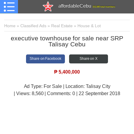
affordableCebu
161,480 total members
Home
»
Classified Ads
»
Real Estate
»
House & Lot
executive townhouse for sale near SRP
Talisay Cebu
Share on Facebook
Share on X
₱
5,400,000
Ad Type: For Sale | Location: Talisay City
| Views:
8,560 | Comments:
0 | 22 September 2018