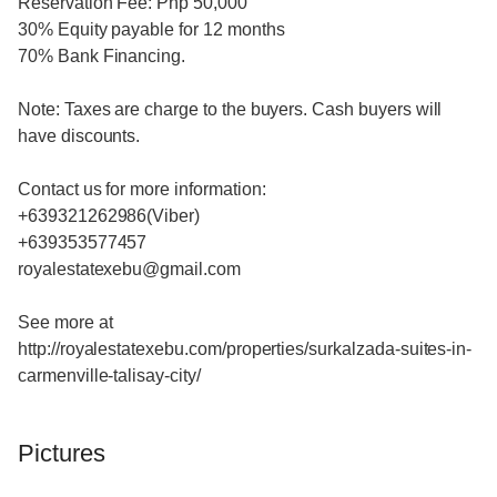
Reservation Fee: Php 50,000
30% Equity payable for 12 months
70% Bank Financing.
Note: Taxes are charge to the buyers. Cash buyers will
have discounts.
Contact us for more information:
+639321262986(Viber)
+639353577457
royalestatexebu@gmail.com
See more at
http://royalestatexebu.com/properties/surkalzada-suites-in-
carmenville-talisay-city/
Pictures