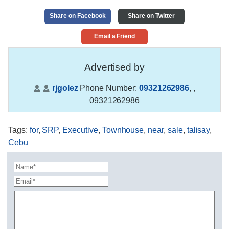
Share on Facebook
Share on Twitter
Email a Friend
Advertised by
rjgolez
Phone Number:
09321262986
,
,
09321262986
Tags
:
for
,
SRP
,
Executive
,
Townhouse
,
near
,
sale
,
talisay
,
Cebu