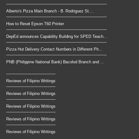
Alberto's Pizza Main Branch - B. Rodriguez St....
How to Reset Epson T60 Printer
DepEd announces Capability Building for SPED Teach...
Pizza Hut Delivery Contact Numbers in Different Ph...
PNB (Philippine National Bank) Bacolod Branch and ...
Reviews of Filipino Writings
Reviews of Filipino Writings
Reviews of Filipino Writings
Reviews of Filipino Writings
Reviews of Filipino Writings