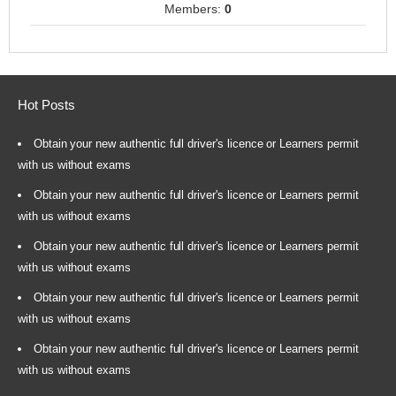
Members:
0
Hot Posts
Obtain your new authentic full driver's licence or Learners permit
with us without exams
Obtain your new authentic full driver's licence or Learners permit
with us without exams
Obtain your new authentic full driver's licence or Learners permit
with us without exams
Obtain your new authentic full driver's licence or Learners permit
with us without exams
Obtain your new authentic full driver's licence or Learners permit
with us without exams