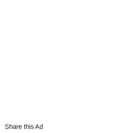
Share this Ad