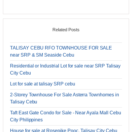
Related Posts
TALISAY CEBU RFO TOWNHOUSE FOR SALE
near SRP & SM Seaside Cebu
Residential or Industrial Lot for sale near SRP Talisay
City Cebu
Lot for sale at talisay SRP cebu
2-Storey Townhouse For Sale Asterra Townhomes in
Talisay Cebu
Taft East Gate Condo for Sale - Near Ayala Mall Cebu
City Philippines
House for sale at Rosepike Pooc, Talisay City Cebu