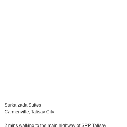
Surkalzada Suites
Carmenville, Talisay City
2 mins walking to the main highway of SRP Talisay