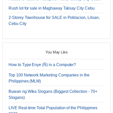
Rush lot for sale in Maghaway Talisay City Cebu
2-Storey Townhouse for SALE in Poblacion, Liloan,
Cebu City
You May Like
How to Type Enye (Ñ) in a Computer?
Top 100 Network Marketing Companies in the
Philippines (MLM)
Buwan ng Wika Slogans (Biggest Collection - 70+
Slogans)
LIVE Real-time Total Population of the Philippines