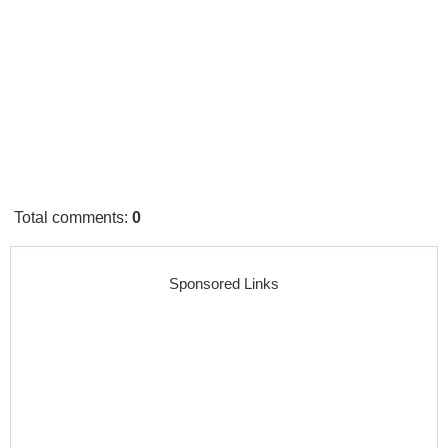
Total comments
:
0
Sponsored Links