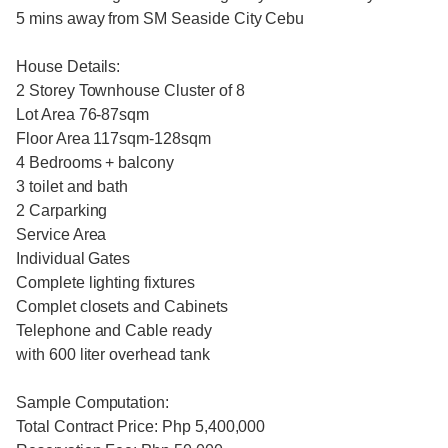
5 mins away from SM Seaside City Cebu
House Details:
2 Storey Townhouse Cluster of 8
Lot Area 76-87sqm
Floor Area 117sqm-128sqm
4 Bedrooms + balcony
3 toilet and bath
2 Carparking
Service Area
Individual Gates
Complete lighting fixtures
Complet closets and Cabinets
Telephone and Cable ready
with 600 liter overhead tank
Sample Computation:
Total Contract Price: Php 5,400,000