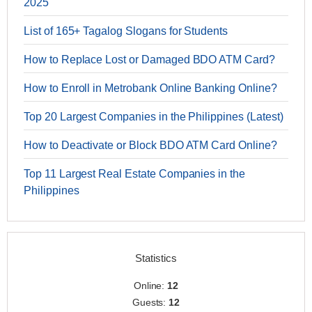
2025
List of 165+ Tagalog Slogans for Students
How to Replace Lost or Damaged BDO ATM Card?
How to Enroll in Metrobank Online Banking Online?
Top 20 Largest Companies in the Philippines (Latest)
How to Deactivate or Block BDO ATM Card Online?
Top 11 Largest Real Estate Companies in the
Philippines
Statistics
Online:
12
Guests:
12