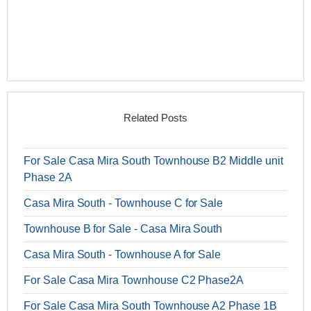
Related Posts
For Sale Casa Mira South Townhouse B2 Middle unit
Phase 2A
Casa Mira South - Townhouse C for Sale
Townhouse B for Sale - Casa Mira South
Casa Mira South - Townhouse A for Sale
For Sale Casa Mira Townhouse C2 Phase2A
For Sale Casa Mira South Townhouse A2 Phase 1B