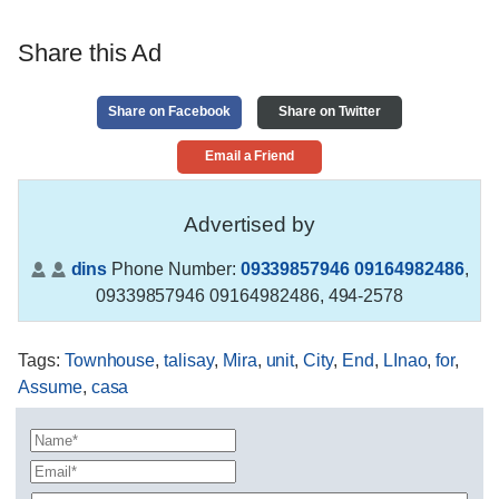
Share this Ad
Share on Facebook
Share on Twitter
Email a Friend
Advertised by
dins
Phone Number:
09339857946 09164982486
,
09339857946 09164982486, 494-2578
Tags
:
Townhouse
,
talisay
,
Mira
,
unit
,
City
,
End
,
LInao
,
for
,
Assume
,
casa