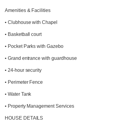
Amenities & Facilities
• Clubhouse with Chapel
• Basketball court
• Pocket Parks with Gazebo
• Grand entrance with guardhouse
• 24-hour security
• Perimeter Fence
• Water Tank
• Property Management Services
HOUSE DETAILS