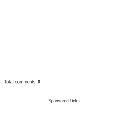
Total comments
:
0
Sponsored Links