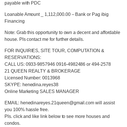
payable with PDC
Loanable Amount _ 1,112,000.00 – Bank or Pag ibig
Financing
Note: Grab this opportunity to own a decent and affordable
house. Pls contact me for further details.
FOR INQUIRIES, SITE TOUR, COMPUTATION &
RESERVATIONS:
CALL US: 0933-9857946 0916-4982486 or 494-2578
21 QUEEN REALTY & BROKERAGE
Licensed Number: 0013968
SKYPE: henedina.reyes38
Online Marketing SALES MANAGER
EMAIL: henedinareyes.21queen@gmail.com will assist
you 100% hassle free.
Pls. click and like link below to see more houses and
condos.