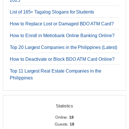
2025
List of 165+ Tagalog Slogans for Students
How to Replace Lost or Damaged BDO ATM Card?
How to Enroll in Metrobank Online Banking Online?
Top 20 Largest Companies in the Philippines (Latest)
How to Deactivate or Block BDO ATM Card Online?
Top 11 Largest Real Estate Companies in the
Philippines
Statistics
Online:
18
Guests:
18