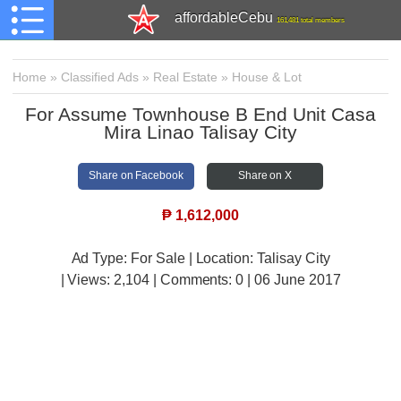
affordableCebu
161,481 total members
Home
»
Classified Ads
»
Real Estate
»
House & Lot
For Assume Townhouse B End Unit Casa
Mira Linao Talisay City
Share on Facebook
Share on X
₱
1,612,000
Ad Type: For Sale | Location: Talisay City
| Views:
2,104 | Comments:
0 | 06 June 2017