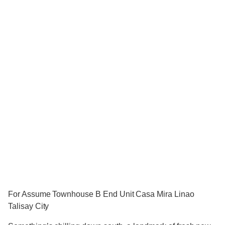
For Assume Townhouse B End Unit Casa Mira Linao
Talisay City