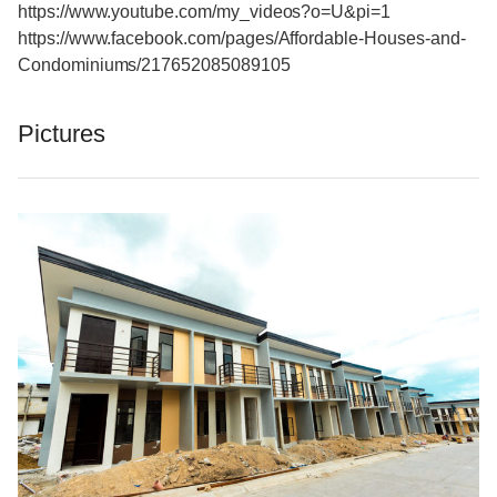
https://www.youtube.com/my_videos?o=U&pi=1
https://www.facebook.com/pages/Affordable-Houses-and-
Condominiums/217652085089105
Pictures