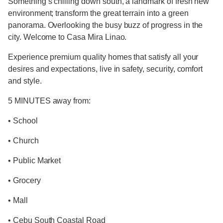
Something’s chilling down south, a landmark of fresh new
environment; transform the great terrain into a green
panorama. Overlooking the busy buzz of progress in the
city. Welcome to Casa Mira Linao.
Experience premium quality homes that satisfy all your
desires and expectations, live in safety, security, comfort
and style.
5 MINUTES away from:
• School
• Church
• Public Market
• Grocery
• Mall
• Cebu South Coastal Road