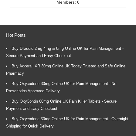
Members:
0
Hot Posts
Buy Dilaudid 2mg 4mg & 8mg Online UK for Pain Management -
Secure Payment and Easy Checkout
Buy Adderall XR 30mg Online UK Today Trusted and Safe Online
Pharmacy
Buy Oxycodone 30mg Online UK for Pain Management - No
Prescription Approved Delivery
Buy OxyContin 80mg Online UK Pain Killer Tablets - Secure
Payment and Easy Checkout
Buy Oxycodone 30mg Online UK for Pain Management - Overnight
Shipping for Quick Delivery