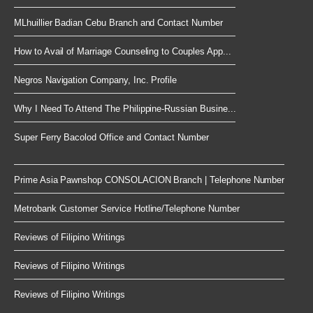
MLhuillier Badian Cebu Branch and Contact Number
How to Avail of Marriage Counseling to Couples App...
Negros Navigation Company, Inc. Profile
Why I Need To Attend The Philippine-Russian Busine...
Super Ferry Bacolod Office and Contact Number
Prime Asia Pawnshop CONSOLACION Branch | Telephone Number
Metrobank Customer Service Hotline/Telephone Number
Reviews of Filipino Writings
Reviews of Filipino Writings
Reviews of Filipino Writings