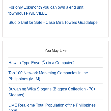
For only 13k/month you can own a end unit
townhouse WIL VILLE
Studio Unit for Sale - Casa Mira Towers Guadalupe
You May Like
How to Type Enye (Ñ) in a Computer?
Top 100 Network Marketing Companies in the
Philippines (MLM)
Buwan ng Wika Slogans (Biggest Collection - 70+
Slogans)
LIVE Real-time Total Population of the Philippines