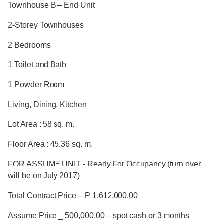
Townhouse B – End Unit
2-Storey Townhouses
2 Bedrooms
1 Toilet and Bath
1 Powder Room
Living, Dining, Kitchen
Lot Area : 58 sq. m.
Floor Area : 45.36 sq. m.
FOR ASSUME UNIT - Ready For Occupancy (turn over
will be on July 2017)
Total Contract Price – P 1,612,000.00
Assume Price _ 500,000.00 – spot cash or 3 months