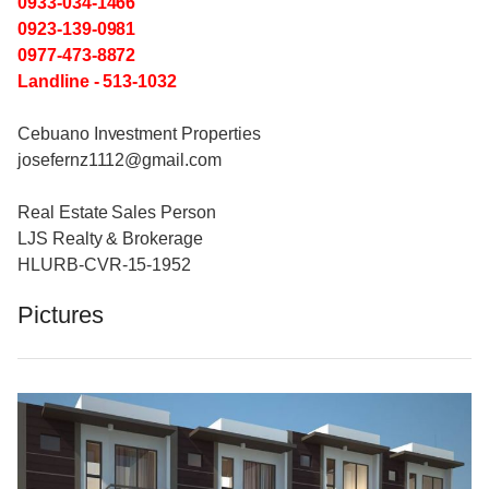
0933-034-1466
0923-139-0981
0977-473-8872
Landline - 513-1032
Cebuano Investment Properties
josefernz1112@gmail.com
Real Estate Sales Person
LJS Realty & Brokerage
HLURB-CVR-15-1952
Pictures