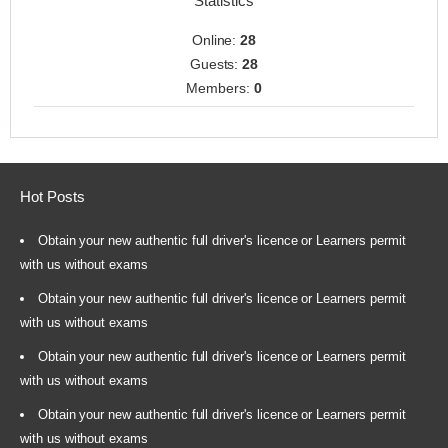
Statistics
Online:
28
Guests:
28
Members:
0
Hot Posts
Obtain your new authentic full driver's licence or Learners permit
with us without exams
Obtain your new authentic full driver's licence or Learners permit
with us without exams
Obtain your new authentic full driver's licence or Learners permit
with us without exams
Obtain your new authentic full driver's licence or Learners permit
with us without exams