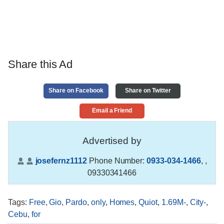
Share this Ad
Share on Facebook
Share on Twitter
Email a Friend
Advertised by
josefernz1112
Phone Number:
0933-034-1466
,
,
09330341466
Tags
:
Free
,
Gio
,
Pardo
,
only
,
Homes
,
Quiot
,
1.69M-
,
City-
,
Cebu
,
for