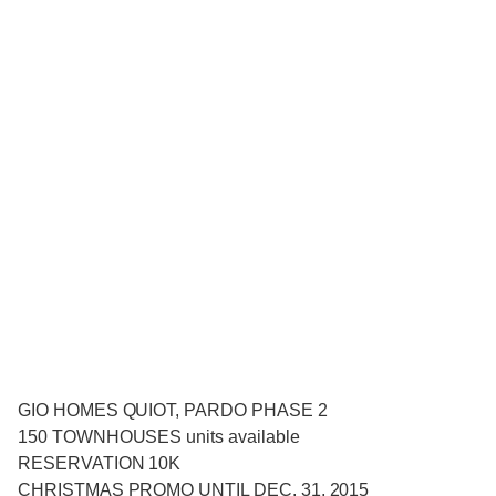
GIO HOMES QUIOT, PARDO PHASE 2
150 TOWNHOUSES units available
RESERVATION 10K
CHRISTMAS PROMO UNTIL DEC. 31, 2015