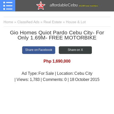
affordableCebu
161,480 total members
Home
»
Classified Ads
»
Real Estate
»
House & Lot
Gio Homes Quiot Pardo Cebu City- For
Only 1.69M- FREE MOTORBIKE
Share on Facebook
Share on X
Php 1,690,000
Ad Type: For Sale | Location: Cebu City
| Views:
1,783 | Comments:
0 | 18 October 2015