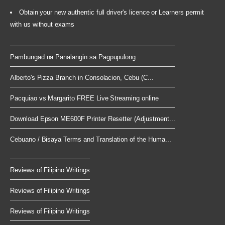
Obtain your new authentic full driver's licence or Learners permit
with us without exams
Pambungad na Panalangin sa Pagpupulong
Alberto's Pizza Branch in Consolacion, Cebu (C...
Pacquiao vs Margarito FREE Live Streaming online
Download Epson ME600F Printer Resetter (Adjustment...
Cebuano / Bisaya Terms and Translation of the Huma...
Reviews of Filipino Writings
Reviews of Filipino Writings
Reviews of Filipino Writings