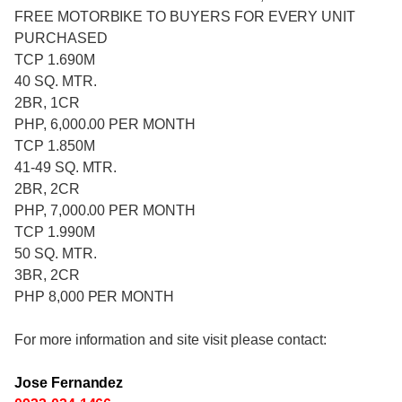
FREE MOTORBIKE TO BUYERS FOR EVERY UNIT
PURCHASED
TCP 1.690M
40 SQ. MTR.
2BR, 1CR
PHP, 6,000.00 PER MONTH
TCP 1.850M
41-49 SQ. MTR.
2BR, 2CR
PHP, 7,000.00 PER MONTH
TCP 1.990M
50 SQ. MTR.
3BR, 2CR
PHP 8,000 PER MONTH
For more information and site visit please contact:
Jose Fernandez