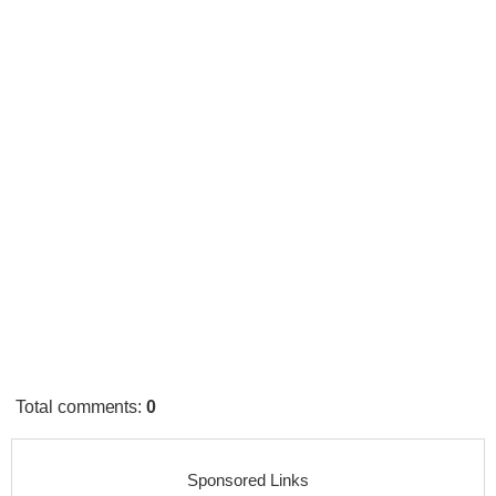
Total comments
:
0
Sponsored Links