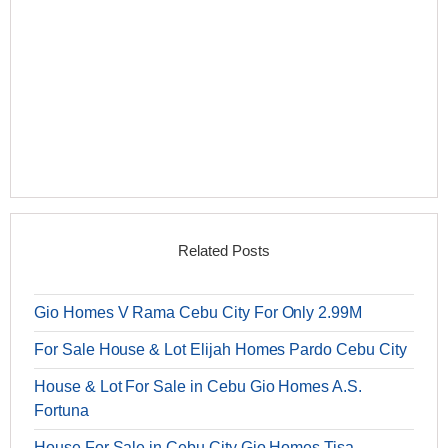
Related Posts
Gio Homes V Rama Cebu City For Only 2.99M
For Sale House & Lot Elijah Homes Pardo Cebu City
House & Lot For Sale in Cebu Gio Homes A.S.
Fortuna
House For Sale in Cebu City Gio Homes Tisa