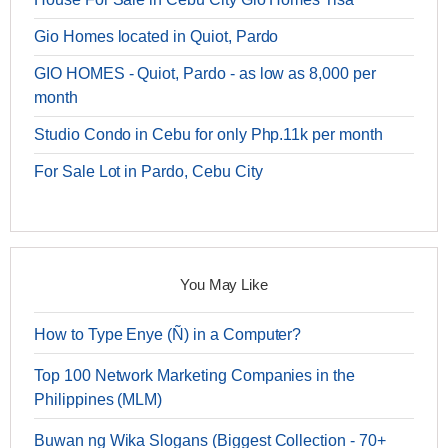
Gio Homes located in Quiot, Pardo
GIO HOMES - Quiot, Pardo - as low as 8,000 per
month
Studio Condo in Cebu for only Php.11k per month
For Sale Lot in Pardo, Cebu City
You May Like
How to Type Enye (Ñ) in a Computer?
Top 100 Network Marketing Companies in the
Philippines (MLM)
Buwan ng Wika Slogans (Biggest Collection - 70+