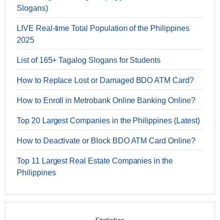
Slogans)
LIVE Real-time Total Population of the Philippines
2025
List of 165+ Tagalog Slogans for Students
How to Replace Lost or Damaged BDO ATM Card?
How to Enroll in Metrobank Online Banking Online?
Top 20 Largest Companies in the Philippines (Latest)
How to Deactivate or Block BDO ATM Card Online?
Top 11 Largest Real Estate Companies in the
Philippines