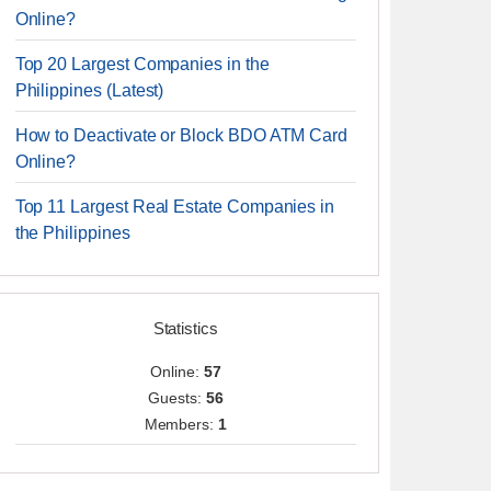
Online?
Top 20 Largest Companies in the
Philippines (Latest)
How to Deactivate or Block BDO ATM Card
Online?
Top 11 Largest Real Estate Companies in
the Philippines
Statistics
Online:
57
Guests:
56
Members:
1