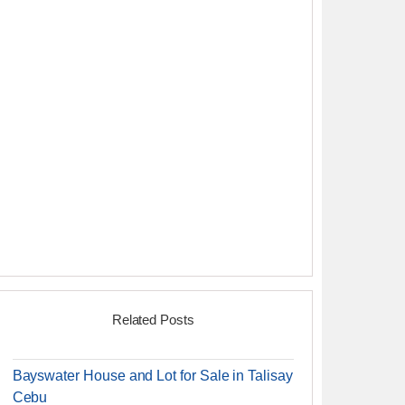
Related Posts
Bayswater House and Lot for Sale in Talisay
Cebu