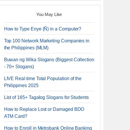
You May Like
How to Type Enye (Ñ) in a Computer?
Top 100 Network Marketing Companies in
the Philippines (MLM)
Buwan ng Wika Slogans (Biggest Collection
- 70+ Slogans)
LIVE Real-time Total Population of the
Philippines 2025
List of 165+ Tagalog Slogans for Students
How to Replace Lost or Damaged BDO
ATM Card?
How to Enroll in Metrobank Online Banking