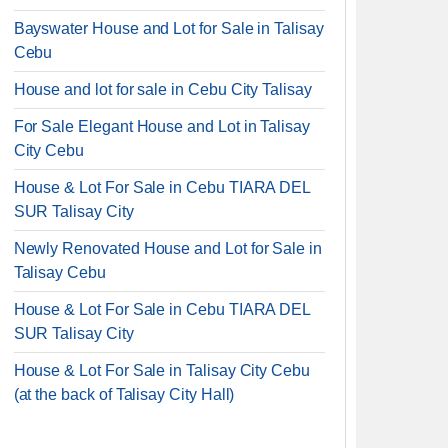
Bayswater House and Lot for Sale in Talisay
Cebu
House and lot for sale in Cebu City Talisay
For Sale Elegant House and Lot in Talisay
City Cebu
House & Lot For Sale in Cebu TIARA DEL
SUR Talisay City
Newly Renovated House and Lot for Sale in
Talisay Cebu
House & Lot For Sale in Cebu TIARA DEL
SUR Talisay City
House & Lot For Sale in Talisay City Cebu
(at the back of Talisay City Hall)