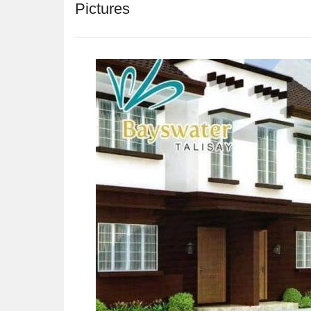
Pictures