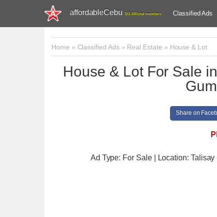
affordableCebu
Classified Ads
161,480 total members
Home
»
Classified Ads
»
Real Estate
»
House & Lot
House & Lot For Sale
Guma
Share on Face
P
Ad Type: For Sale | Location: Talisay 