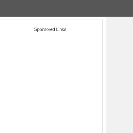
Sponsored Links