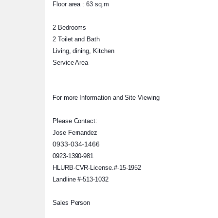
Floor area : 63 sq.m
2 Bedrooms
2 Toilet and Bath
Living, dining, Kitchen
Service Area
For more Information and Site Viewing
Please Contact:
Jose Fernandez
0933-034-1466
0923-1390-981
HLURB-CVR-License.#-15-195
2
Landline #-513-1032
Sales Person