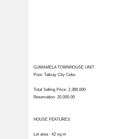
GUMAMELA TOWNHOUSE UNIT
Pooc Talisay City Cebu
Total Selling Price: 2,288,000
Reservation: 20,000.00
HOUSE FEATURES:
Lot area : 42 sq.m