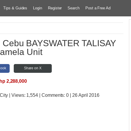
Tips & Guides
Login
Register
Search
Post a Free Ad
 in Cebu BAYSWATER TALISAY
mela Unit
book
Share on X
hp 2,288,000
City
| Views:
1,554 | Comments:
0 | 26 April 2016