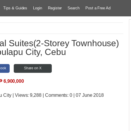
Tips & Guides
Login
Register
Search
Post a Free Ad
al Suites(2-Storey Townhouse)
ulapu City, Cebu
book
Share on X
₱
6,900,000
u City
| Views:
9,288 | Comments:
0 | 07 June 2018