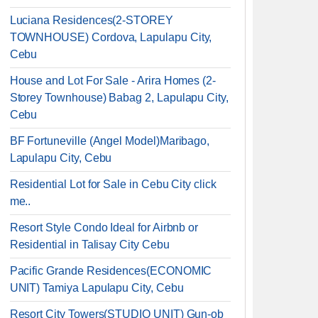
Luciana Residences(2-STOREY
TOWNHOUSE) Cordova, Lapulapu City,
Cebu
House and Lot For Sale - Arira Homes (2-
Storey Townhouse) Babag 2, Lapulapu City,
Cebu
BF Fortuneville (Angel Model)Maribago,
Lapulapu City, Cebu
Residential Lot for Sale in Cebu City click
me..
Resort Style Condo Ideal for Airbnb or
Residential in Talisay City Cebu
Pacific Grande Residences(ECONOMIC
UNIT) Tamiya Lapulapu City, Cebu
Resort City Towers(STUDIO UNIT) Gun-ob