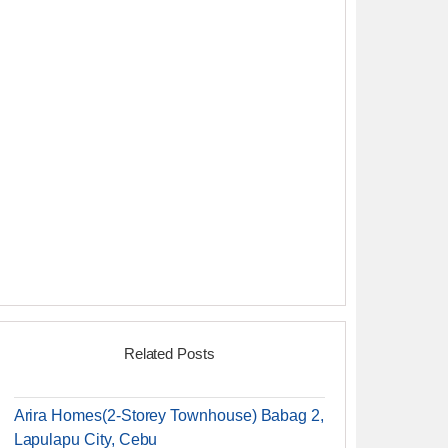
Related Posts
Arira Homes(2-Storey Townhouse) Babag 2,
Lapulapu City, Cebu