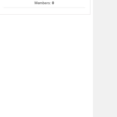
Members:
0