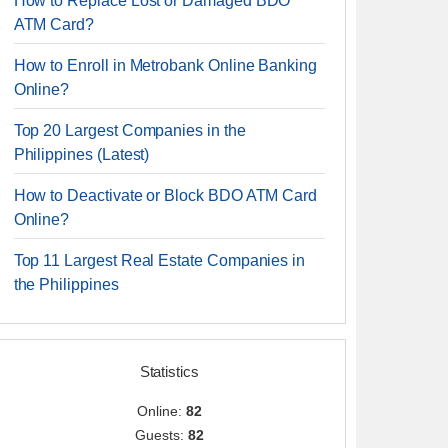
How to Replace Lost or Damaged BDO
ATM Card?
How to Enroll in Metrobank Online Banking
Online?
Top 20 Largest Companies in the
Philippines (Latest)
How to Deactivate or Block BDO ATM Card
Online?
Top 11 Largest Real Estate Companies in
the Philippines
Statistics
Online:
82
Guests:
82