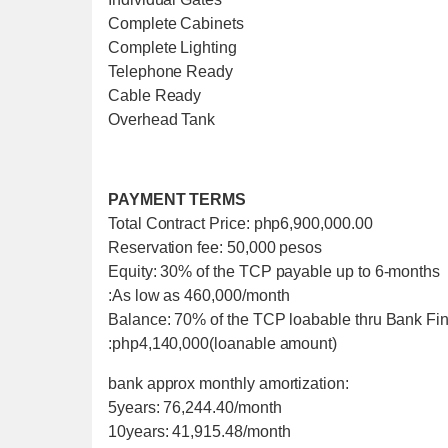
Complete Cabinets
Complete Lighting
Telephone Ready
Cable Ready
Overhead Tank
PAYMENT TERMS
Total Contract Price: php6,900,000.00
Reservation fee: 50,000 pesos
Equity: 30% of the TCP payable up to 6-months
:As low as 460,000/month
Balance: 70% of the TCP loabable thru Bank Fi
:php4,140,000(loanable amount)
bank approx monthly amortization:
5years: 76,244.40/month
10years: 41,915.48/month