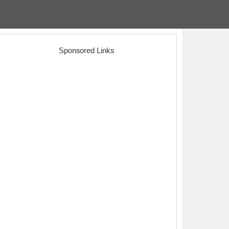
Sponsored Links