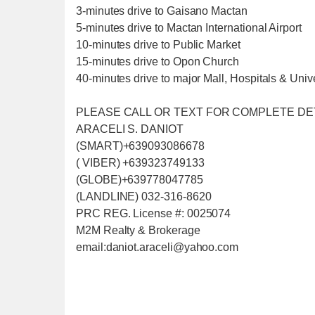
3-minutes drive to Gaisano Mactan
5-minutes drive to Mactan International Airport
10-minutes drive to Public Market
15-minutes drive to Opon Church
40-minutes drive to major Mall, Hospitals & Unive
PLEASE CALL OR TEXT FOR COMPLETE DE
ARACELI S. DANIOT
(SMART)+639093086678
( VIBER) +639323749133
(GLOBE)+639778047785
(LANDLINE) 032-316-8620
PRC REG. License #: 0025074
M2M Realty & Brokerage
email:daniot.araceli@yahoo
.com