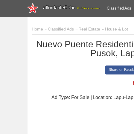
affordableCebu
Classified Ads
161,479 total members
Home
»
Classified Ads
»
Real Estate
»
House & Lot
Nuevo Puente Residenti
Pusok, Lap
Share on Face
Ad Type: For Sale | Location: Lapu-Lap