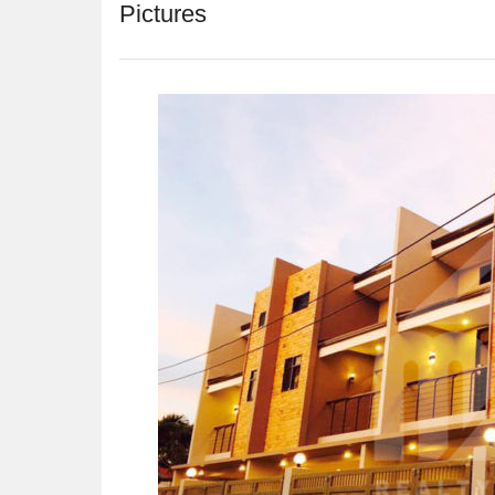
Pictures