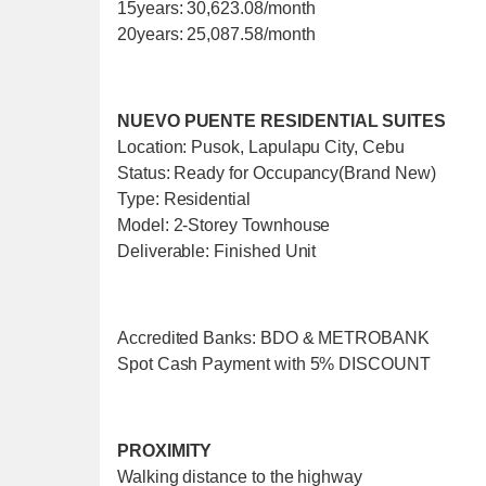
15years: 30,623.08/month
20years: 25,087.58/month
NUEVO PUENTE RESIDENTIAL SUITES
Location: Pusok, Lapulapu City, Cebu
Status: Ready for Occupancy(Brand New)
Type: Residential
Model: 2-Storey Townhouse
Deliverable: Finished Unit
Accredited Banks: BDO & METROBANK
Spot Cash Payment with 5% DISCOUNT
PROXIMITY
Walking distance to the highway