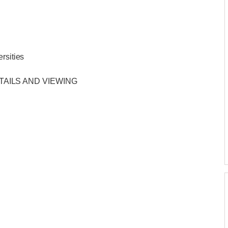
rsities
TAILS AND VIEWING