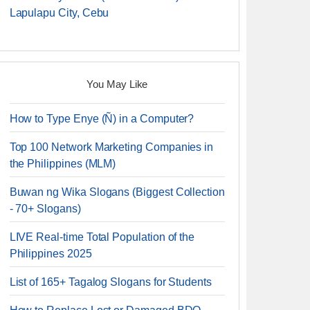
Lapulapu City, Cebu
You May Like
How to Type Enye (Ñ) in a Computer?
Top 100 Network Marketing Companies in
the Philippines (MLM)
Buwan ng Wika Slogans (Biggest Collection
- 70+ Slogans)
LIVE Real-time Total Population of the
Philippines 2025
List of 165+ Tagalog Slogans for Students