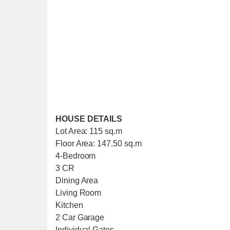
HOUSE DETAILS
Lot Area: 115 sq.m
Floor Area: 147.50 sq.m
4-Bedroom
3 CR
Dining Area
Living Room
Kitchen
2 Car Garage
Individual Gates