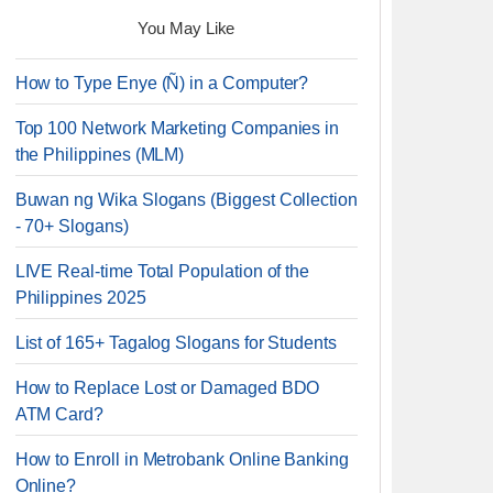
You May Like
How to Type Enye (Ñ) in a Computer?
Top 100 Network Marketing Companies in
the Philippines (MLM)
Buwan ng Wika Slogans (Biggest Collection
- 70+ Slogans)
LIVE Real-time Total Population of the
Philippines 2025
List of 165+ Tagalog Slogans for Students
How to Replace Lost or Damaged BDO
ATM Card?
How to Enroll in Metrobank Online Banking
Online?