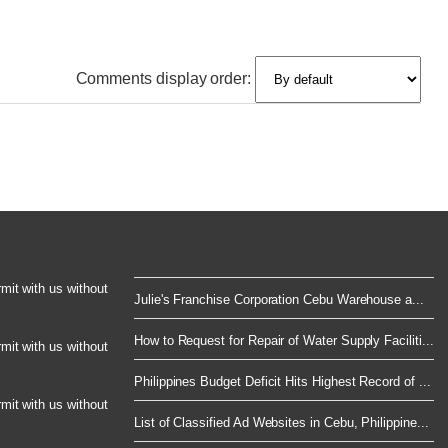
Comments display order:
rmit with us without
Julie's Franchise Corporation Cebu Warehouse a...
How to Request for Repair of Water Supply Faciliti...
rmit with us without
Philippines Budget Deficit Hits Highest Record of ...
rmit with us without
List of Classified Ad Websites in Cebu, Philippine...