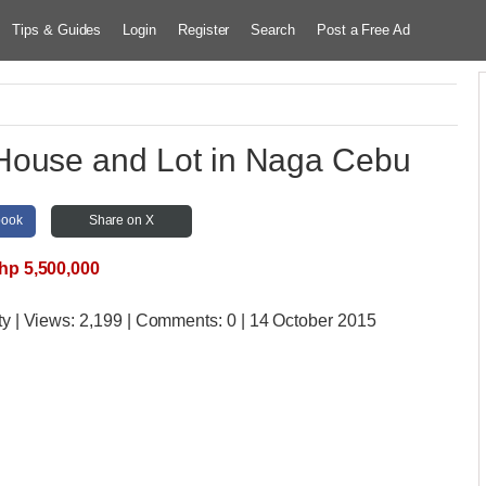
Tips & Guides
Login
Register
Search
Post a Free Ad
ouse and Lot in Naga Cebu
book
Share on X
hp 5,500,000
ty
| Views:
2,199 | Comments:
0 | 14 October 2015