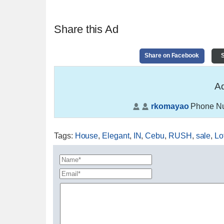
Share this Ad
Share on Facebook
S
Ad
rkomayao
Phone N
Tags
:
House
,
Elegant
,
IN
,
Cebu
,
RUSH
,
sale
,
Lo