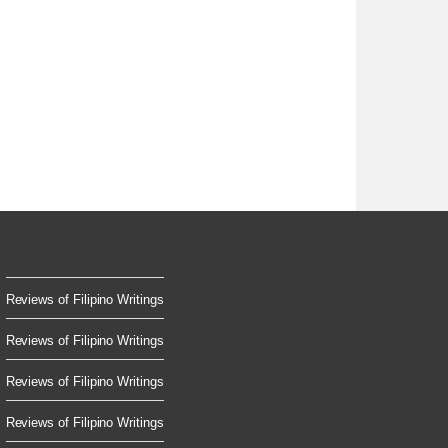
Reviews of Filipino Writings
Reviews of Filipino Writings
Reviews of Filipino Writings
Reviews of Filipino Writings