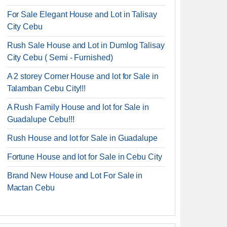
For Sale Elegant House and Lot in Talisay
City Cebu
Rush Sale House and Lot in Dumlog Talisay
City Cebu ( Semi - Furnished)
A 2 storey Corner House and lot for Sale in
Talamban Cebu City!!!
A Rush Family House and lot for Sale in
Guadalupe Cebu!!!
Rush House and lot for Sale in Guadalupe
Fortune House and lot for Sale in Cebu City
Brand New House and Lot For Sale in
Mactan Cebu