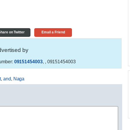
hare on Twitter
Email a Friend
vertised by
umber:
09151454003
,
, 09151454003
t
,
and
,
Naga