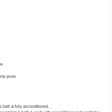
qm
amp posts
 bath & fully airconditioned.