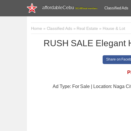
affordableCebu
Classified Ads
161,480 total members
Home
»
Classified Ads
»
Real Estate
»
House & Lot
RUSH SALE Elegant H
Share on Face
P
Ad Type: For Sale | Location: Naga Ci