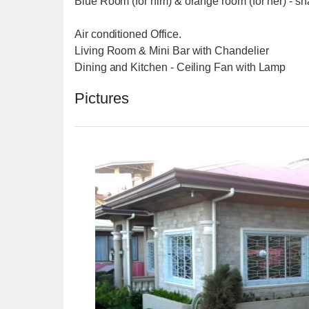
Blue Room (for him) & orange room (for her) - sh
Air conditioned Office.
Living Room & Mini Bar with Chandelier
Dining and Kitchen - Ceiling Fan with Lamp
Pictures