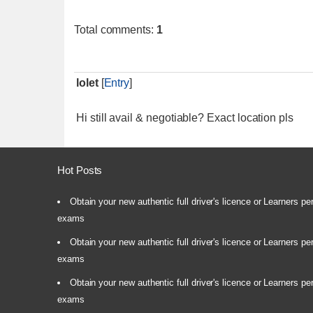
Total comments
:
1
lolet
[
Entry
]
Hi still avail & negotiable? Exact location pls
Hot Posts
Obtain your new authentic full driver's licence or Learners pe
exams
Obtain your new authentic full driver's licence or Learners pe
exams
Obtain your new authentic full driver's licence or Learners pe
exams