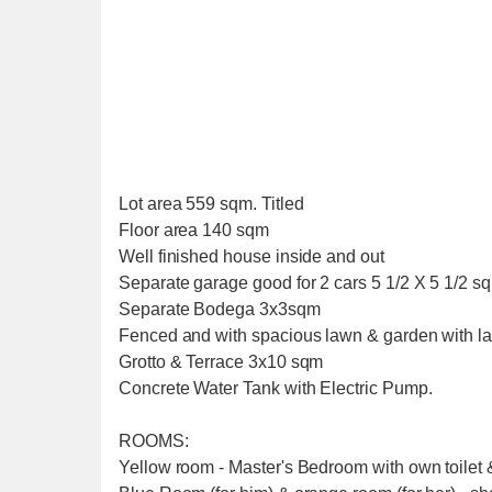
Lot area 559 sqm. Titled
Floor area 140 sqm
Well finished house inside and out
Separate garage good for 2 cars 5 1/2 X 5 1/2 s
Separate Bodega 3x3sqm
Fenced and with spacious lawn & garden with l
Grotto & Terrace 3x10 sqm
Concrete Water Tank with Electric Pump.
ROOMS:
Yellow room - Master's Bedroom with own toilet &