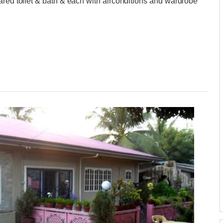
ared toilet & bath & each with airconditions and wardrobe