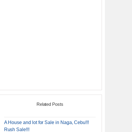
Related Posts
A House and lot for Sale in Naga, Cebu!!!
Rush Sale!!!