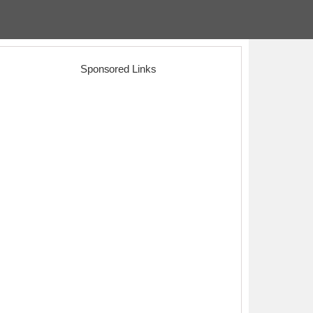
Sponsored Links