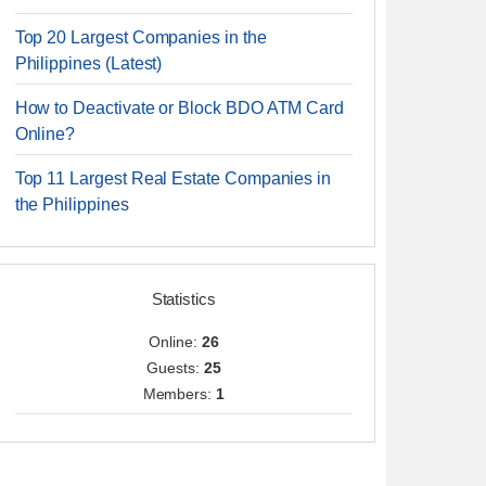
Top 20 Largest Companies in the
Philippines (Latest)
How to Deactivate or Block BDO ATM Card
Online?
Top 11 Largest Real Estate Companies in
the Philippines
Statistics
Online:
26
Guests:
25
Members:
1