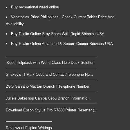
Buy recreational weed online
Venetoclax Price Philippines - Check Current Tablet Price And
Availability
Buy Ritalin Online Stay Sharp With Rapid Shipping USA
Buy Ritalin Online Advanced & Secure Courier Services USA
iKode Helpdesk with World Class Help Desk Solution
Shakey's IT Park Cebu and Contact/Telephone Nu...
2GO Gaisano Mactan Branch | Telephone Number
Julie's Bakeshop Cahipa Cebu Branch Informatio...
Download Epson Stylus Pro R7880 Printer Resetter (...
Reviews of Filipino Writings