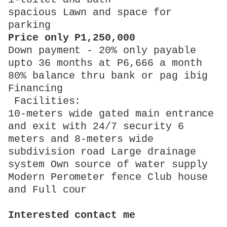
spacious Lawn and space for
parking
Price only P1,250,000
Down payment - 20% only payable
upto 36 months at P6,666 a month
80% balance thru bank or pag ibig
Financing
Facilities:
10-meters wide gated main entrance
and exit with 24/7 security 6
meters and 8-meters wide
subdivision road Large drainage
system Own source of water supply
Modern Perometer fence Club house
and Full cour
Interested contact me