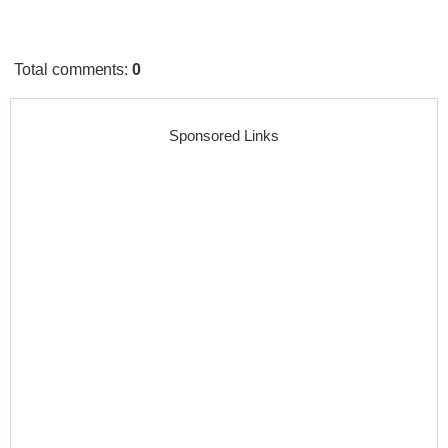
Total comments
:
0
Sponsored Links