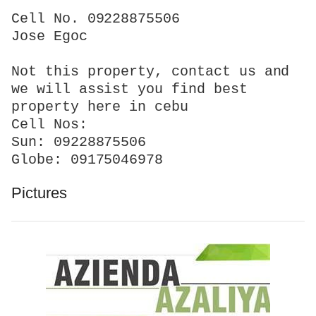
Cell No. 09228875506
Jose Egoc
Not this property, contact us and
we will assist you find best
property here in cebu
Cell Nos:
Sun: 09228875506
Globe: 09175046978
Pictures