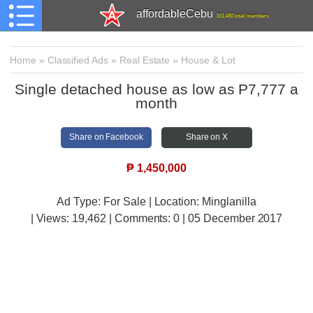
affordableCebu
161,480 total members
Home
»
Classified Ads
»
Real Estate
»
House & Lot
Single detached house as low as P7,777 a
month
Share on Facebook
Share on X
₱
1,450,000
Ad Type: For Sale | Location: Minglanilla
| Views:
19,462 | Comments:
0 | 05 December 2017