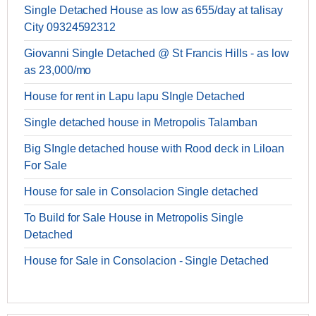
Single Detached House as low as 655/day at talisay
City 09324592312
Giovanni Single Detached @ St Francis Hills - as low
as 23,000/mo
House for rent in Lapu lapu SIngle Detached
Single detached house in Metropolis Talamban
Big SIngle detached house with Rood deck in Liloan
For Sale
House for sale in Consolacion Single detached
To Build for Sale House in Metropolis Single
Detached
House for Sale in Consolacion - Single Detached