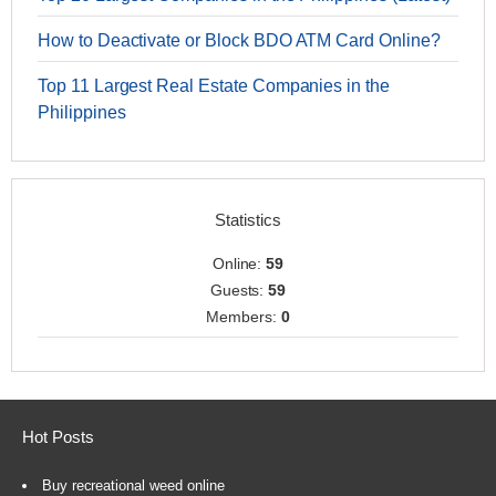
How to Deactivate or Block BDO ATM Card Online?
Top 11 Largest Real Estate Companies in the
Philippines
Statistics
Online:
59
Guests:
59
Members:
0
Hot Posts
Buy recreational weed online