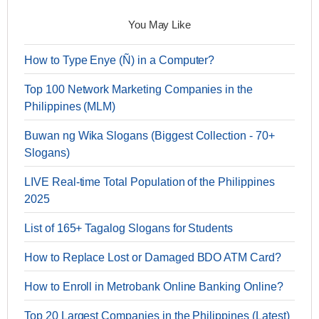
You May Like
How to Type Enye (Ñ) in a Computer?
Top 100 Network Marketing Companies in the
Philippines (MLM)
Buwan ng Wika Slogans (Biggest Collection - 70+
Slogans)
LIVE Real-time Total Population of the Philippines
2025
List of 165+ Tagalog Slogans for Students
How to Replace Lost or Damaged BDO ATM Card?
How to Enroll in Metrobank Online Banking Online?
Top 20 Largest Companies in the Philippines (Latest)