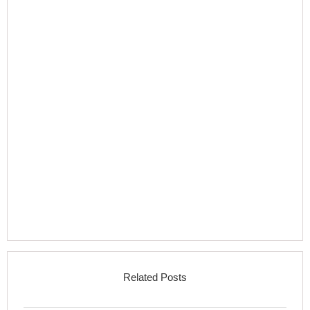
Related Posts