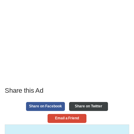
Share this Ad
Share on Facebook
Share on Twitter
Email a Friend