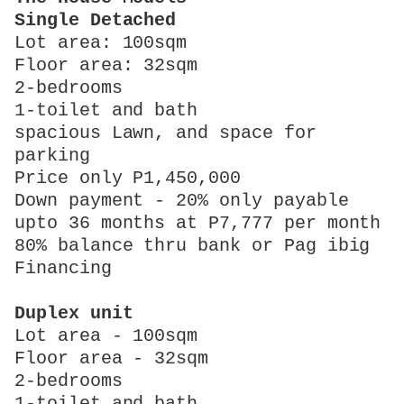
Single Detached
Lot area: 100sqm
Floor area: 32sqm
2-bedrooms
1-toilet and bath
spacious Lawn, and space for
parking
Price only P1,450,000
Down payment - 20% only payable
upto 36 months at P7,777 per month
80% balance thru bank or Pag ibig
Financing
Duplex unit
Lot area - 100sqm
Floor area - 32sqm
2-bedrooms
1-toilet and bath