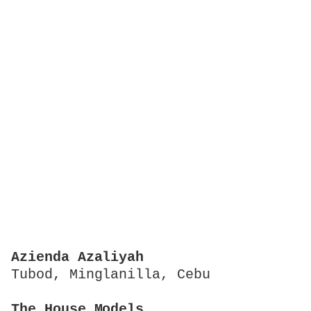
Azienda Azaliyah
Tubod, Minglanilla, Cebu
The House Models