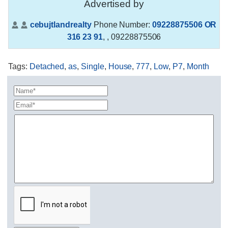
Advertised by
cebujtlandrealty
Phone Number:
09228875506 OR
316 23 91
,
, 09228875506
Tags
:
Detached
,
as
,
Single
,
House
,
777
,
Low
,
P7
,
Month