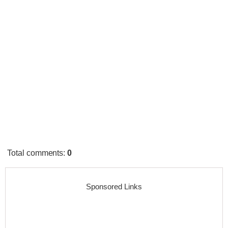
Total comments
:
0
Sponsored Links