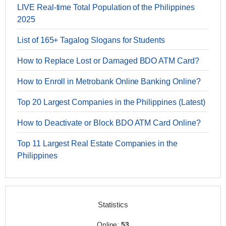
LIVE Real-time Total Population of the Philippines
2025
List of 165+ Tagalog Slogans for Students
How to Replace Lost or Damaged BDO ATM Card?
How to Enroll in Metrobank Online Banking Online?
Top 20 Largest Companies in the Philippines (Latest)
How to Deactivate or Block BDO ATM Card Online?
Top 11 Largest Real Estate Companies in the
Philippines
Statistics
Online:
53