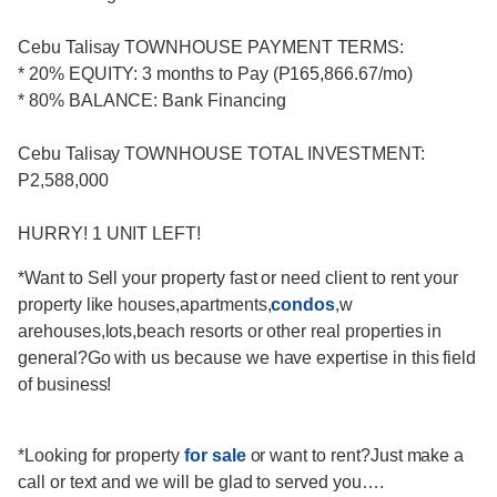
Cebu Talisay TOWNHOUSE PAYMENT TERMS:
* 20% EQUITY: 3 months to Pay (P165,866.67/mo)
* 80% BALANCE: Bank Financing
Cebu Talisay TOWNHOUSE TOTAL INVESTMENT:
P2,588,000
HURRY! 1 UNIT LEFT!
*Want to Sell your property fast or need client to rent your
property like houses,apartments,
condos
,w
arehouses,lots,beach resorts or other real properties in
general?Go with us because we have expertise in this field
of business!
*Looking for property
for sale
or want to rent?Just make a
call or text and we will be glad to served you….