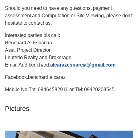
Should you need to have any questions, payment
assessment and Computation or Site Viewing, please don't
hesitate to contact us.
Interested parties pls call:
Benchard A. Esparcia
Asst. Project Director
Leuterio Realty and Brokerage
Email Add:
benchard.
alcarazesparcia@gmail.com
Facebook.benchard alcaraz
Mobile No Tnt: 09464582911 or TM: 09420208545
Pictures