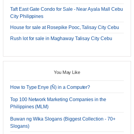
Taft East Gate Condo for Sale - Near Ayala Mall Cebu
City Philippines
House for sale at Rosepike Pooc, Talisay City Cebu
Rush lot for sale in Maghaway Talisay City Cebu
You May Like
How to Type Enye (Ñ) in a Computer?
Top 100 Network Marketing Companies in the
Philippines (MLM)
Buwan ng Wika Slogans (Biggest Collection - 70+
Slogans)