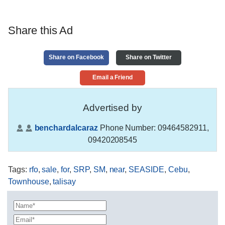
Share this Ad
Share on Facebook
Share on Twitter
Email a Friend
Advertised by
benchardalcaraz
Phone Number:
09464582911,
09420208545
Tags
:
rfo
,
sale
,
for
,
SRP
,
SM
,
near
,
SEASIDE
,
Cebu
,
Townhouse
,
talisay