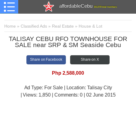
affordableCebu
161,478 total members
Home
»
Classified Ads
»
Real Estate
»
House & Lot
TALISAY CEBU RFO TOWNHOUSE FOR
SALE near SRP & SM Seaside Cebu
Share on Facebook
Share on X
Php 2,588,000
Ad Type: For Sale | Location: Talisay City
| Views:
1,850 | Comments:
0 | 02 June 2015