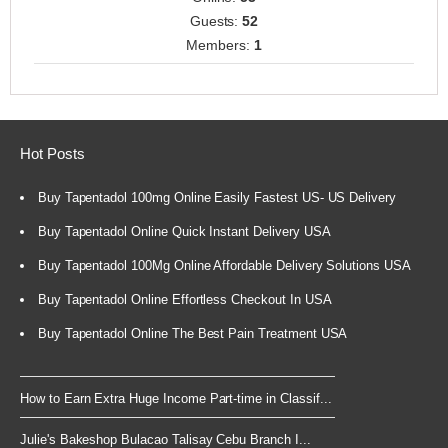
Guests:
52
Members:
1
Hot Posts
Buy Tapentadol 100mg Online Easily Fastest US- US Delivery
Buy Tapentadol Online Quick Instant Delivery USA
Buy Tapentadol 100Mg Online Affordable Delivery Solutions USA
Buy Tapentadol Online Effortless Checkout In USA
Buy Tapentadol Online The Best Pain Treatment USA
How to Earn Extra Huge Income Part-time in Classif...
Julie's Bakeshop Bulacao Talisay Cebu Branch I...