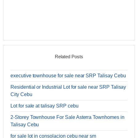
Related Posts
executive townhouse for sale near SRP Talisay Cebu
Residential or Industrial Lot for sale near SRP Talisay
City Cebu
Lot for sale at talisay SRP cebu
2-Storey Townhouse For Sale Asterra Townhomes in
Talisay Cebu
for sale lot in consolacion cebu near sm