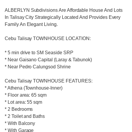
ALBERLYN Subdivisions Are Affordable House And Lots
In Talisay City Strategically Located And Provides Every
Family An Elegant Living.
Cebu Talisay TOWNHOUSE LOCATION:
* 5 min drive to SM Seaside SRP
* Near Gaisano Capital (Laray & Tabunok)
* Near Pedro Calungsod Shrine
Cebu Talisay TOWNHOUSE FEATURES:
* Athena (Townhouse-Inner)
* Floor area: 65 sqm
* Lot area: 55 sqm
* 2 Bedrooms
* 2 Toilet and Baths
* With Balcony
* With Garage