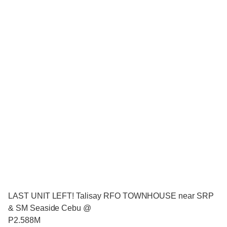
LAST UNIT LEFT! Talisay RFO TOWNHOUSE near SRP
& SM Seaside Cebu @
P2.588M