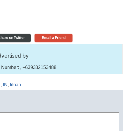
hare on Twitter
Email a Friend
vertised by
 Number:
, +639332153488
u
,
IN
,
liloan