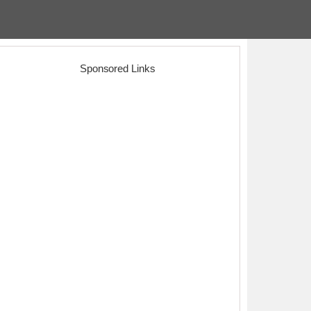
Sponsored Links