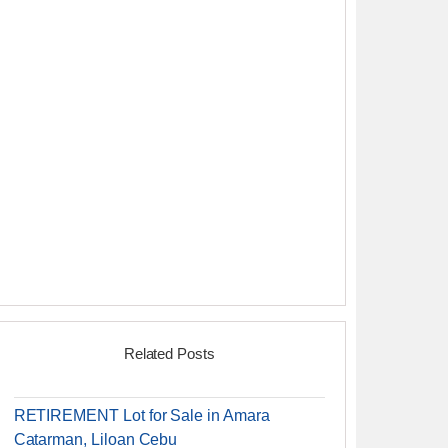
Related Posts
RETIREMENT Lot for Sale in Amara
Catarman, Liloan Cebu