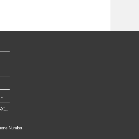
...
X1...
hone Number