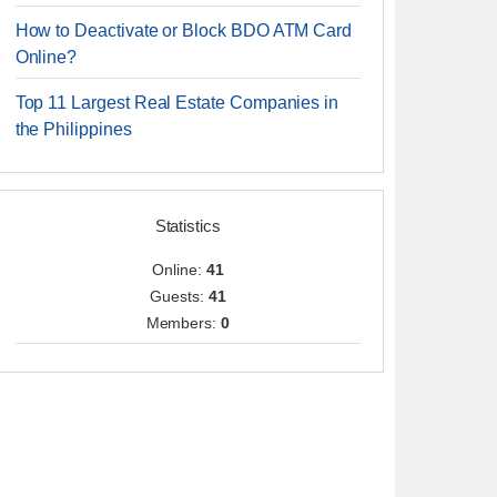
How to Deactivate or Block BDO ATM Card
Online?
Top 11 Largest Real Estate Companies in
the Philippines
Statistics
Online:
41
Guests:
41
Members:
0