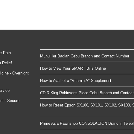
c Pain
MLhuillier Badian Cebu Branch and Contact Number
 Relief
How to View Your SMART Bills Online
cine - Overnight
How to Avail of a "Vitamin A" Supplement...
ervice
CD-R King Robinsons Place Cebu Branch and Contact 
nt - Secure
How to Reset Epson SX100, SX101, SX102, SX103, S
Prime Asia Pawnshop CONSOLACION Branch | Telep