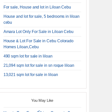
For sale, House and lot in Liloan Cebu
House and lot for sale, 5 bedrooms in liloan
cebu
Amara Lot Only For Sale in Liloan Cebu
House & Lot For Sale in Cebu Colorado
Homes Liloan,Cebu
490 sqm lot for sale in liloan
21,094 sqm lot for sale in sn roque liloan
13,021 sqm lot for sale in liloan
You May Like