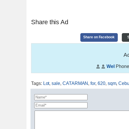
Share this Ad
Share on Facebook
S
Ad
Wel
Phone
Tags
:
Lot
,
sale
,
CATARMAN
,
for
,
620
,
sqm
,
Ceb