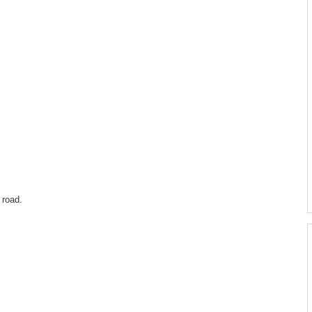
 road.