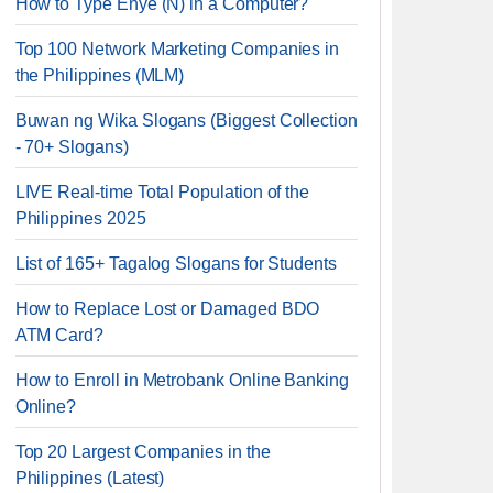
How to Type Enye (Ñ) in a Computer?
Top 100 Network Marketing Companies in
the Philippines (MLM)
Buwan ng Wika Slogans (Biggest Collection
- 70+ Slogans)
LIVE Real-time Total Population of the
Philippines 2025
List of 165+ Tagalog Slogans for Students
How to Replace Lost or Damaged BDO
ATM Card?
How to Enroll in Metrobank Online Banking
Online?
Top 20 Largest Companies in the
Philippines (Latest)