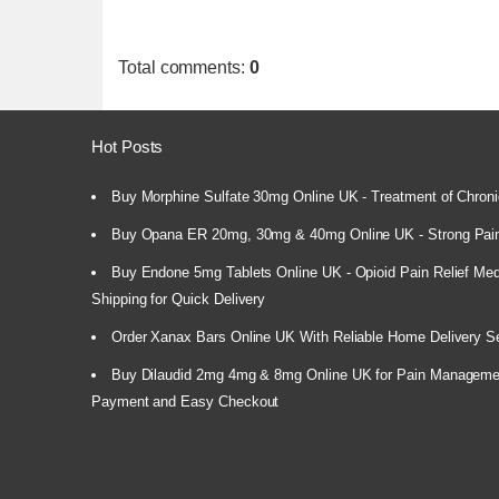
Total comments
:
0
Hot Posts
Buy Morphine Sulfate 30mg Online UK - Treatment of Chroni
Buy Opana ER 20mg, 30mg & 40mg Online UK - Strong Pain
Buy Endone 5mg Tablets Online UK - Opioid Pain Relief Medi
Shipping for Quick Delivery
Order Xanax Bars Online UK With Reliable Home Delivery S
Buy Dilaudid 2mg 4mg & 8mg Online UK for Pain Manageme
Payment and Easy Checkout