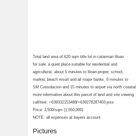
Total land area of 620 sqm title lot in catarman liloan
for sale, a quiet place suitable for residential and
agricultural, about 5 minutes to liloan proper, school,
market, beach resort and all major banks, 8 minutes to
SM Consolacion and 15 minutes to airport via north coastal
more information about this parcel of land and site viewing
call/text: +639332153488/+639278287403 jess
Price: 2,500/sqm (1,550,000)
NOTE: all expenses at buyers account
Pictures