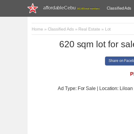
affordableCebu
Classified Ads
161,481 total members
Home
»
Classified Ads
»
Real Estate
»
Lot
620 sqm lot for sa
Share on Face
P
Ad Type: For Sale | Location: Liloan