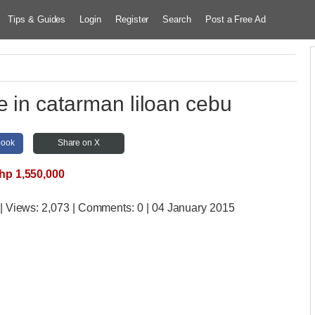
Tips & Guides
Login
Register
Search
Post a Free Ad
le in catarman liloan cebu
book
Share on X
hp 1,550,000
| Views:
2,073 | Comments:
0 | 04 January 2015