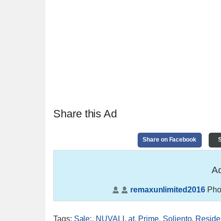
Share this Ad
Share on Facebook
S
Ad
remaxunlimited2016
Pho
Tags
:
Sale:
,
NUVALI
,
at
,
Prime
,
Soliento
,
Residen