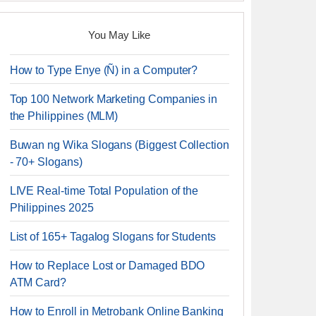
You May Like
How to Type Enye (Ñ) in a Computer?
Top 100 Network Marketing Companies in
the Philippines (MLM)
Buwan ng Wika Slogans (Biggest Collection
- 70+ Slogans)
LIVE Real-time Total Population of the
Philippines 2025
List of 165+ Tagalog Slogans for Students
How to Replace Lost or Damaged BDO
ATM Card?
How to Enroll in Metrobank Online Banking