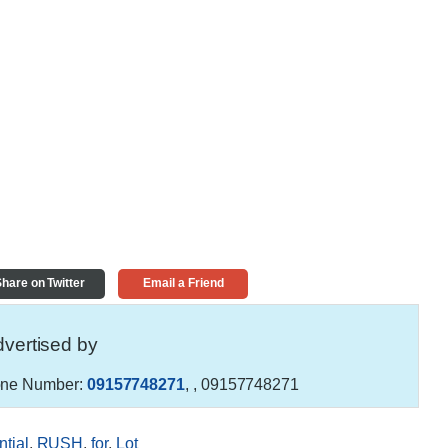
hare on Twitter
Email a Friend
vertised by
ne Number:
09157748271
,
, 09157748271
tial
,
RUSH
,
for
,
Lot