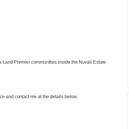
la Land Premier communities inside the Nuvali Estate
e and contact me at the details below.