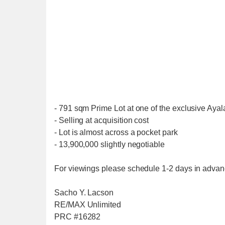
- 791 sqm Prime Lot at one of the exclusive Aya
- Selling at acquisition cost
- Lot is almost across a pocket park
- 13,900,000 slightly negotiable
For viewings please schedule 1-2 days in advanc
Sacho Y. Lacson
RE/MAX Unlimited
PRC #16282