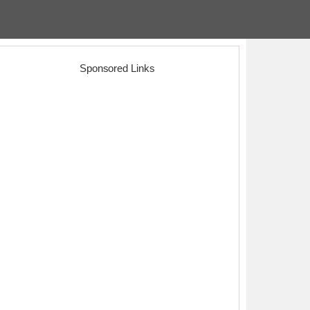
Sponsored Links