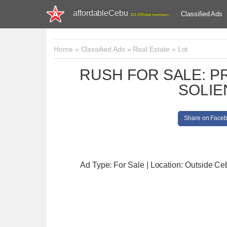
affordableCebu
Classified Ads
161,478 total members
Home
»
Classified Ads
»
Real Estate
»
Lot
RUSH FOR SALE: PR
SOLIE
Share on Face
Ad Type: For Sale | Location: Outside Ce