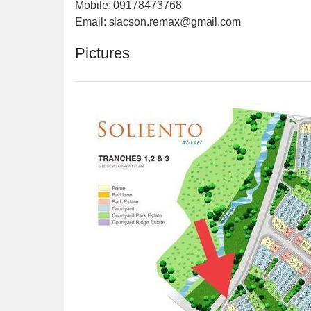
Mobile: 09178473768
Email: slacson.remax@gmail.com
Pictures