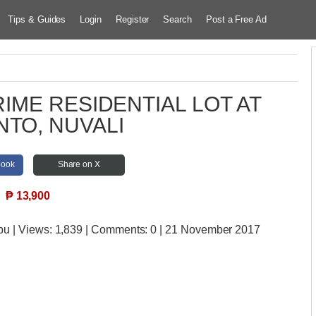
Tips & Guides
Login
Register
Search
Post a Free Ad
IME RESIDENTIAL LOT AT
NTO, NUVALI
book
Share on X
₱
13,900
bu
| Views:
1,839 | Comments:
0 | 21 November 2017