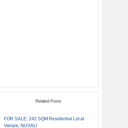
Related Posts
FOR SALE: 242 SQM Residential Lot at
Venare, NUVALI