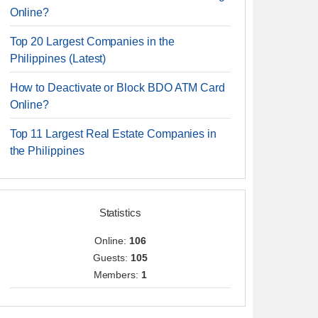
Online?
Top 20 Largest Companies in the
Philippines (Latest)
How to Deactivate or Block BDO ATM Card
Online?
Top 11 Largest Real Estate Companies in
the Philippines
Statistics
Online:
106
Guests:
105
Members:
1