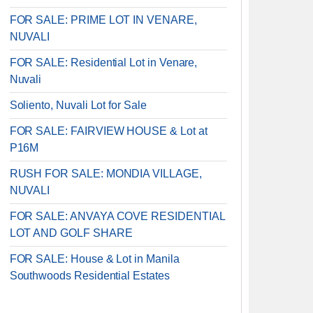
FOR SALE: PRIME LOT IN VENARE,
NUVALI
FOR SALE: Residential Lot in Venare,
Nuvali
Soliento, Nuvali Lot for Sale
FOR SALE: FAIRVIEW HOUSE & Lot at
P16M
RUSH FOR SALE: MONDIA VILLAGE,
NUVALI
FOR SALE: ANVAYA COVE RESIDENTIAL
LOT AND GOLF SHARE
FOR SALE: House & Lot in Manila
Southwoods Residential Estates