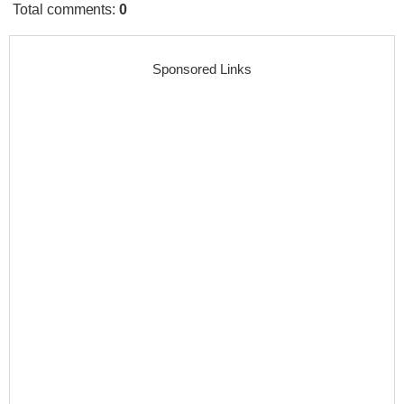
Total comments
:
0
Sponsored Links