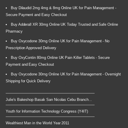
Buy Dilaudid 2mg 4mg & 8mg Online UK for Pain Management -
Secure Payment and Easy Checkout
Buy Adderall XR 30mg Online UK Today Trusted and Safe Online
Pharmacy
Buy Oxycodone 30mg Online UK for Pain Management - No
Prescription Approved Delivery
Buy OxyContin 80mg Online UK Pain Killer Tablets - Secure
Payment and Easy Checkout
Buy Oxycodone 30mg Online UK for Pain Management - Overnight
Shipping for Quick Delivery
Julie's Bakeshop Basak San Nicolas Cebu Branch...
Youth for Information Technology Congress (Y4IT)
Wealthiest Man in the World Year 2011