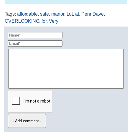
Tags
:
affordable
,
sale
,
manor
,
Lot
,
at
,
PennDave
,
OVERLOOKING
,
for
,
Very