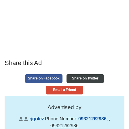
Share this Ad
Share on Facebook
Share on Twitter
Email a Friend
Advertised by
rjgolez
Phone Number:
09321262986
,
,
09321262986