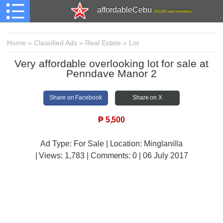
affordableCebu
161,481 total members
Home
»
Classified Ads
»
Real Estate
»
Lot
Very affordable overlooking lot for sale at
Penndave Manor 2
Share on Facebook
Share on X
₱
5,500
Ad Type: For Sale | Location: Minglanilla
| Views:
1,783 | Comments:
0 | 06 July 2017