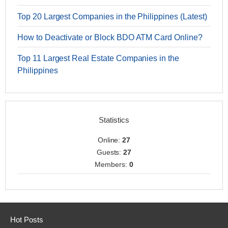
Top 20 Largest Companies in the Philippines (Latest)
How to Deactivate or Block BDO ATM Card Online?
Top 11 Largest Real Estate Companies in the
Philippines
Statistics
Online:
27
Guests:
27
Members:
0
Hot Posts