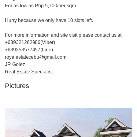
For as low as Php 5,700/per sqm
Hurry because we only have 10 slots left.
For more information and site visit please contact us at:
+639321262986(Viber)
+639353577457(Line)
royalestatecebu@gmail.com
JR Golez
Real Estate Specialist.
Pictures