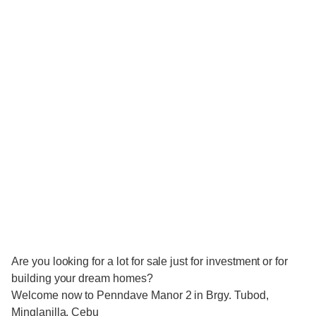
Are you looking for a lot for sale just for investment or for
building your dream homes?
Welcome now to Penndave Manor 2 in Brgy. Tubod,
Minglanilla, Cebu