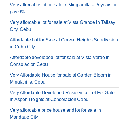
Very affordable lot for sale in Minglanilla at 5 years to
pay 0%
Very affordable lot for sale at Vista Grande in Talisay
City, Cebu
Affordable Lot for Sale at Corven Heights Subdivision
in Cebu City
Affordable developed lot for sale at Vista Verde in
Consolacion Cebu
Very Affordable House for sale at Garden Bloom in
Minglanilla, Cebu
Very Affordable Developed Residential Lot For Sale
in Aspen Heights at Consolacion Cebu
Very affordable price house and lot for sale in
Mandaue City