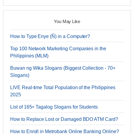
You May Like
How to Type Enye (Ñ) in a Computer?
Top 100 Network Marketing Companies in the
Philippines (MLM)
Buwan ng Wika Slogans (Biggest Collection - 70+
Slogans)
LIVE Real-time Total Population of the Philippines
2025
List of 165+ Tagalog Slogans for Students
How to Replace Lost or Damaged BDO ATM Card?
How to Enroll in Metrobank Online Banking Online?