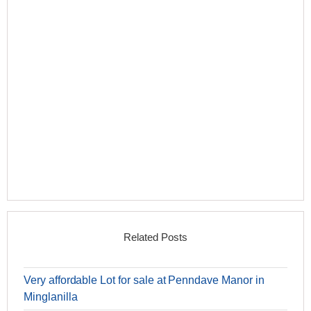
Related Posts
Very affordable Lot for sale at Penndave Manor in
Minglanilla