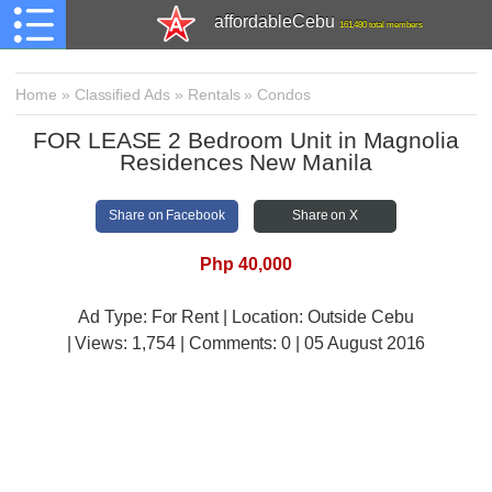
affordableCebu
161,480 total members
Home
»
Classified Ads
»
Rentals
»
Condos
FOR LEASE 2 Bedroom Unit in Magnolia
Residences New Manila
Share on Facebook
Share on X
Php 40,000
Ad Type: For Rent | Location: Outside Cebu
| Views:
1,754 | Comments:
0 | 05 August 2016