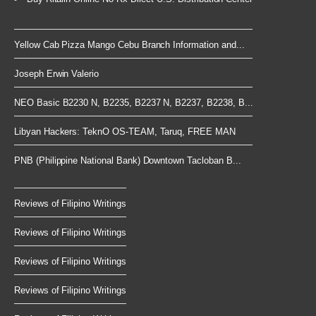
Yellow Cab Pizza Mango Cebu Branch Information and...
Joseph Erwin Valerio
NEO Basic B2230 N, B2235, B2237 N, B2237, B2238, B...
Libyan Hackers: TeknO OS-TEAM, Taruq, FREE MAN
PNB (Philippine National Bank) Downtown Tacloban B...
Reviews of Filipino Writings
Reviews of Filipino Writings
Reviews of Filipino Writings
Reviews of Filipino Writings