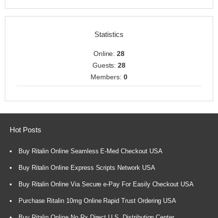
Statistics
Online:
28
Guests:
28
Members:
0
Hot Posts
Buy Ritalin Online Seamless E-Med Checkout USA
Buy Ritalin Online Express Scripts Network USA
Buy Ritalin Online Via Secure e-Pay For Easily Checkout USA
Purchase Ritalin 10mg Online Rapid Trust Ordering USA
Buy Ritalin Online No Rx Direct U.S. Distribution Center