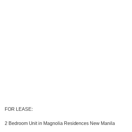
FOR LEASE:
2 Bedroom Unit in Magnolia Residences New Manila