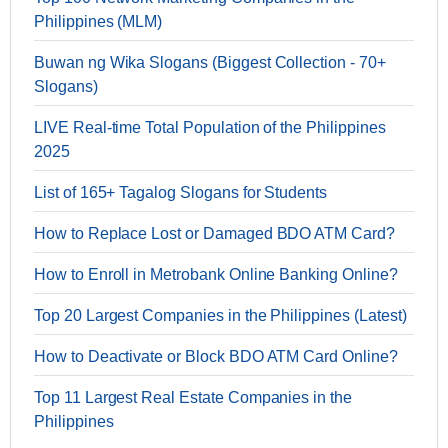
Philippines (MLM)
Buwan ng Wika Slogans (Biggest Collection - 70+
Slogans)
LIVE Real-time Total Population of the Philippines
2025
List of 165+ Tagalog Slogans for Students
How to Replace Lost or Damaged BDO ATM Card?
How to Enroll in Metrobank Online Banking Online?
Top 20 Largest Companies in the Philippines (Latest)
How to Deactivate or Block BDO ATM Card Online?
Top 11 Largest Real Estate Companies in the
Philippines