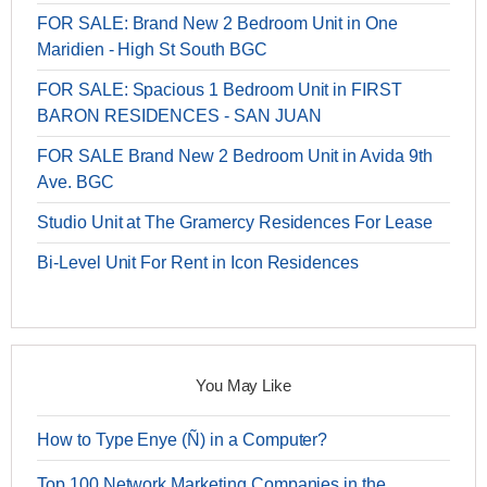
FOR SALE: Brand New 2 Bedroom Unit in One
Maridien - High St South BGC
FOR SALE: Spacious 1 Bedroom Unit in FIRST
BARON RESIDENCES - SAN JUAN
FOR SALE Brand New 2 Bedroom Unit in Avida 9th
Ave. BGC
Studio Unit at The Gramercy Residences For Lease
Bi-Level Unit For Rent in Icon Residences
You May Like
How to Type Enye (Ñ) in a Computer?
Top 100 Network Marketing Companies in the