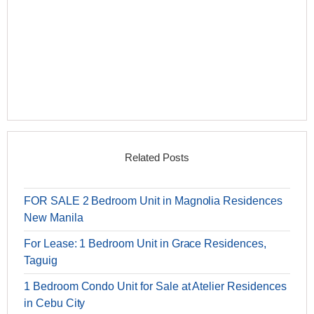
Related Posts
FOR SALE 2 Bedroom Unit in Magnolia Residences
New Manila
For Lease: 1 Bedroom Unit in Grace Residences,
Taguig
1 Bedroom Condo Unit for Sale at Atelier Residences
in Cebu City