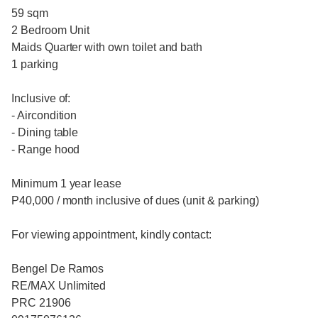
59 sqm
2 Bedroom Unit
Maids Quarter with own toilet and bath
1 parking
Inclusive of:
- Aircondition
- Dining table
- Range hood
Minimum 1 year lease
P40,000 / month inclusive of dues (unit & parking)
For viewing appointment, kindly contact:
Bengel De Ramos
RE/MAX Unlimited
PRC 21906