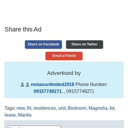
Share this Ad
Share on Facebook
Share on Twitter
Email a Friend
Advertised by
remaxunlimited2016
Phone Number:
09157748271
,
, 09157748271
Tags
:
new
,
IN
,
residences
,
unit
,
Bedroom
,
Magnolia
,
for
,
lease
,
Manila