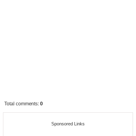
Total comments
:
0
Sponsored Links