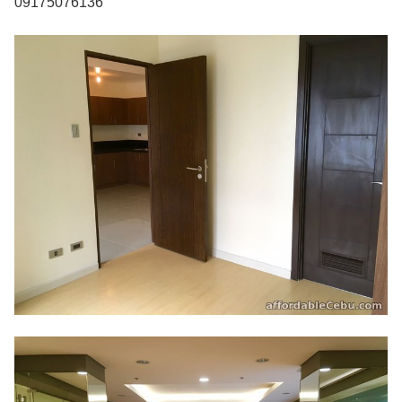
09175076136