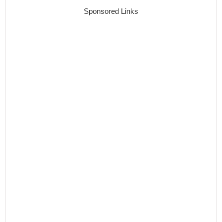
Sponsored Links