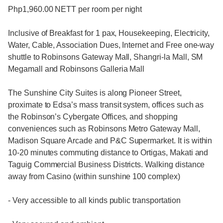
Php1,960.00 NETT per room per night
Inclusive of Breakfast for 1 pax, Housekeeping, Electricity,
Water, Cable, Association Dues, Internet and Free one-way
shuttle to Robinsons Gateway Mall, Shangri-la Mall, SM
Megamall and Robinsons Galleria Mall
The Sunshine City Suites is along Pioneer Street,
proximate to Edsa’s mass transit system, offices such as
the Robinson’s Cybergate Offices, and shopping
conveniences such as Robinsons Metro Gateway Mall,
Madison Square Arcade and P&C Supermarket. It is within
10-20 minutes commuting distance to Ortigas, Makati and
Taguig Commercial Business Districts. Walking distance
away from Casino (within sunshine 100 complex)
- Very accessible to all kinds public transportation