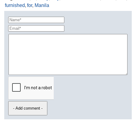
furnished
,
for
,
Manila