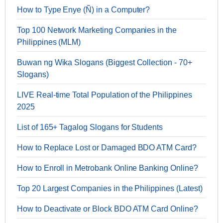
How to Type Enye (Ñ) in a Computer?
Top 100 Network Marketing Companies in the
Philippines (MLM)
Buwan ng Wika Slogans (Biggest Collection - 70+
Slogans)
LIVE Real-time Total Population of the Philippines
2025
List of 165+ Tagalog Slogans for Students
How to Replace Lost or Damaged BDO ATM Card?
How to Enroll in Metrobank Online Banking Online?
Top 20 Largest Companies in the Philippines (Latest)
How to Deactivate or Block BDO ATM Card Online?