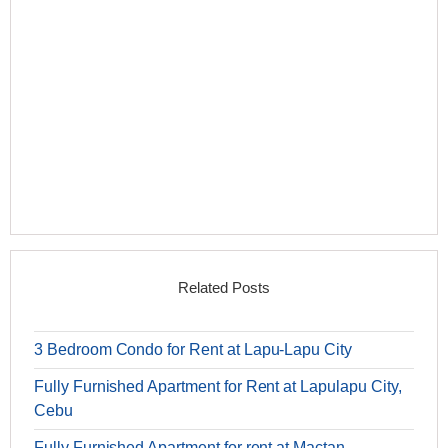
Related Posts
3 Bedroom Condo for Rent at Lapu-Lapu City
Fully Furnished Apartment for Rent at Lapulapu City,
Cebu
Fully Furnished Apartment for rent at Mactan