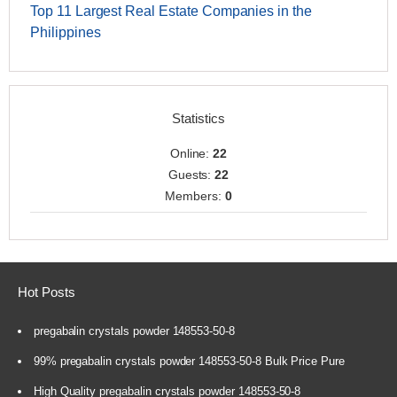
Top 11 Largest Real Estate Companies in the
Philippines
Statistics
Online:
22
Guests:
22
Members:
0
Hot Posts
pregabalin crystals powder 148553-50-8
99% pregabalin crystals powder 148553-50-8 Bulk Price Pure
High Quality pregabalin crystals powder 148553-50-8