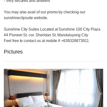
- Very secured and ambient
You may also avail of our promo by checking our
sunshinecitysuite website.
Sunshine City Suites Located at Sunshine 100 City Plaza
#4 Pioneer St. cor. Sheridan St. Mandaluyong City
Feel free to contact us at mobile # +639328873911
Pictures