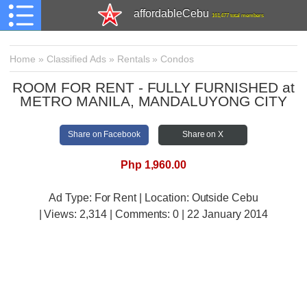
affordableCebu
161,477 total members
Home
»
Classified Ads
»
Rentals
»
Condos
ROOM FOR RENT - FULLY FURNISHED at
METRO MANILA, MANDALUYONG CITY
Share on Facebook
Share on X
Php 1,960.00
Ad Type: For Rent | Location: Outside Cebu
| Views:
2,314 | Comments:
0 | 22 January 2014