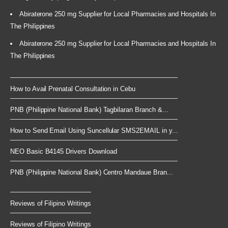
Abiraterone 250 mg Supplier for Local Pharmacies and Hospitals In
The Philippines
Abiraterone 250 mg Supplier for Local Pharmacies and Hospitals In
The Philippines
How to Avail Prenatal Consultation in Cebu
PNB (Philippine National Bank) Tagbilaran Branch &...
How to Send Email Using Suncellular SMS2EMAIL in y...
NEO Basic B4145 Drivers Download
PNB (Philippine National Bank) Centro Mandaue Bran...
Reviews of Filipino Writings
Reviews of Filipino Writings