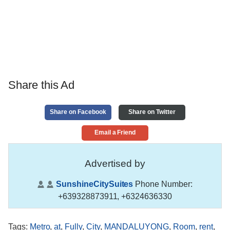
Share this Ad
Share on Facebook
Share on Twitter
Email a Friend
Advertised by
SunshineCitySuites
Phone Number:
+639328873911, +6324636330
Tags
:
Metro
,
at
,
Fully
,
City
,
MANDALUYONG
,
Room
,
rent
,