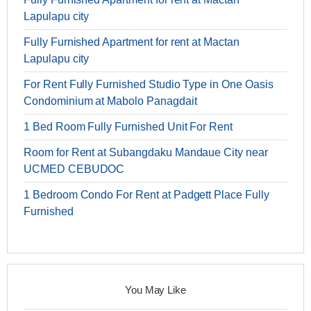
Lapulapu city
Fully Furnished Apartment for rent at Mactan
Lapulapu city
For Rent Fully Furnished Studio Type in One Oasis
Condominium at Mabolo Panagdait
1 Bed Room Fully Furnished Unit For Rent
Room for Rent at Subangdaku Mandaue City near
UCMED CEBUDOC
1 Bedroom Condo For Rent at Padgett Place Fully
Furnished
You May Like