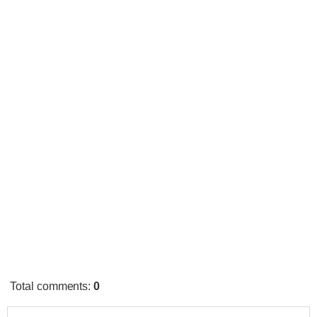
Total comments
:
0