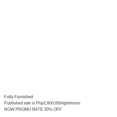
Fully Furnished
Published rate is Php2,800.00/night/room
NOW PROMO RATE 30% OFF