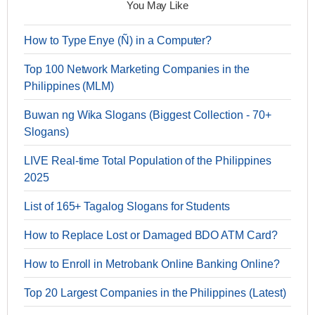
You May Like
How to Type Enye (Ñ) in a Computer?
Top 100 Network Marketing Companies in the
Philippines (MLM)
Buwan ng Wika Slogans (Biggest Collection - 70+
Slogans)
LIVE Real-time Total Population of the Philippines
2025
List of 165+ Tagalog Slogans for Students
How to Replace Lost or Damaged BDO ATM Card?
How to Enroll in Metrobank Online Banking Online?
Top 20 Largest Companies in the Philippines (Latest)