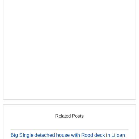
Related Posts
Big SIngle detached house with Rood deck in Liloan