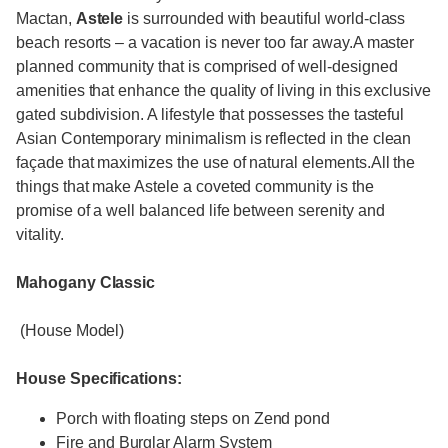
Mactan,
Astele
is surrounded with beautiful world-class
beach resorts – a vacation is never too far away.A master
planned community that is comprised of well-designed
amenities that enhance the quality of living in this exclusive
gated subdivision. A lifestyle that possesses the tasteful
Asian Contemporary minimalism is reflected in the clean
façade that maximizes the use of natural elements.All the
things that make Astele a coveted community is the
promise of a well balanced life between serenity and
vitality.
Mahogany Classic
(House Model)
House Specifications:
Porch with floating steps on Zend pond
Fire and Burglar Alarm System