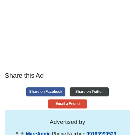
Share this Ad
Share on Facebook
Share on Twitter
Email a Friend
Advertised by
MarcAngie
Phone Number:
09163999529
,
,