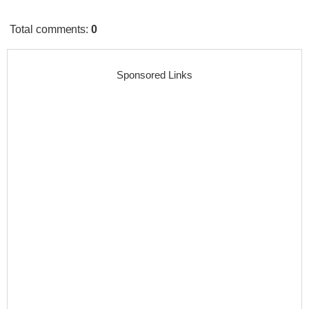
Total comments
:
0
Sponsored Links