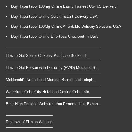
Buy Tapentadol 100mg Online Easily Fastest US- US Delivery
Buy Tapentadol Online Quick Instant Delivery USA
Buy Tapentadol 100Mg Online Affordable Delivery Solutions USA
Buy Tapentadol Online Effortless Checkout In USA
How to Get Senior Citizens' Purchase Booklet f...
How to Get Person with Disability (PWD) Medicine S...
McDonald's North Road Mandue Branch and Teleph...
Waterfront Cebu City Hotel and Casino Cebu Info
Best High Ranking Websites that Promote Link Exhan...
Reviews of Filipino Writings