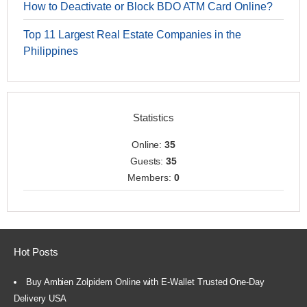
How to Deactivate or Block BDO ATM Card Online?
Top 11 Largest Real Estate Companies in the
Philippines
Statistics
Online:
35
Guests:
35
Members:
0
Hot Posts
Buy Ambien Zolpidem Online with E-Wallet Trusted One-Day
Delivery USA