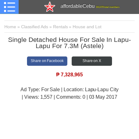
affordableCebu
161,478 total members
Home
»
Classified Ads
»
Rentals
»
House and Lot
Single Detached House For Sale In Lapu-
Lapu For 7.3M (Astele)
Share on Facebook
Share on X
₱
7,328,965
Ad Type: For Sale | Location: Lapu-Lapu City
| Views:
1,557 | Comments:
0 | 03 May 2017