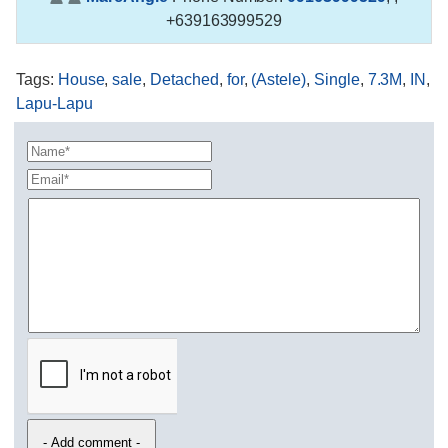
+639163999529
Tags
:
House
,
sale
,
Detached
,
for
,
(Astele)
,
Single
,
7.3M
,
IN
,
Lapu-Lapu