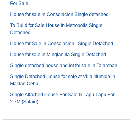
For Sale
House for sale in Consolacion Single detached
To Build for Sale House in Metropolis Single
Detached
House for Sale in Consolacion - Single Detached
House for sale in Minglanilla Single Detached
Single detached house and lot for sale in Talamban
Single Detached House for sale at Villa Illumida in
Mactan Cebu
Single Attached House For Sale In Lapu-Lapu For
2.7M!(Solare)