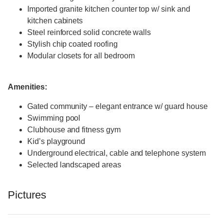
Imported granite kitchen counter top w/ sink and
kitchen cabinets
Steel reinforced solid concrete walls
Stylish chip coated roofing
Modular closets for all bedroom
Amenities:
Gated community – elegant entrance w/ guard house
Swimming pool
Clubhouse and fitness gym
Kid’s playground
Underground electrical, cable and telephone system
Selected landscaped areas
Pictures