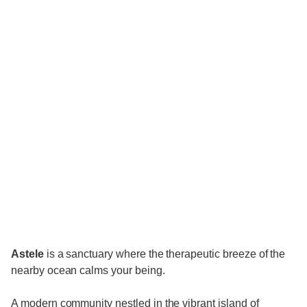
Astele
is a sanctuary where the therapeutic breeze of the
nearby ocean calms your being.
A modern community nestled in the vibrant island of