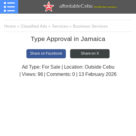
affordableCebu
161,480 total members
Home
»
Classified Ads
»
Services
»
Business Services
Type Approval in Jamaica
Share on Facebook
Share on X
Ad Type: For Sale | Location: Outside Cebu
| Views:
96 | Comments:
0 | 13 February 2026