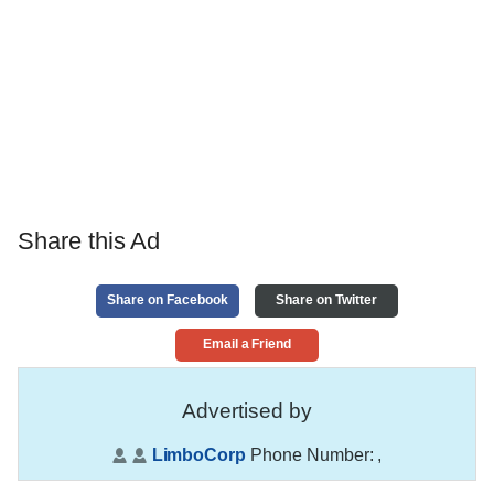
Share this Ad
Share on Facebook
Share on Twitter
Email a Friend
Advertised by
LimboCorp
Phone Number:
,