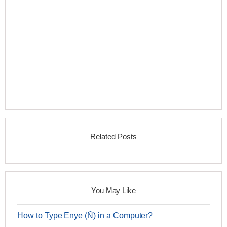
Related Posts
You May Like
How to Type Enye (Ñ) in a Computer?