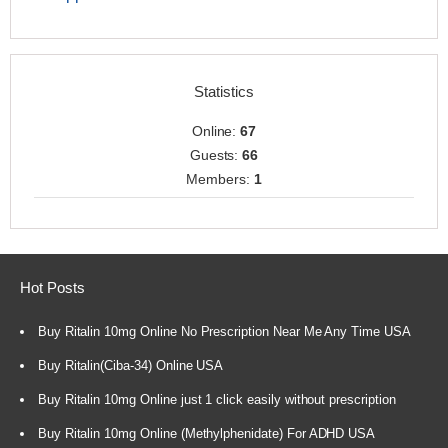
Statistics
Online:
67
Guests:
66
Members:
1
Hot Posts
Buy Ritalin 10mg Online No Prescription Near Me Any Time USA
Buy Ritalin(Ciba-34) Online USA
Buy Ritalin 10mg Online just 1 click easily without prescription
Buy Ritalin 10mg Online (Methylphenidate) For ADHD USA