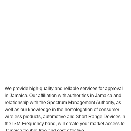
We provide high-quality and reliable services for approval
in Jamaica. Our affiliation with authorities in Jamaica and
relationship with the Spectrum Management Authority, as
well as our knowledge in the homologation of consumer
wireless products, automotive and Short-Range Devices in
the ISM-Frequency band, will create your market access to
Jamaica trouble-free and cost-effective.