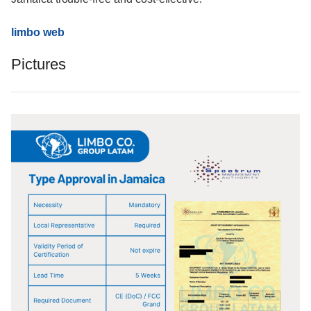
limbo web
Pictures