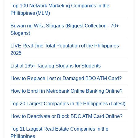
Top 100 Network Marketing Companies in the
Philippines (MLM)
Buwan ng Wika Slogans (Biggest Collection - 70+
Slogans)
LIVE Real-time Total Population of the Philippines
2025
List of 165+ Tagalog Slogans for Students
How to Replace Lost or Damaged BDO ATM Card?
How to Enroll in Metrobank Online Banking Online?
Top 20 Largest Companies in the Philippines (Latest)
How to Deactivate or Block BDO ATM Card Online?
Top 11 Largest Real Estate Companies in the
Philippines