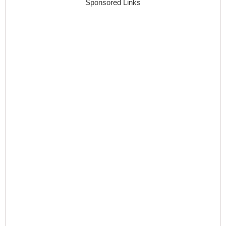
Sponsored Links