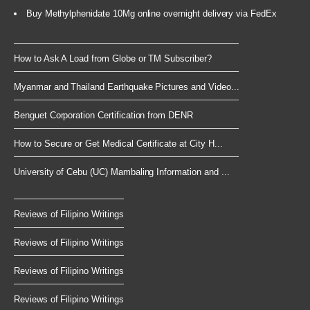
Buy Methylphenidate 10Mg online overnight delivery via FedEx
How to Ask A Load from Globe or TM Subscriber?
Myanmar and Thailand Earthquake Pictures and Video...
Benguet Corporation Certification from DENR
How to Secure or Get Medical Certificate at City H...
University of Cebu (UC) Mambaling Information and ...
Reviews of Filipino Writings
Reviews of Filipino Writings
Reviews of Filipino Writings
Reviews of Filipino Writings