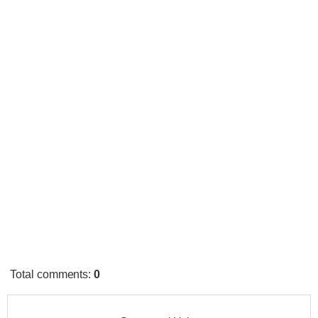
Total comments
:
0