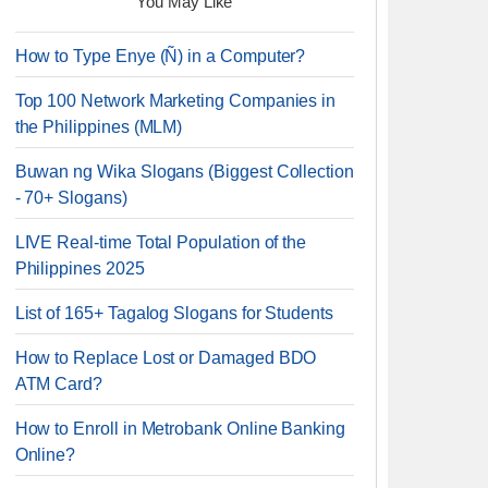
You May Like
How to Type Enye (Ñ) in a Computer?
Top 100 Network Marketing Companies in
the Philippines (MLM)
Buwan ng Wika Slogans (Biggest Collection
- 70+ Slogans)
LIVE Real-time Total Population of the
Philippines 2025
List of 165+ Tagalog Slogans for Students
How to Replace Lost or Damaged BDO
ATM Card?
How to Enroll in Metrobank Online Banking
Online?