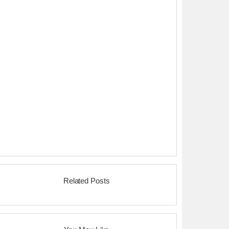
Related Posts