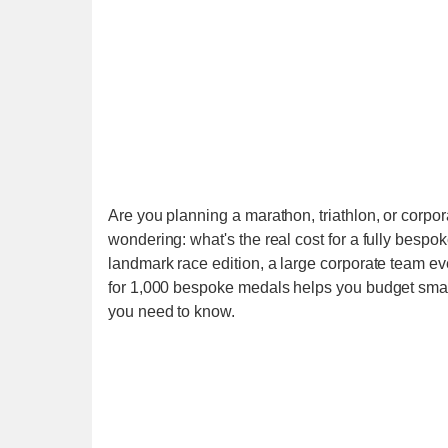
Are you planning a marathon, triathlon, or corp
wondering: what's the real cost for a fully bespok
landmark race edition, a large corporate team eve
for 1,000 bespoke medals helps you budget smar
you need to know.