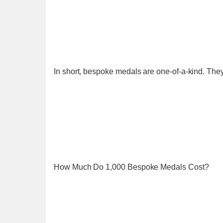
In short, bespoke medals are one-of-a-kind. They 
How Much Do 1,000 Bespoke Medals Cost?