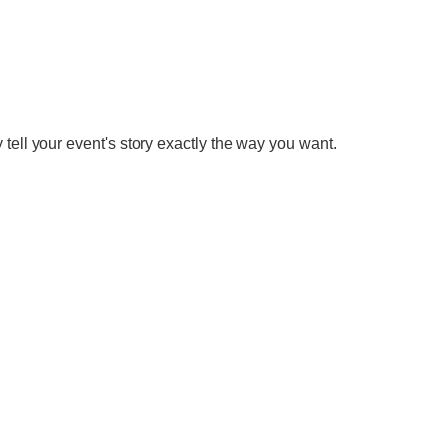
tell your event's story exactly the way you want.