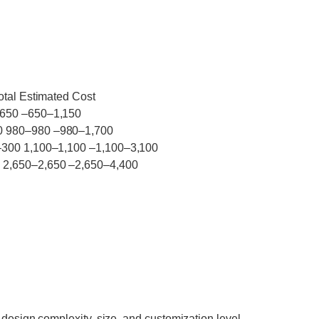
otal Estimated Cost
–650 –650–1,150
0 980–980 –980–1,700
–300 1,100–1,100 –1,100–3,100
 2,650–2,650 –2,650–4,400
 design complexity, size, and customization level.