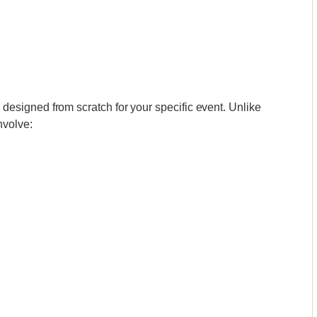
esigned from scratch for your specific event. Unlike
nvolve: