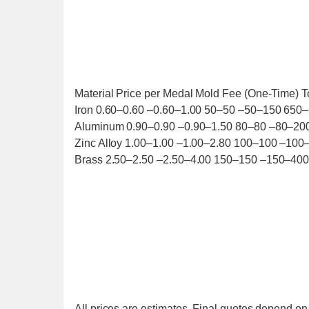
Material Price per Medal Mold Fee (One-Time) T
Iron 0.60–0.60 –0.60–1.00 50–50 –50–150 650
Aluminum 0.90–0.90 –0.90–1.50 80–80 –80–20
Zinc Alloy 1.00–1.00 –1.00–2.80 100–100 –100
Brass 2.50–2.50 –2.50–4.00 150–150 –150–400
All prices are estimates. Final quotes depend on