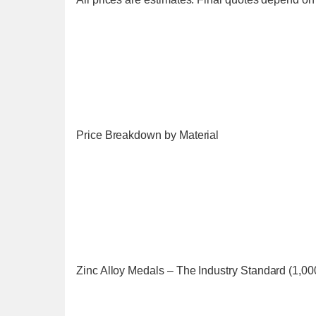
Price Breakdown by Material
Zinc Alloy Medals – The Industry Standard (1,00