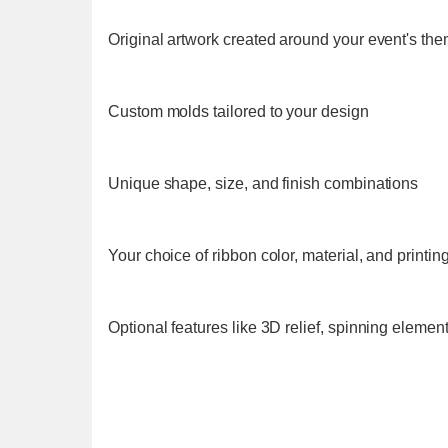
Original artwork created around your event's th
Custom molds tailored to your design
Unique shape, size, and finish combinations
Your choice of ribbon color, material, and printin
Optional features like 3D relief, spinning elemen