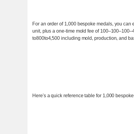
For an order of 1,000 bespoke medals, you can
unit, plus a one-time mold fee of 100–100–100–4
to800to4,500 including mold, production, and bas
Here's a quick reference table for 1,000 bespok