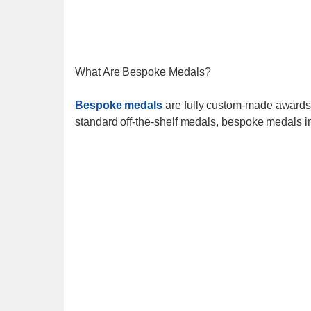
What Are Bespoke Medals?
Bespoke medals
are fully custom-made awards d
standard off-the-shelf medals, bespoke medals i