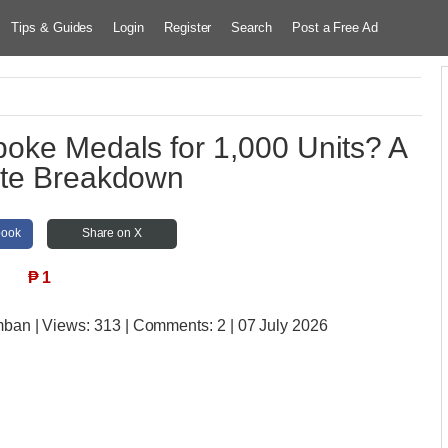
Tips & Guides
Login
Register
Search
Post a Free Ad
poke Medals for 1,000 Units? A
te Breakdown
book
Share on X
₱
1
amban
| Views:
313 | Comments:
2 | 07 July 2026