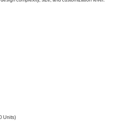
0 Units)