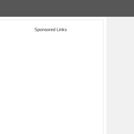
Sponsored Links