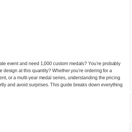
orate event and need 1,000 custom medals? You're probably
e design at this quantity? Whether you're ordering for a
nt, or a multi-year medal series, understanding the pricing
tly and avoid surprises. This guide breaks down everything