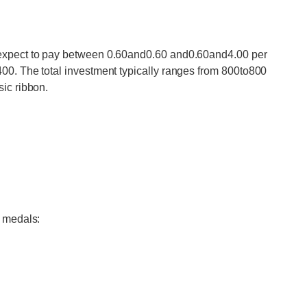
 expect to pay between 0.60and0.60 and0.60and4.00 per
00. The total investment typically ranges from 800to800
ic ribbon.
e medals: