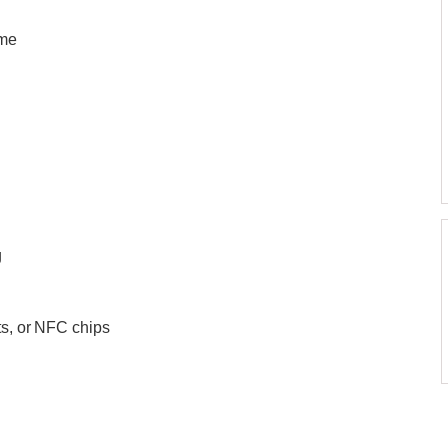
eme
g
ts, or NFC chips