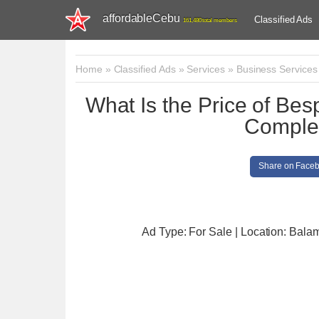
affordableCebu
Classified Ads
161,480 total members
Home
»
Classified Ads
»
Services
»
Business Services
What Is the Price of Bes
Comple
Share on Face
Ad Type: For Sale | Location: Bal