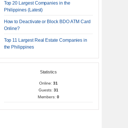
Top 20 Largest Companies in the
Philippines (Latest)
How to Deactivate or Block BDO ATM Card
Online?
Top 11 Largest Real Estate Companies in
the Philippines
Statistics
Online:
31
Guests:
31
Members:
0