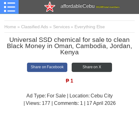
affordableCebu
161,480 total members
Home
»
Classified Ads
»
Services
»
Everything Else
Universal SSD chemical for sale to clean
Black Money in Oman, Cambodia, Jordan,
Kenya
Share on Facebook
Share on X
₱
1
Ad Type: For Sale | Location: Cebu City
| Views:
177 | Comments:
1 | 17 April 2026