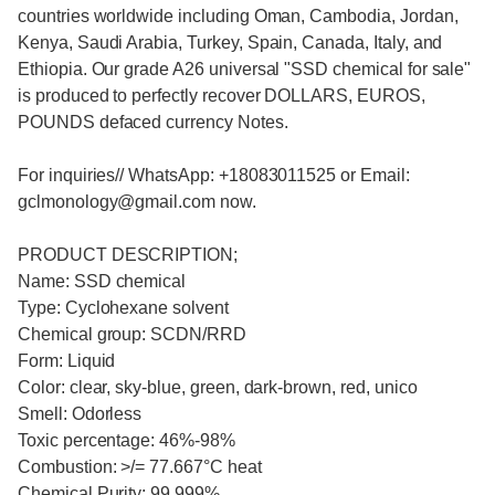
countries worldwide including Oman, Cambodia, Jordan,
Kenya, Saudi Arabia, Turkey, Spain, Canada, Italy, and
Ethiopia. Our grade A26 universal "SSD chemical for sale"
is produced to perfectly recover DOLLARS, EUROS,
POUNDS defaced currency Notes.
For inquiries// WhatsApp: +18083011525 or Email:
gclmonology@gmail.com now.
PRODUCT DESCRIPTION;
Name: SSD chemical
Type: Cyclohexane solvent
Chemical group: SCDN/RRD
Form: Liquid
Color: clear, sky-blue, green, dark-brown, red, unico
Smell: Odorless
Toxic percentage: 46%-98%
Combustion: >/= 77.667°C heat
Chemical Purity: 99.999%