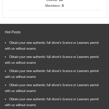
Members:
0
Hot Posts
Obtain your new authentic full driver's licence or Learners permit
with us without exams
Obtain your new authentic full driver's licence or Learners permit
with us without exams
Obtain your new authentic full driver's licence or Learners permit
with us without exams
Obtain your new authentic full driver's licence or Learners permit
with us without exams
Obtain your new authentic full driver's licence or Learners permit
with us without exams