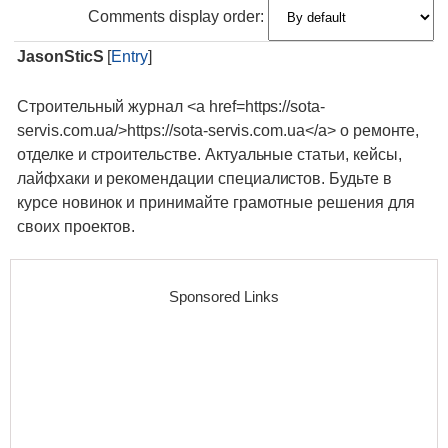
Comments display order:
JasonSticS
[
Entry
]
Строительный журнал <a href=https://sota-
servis.com.ua/>https://sota-servis.com.ua</a> о ремонте,
отделке и строительстве. Актуальные статьи, кейсы,
лайфхаки и рекомендации специалистов. Будьте в
курсе новинок и принимайте грамотные решения для
своих проектов.
Sponsored Links