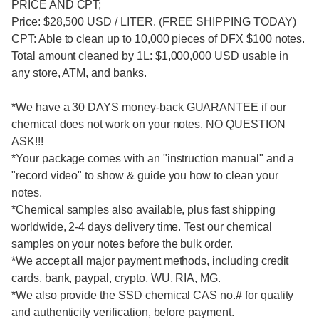
PRICE AND CPT;
Price: $28,500 USD / LITER. (FREE SHIPPING TODAY)
CPT: Able to clean up to 10,000 pieces of DFX $100 notes.
Total amount cleaned by 1L: $1,000,000 USD usable in
any store, ATM, and banks.
*We have a 30 DAYS money-back GUARANTEE if our
chemical does not work on your notes. NO QUESTION
ASK!!!
*Your package comes with an "instruction manual" and a
"record video" to show & guide you how to clean your
notes.
*Chemical samples also available, plus fast shipping
worldwide, 2-4 days delivery time. Test our chemical
samples on your notes before the bulk order.
*We accept all major payment methods, including credit
cards, bank, paypal, crypto, WU, RIA, MG.
*We also provide the SSD chemical CAS no.# for quality
and authenticity verification, before payment.