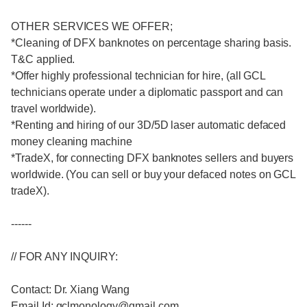
OTHER SERVICES WE OFFER;
*Cleaning of DFX banknotes on percentage sharing basis.
T&C applied.
*Offer highly professional technician for hire, (all GCL
technicians operate under a diplomatic passport and can
travel worldwide).
*Renting and hiring of our 3D/5D laser automatic defaced
money cleaning machine
*TradeX, for connecting DFX banknotes sellers and buyers
worldwide. (You can sell or buy your defaced notes on GCL
tradeX).
------
// FOR ANY INQUIRY:
Contact: Dr. Xiang Wang
Email Id: gclmonology@gmail.com