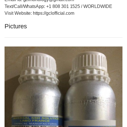
Text/Call/WhatsApp: +1 808 301 1525 / WORLDWIDE
Visit Website: https://gclofficial.com
Pictures