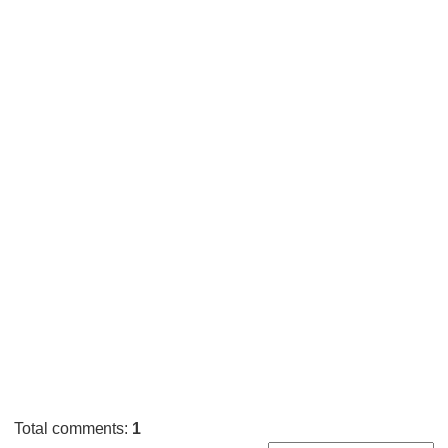
Total comments
:
1