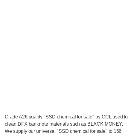
Grade A26 quality "SSD chemical for sale" by GCL used to
clean DFX banknote materials such as BLACK MONEY.
We supply our universal "SSD chemical for sale" to 166