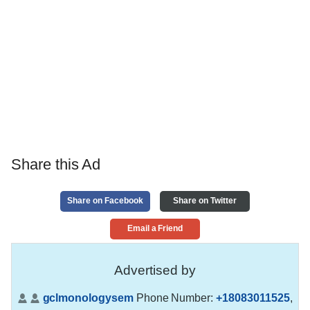
Share this Ad
Share on Facebook
Share on Twitter
Email a Friend
Advertised by
gclmonologysem
Phone Number:
+18083011525
,