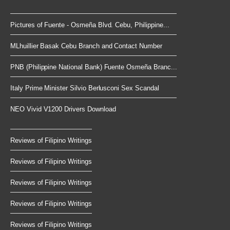
Pictures of Fuente - Osmeña Blvd. Cebu, Philippine...
MLhuillier Basak Cebu Branch and Contact Number
PNB (Philippine National Bank) Fuente Osmeña Branc...
Italy Prime Minister Silvio Berlusconi Sex Scandal
NEO Vivid V1200 Drivers Download
Reviews of Filipino Writings
Reviews of Filipino Writings
Reviews of Filipino Writings
Reviews of Filipino Writings
Reviews of Filipino Writings