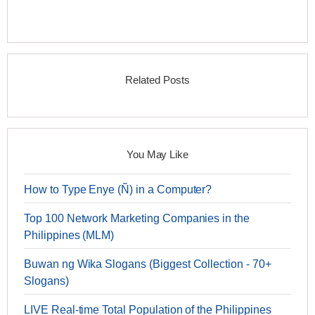
Related Posts
You May Like
How to Type Enye (Ñ) in a Computer?
Top 100 Network Marketing Companies in the
Philippines (MLM)
Buwan ng Wika Slogans (Biggest Collection - 70+
Slogans)
LIVE Real-time Total Population of the Philippines