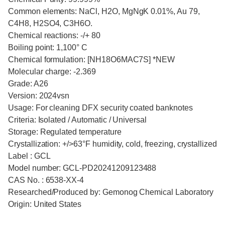
Common elements: NaCl, H2O, MgNgK 0.01%, Au 79,
C4H8, H2SO4, C3H6O.
Chemical reactions: -/+ 80
Boiling point: 1,100° C
Chemical formulation: [NH18O6MAC7S] *NEW
Molecular charge: -2.369
Grade: A26
Version: 2024vsn
Usage: For cleaning DFX security coated banknotes
Criteria: Isolated / Automatic / Universal
Storage: Regulated temperature
Crystallization: +/>63°F humidity, cold, freezing, crystallized
Label : GCL
Model number: GCL-PD20241209123488
CAS No. : 6538-XX-4
Researched/Produced by: Gemonog Chemical Laboratory
Origin: United States