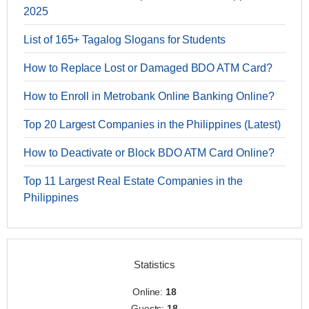
2025
List of 165+ Tagalog Slogans for Students
How to Replace Lost or Damaged BDO ATM Card?
How to Enroll in Metrobank Online Banking Online?
Top 20 Largest Companies in the Philippines (Latest)
How to Deactivate or Block BDO ATM Card Online?
Top 11 Largest Real Estate Companies in the
Philippines
Statistics
Online:
18
Guests:
18