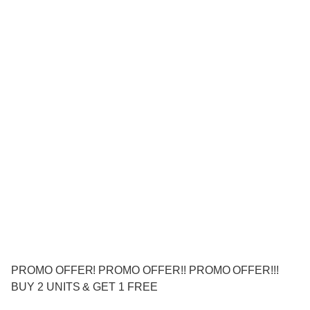
PROMO OFFER! PROMO OFFER!! PROMO OFFER!!!
BUY 2 UNITS & GET 1 FREE