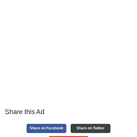
Share this Ad
Share on Facebook
Share on Twitter