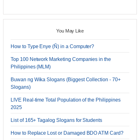
You May Like
How to Type Enye (Ñ) in a Computer?
Top 100 Network Marketing Companies in the
Philippines (MLM)
Buwan ng Wika Slogans (Biggest Collection - 70+
Slogans)
LIVE Real-time Total Population of the Philippines
2025
List of 165+ Tagalog Slogans for Students
How to Replace Lost or Damaged BDO ATM Card?