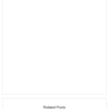
Related Posts