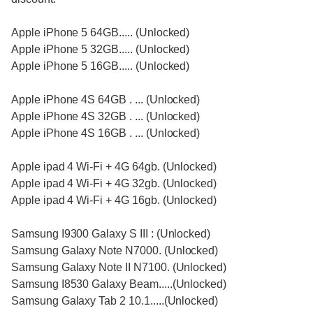
Apple iPhone 5 64GB..... (Unlocked)
Apple iPhone 5 32GB..... (Unlocked)
Apple iPhone 5 16GB..... (Unlocked)
Apple iPhone 4S 64GB . ... (Unlocked)
Apple iPhone 4S 32GB . ... (Unlocked)
Apple iPhone 4S 16GB . ... (Unlocked)
Apple ipad 4 Wi-Fi + 4G 64gb. (Unlocked)
Apple ipad 4 Wi-Fi + 4G 32gb. (Unlocked)
Apple ipad 4 Wi-Fi + 4G 16gb. (Unlocked)
Samsung I9300 Galaxy S III : (Unlocked)
Samsung Galaxy Note N7000. (Unlocked)
Samsung Galaxy Note II N7100. (Unlocked)
Samsung I8530 Galaxy Beam.....(Unlocked)
Samsung Galaxy Tab 2 10.1.....(Unlocked)