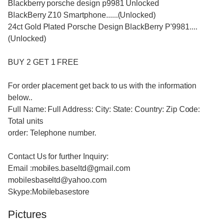
Blackberry porsche design p9981 Unlocked
BlackBerry Z10 Smartphone......(Unlocked)
24ct Gold Plated Porsche Design BlackBerry P'9981....
(Unlocked)
BUY 2 GET 1 FREE
For order placement get back to us with the information
below..
Full Name: Full Address: City: State: Country: Zip Code:
Total units
order: Telephone number.
Contact Us for further Inquiry:
Email :mobiles.baseltd@gmail.com
mobilesbaseltd@yahoo.com
Skype:Mobilebasestore
Pictures