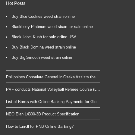
Hot Posts
Buy Blue Cookies weed strain online
Blackberry Platinum weed strain for sale online
Black Label Kush for sale online USA
Buy Black Domina weed strain online
Buy Big Smooth weed strain online
Philippines Consulate General in Osaka Assists the...
PVF conducts National Volleyball Referee Course (L...
List of Banks with Online Banking Payments for Glo...
NEO Elan L4300-3D Product Specification
How to Enroll for PNB Online Banking?