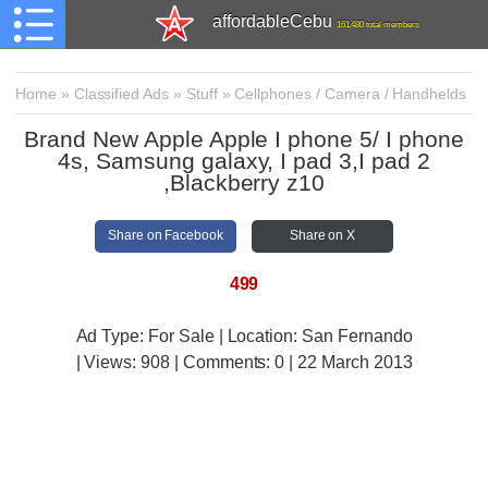
affordableCebu
161,480 total members
Home
»
Classified Ads
»
Stuff
»
Cellphones / Camera / Handhelds
Brand New Apple Apple I phone 5/ I phone
4s, Samsung galaxy, I pad 3,I pad 2
,Blackberry z10
Share on Facebook
Share on X
499
Ad Type: For Sale | Location: San Fernando
| Views:
908 | Comments:
0 | 22 March 2013