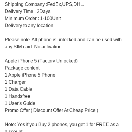
Shipping Company :FedEx,UPS,DHL.
Delivery Time : 2Days
Minimum Order : 1-100Unit
Delivery to any location
Please note: All phone is unlocked and can be used with
any SIM card. No activation
Apple iPhone 5 (Factory Unlocked)
Package content
1 Apple iPhone 5 Phone
1 Charger
1 Data Cable
1 Handsfree
1 User's Guide
Promo Offer ( Discount Offer At Cheap Price )
Note: Yes if you Buy 2 phones, you get 1 for FREE as a
discount.