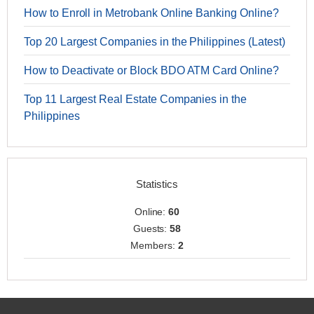
How to Enroll in Metrobank Online Banking Online?
Top 20 Largest Companies in the Philippines (Latest)
How to Deactivate or Block BDO ATM Card Online?
Top 11 Largest Real Estate Companies in the
Philippines
Statistics
Online:
60
Guests:
58
Members:
2