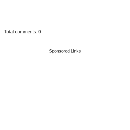
Total comments
:
0
Sponsored Links