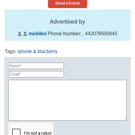
Email a Friend
Advertised by
mobiles
Phone Number:
, 442079500845
Tags
:
iphone & blacberry