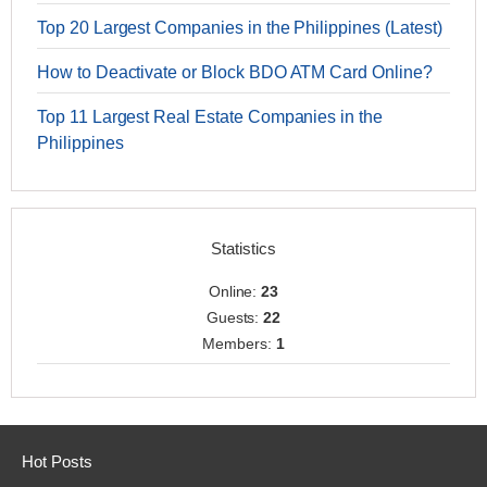
Top 20 Largest Companies in the Philippines (Latest)
How to Deactivate or Block BDO ATM Card Online?
Top 11 Largest Real Estate Companies in the
Philippines
Statistics
Online:
23
Guests:
22
Members:
1
Hot Posts