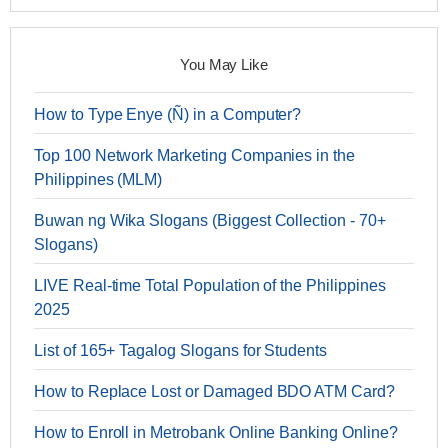
You May Like
How to Type Enye (Ñ) in a Computer?
Top 100 Network Marketing Companies in the
Philippines (MLM)
Buwan ng Wika Slogans (Biggest Collection - 70+
Slogans)
LIVE Real-time Total Population of the Philippines
2025
List of 165+ Tagalog Slogans for Students
How to Replace Lost or Damaged BDO ATM Card?
How to Enroll in Metrobank Online Banking Online?