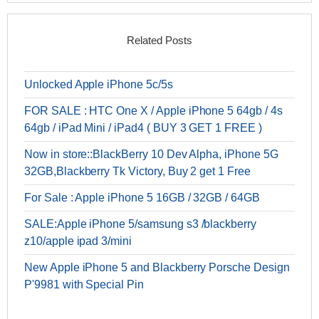
Related Posts
Unlocked Apple iPhone 5c/5s
FOR SALE : HTC One X / Apple iPhone 5 64gb / 4s
64gb / iPad Mini / iPad4 ( BUY 3 GET 1 FREE )
Now in store::BlackBerry 10 Dev Alpha, iPhone 5G
32GB,Blackberry Tk Victory, Buy 2 get 1 Free
For Sale : Apple iPhone 5 16GB / 32GB / 64GB
SALE:Apple iPhone 5/samsung s3 /blackberry
z10/apple ipad 3/mini
New Apple iPhone 5 and Blackberry Porsche Design
P'9981 with Special Pin