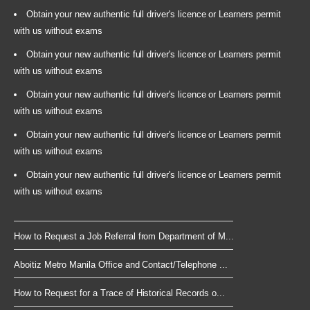
Obtain your new authentic full driver's licence or Learners permit
with us without exams
Obtain your new authentic full driver's licence or Learners permit
with us without exams
Obtain your new authentic full driver's licence or Learners permit
with us without exams
Obtain your new authentic full driver's licence or Learners permit
with us without exams
Obtain your new authentic full driver's licence or Learners permit
with us without exams
How to Request a Job Referral from Department of M...
Aboitiz Metro Manila Office and Contact/Telephone ...
How to Request for a Trace of Historical Records o...