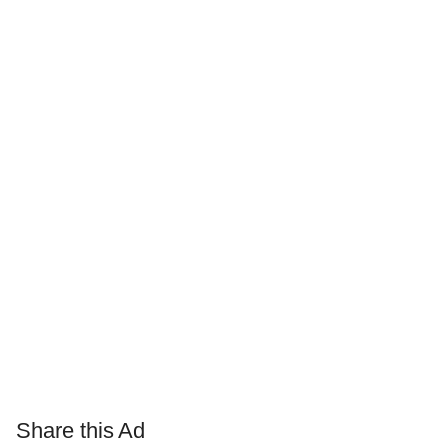
Share this Ad