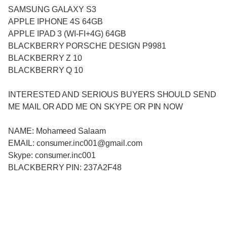
SAMSUNG GALAXY S3
APPLE IPHONE 4S 64GB
APPLE IPAD 3 (WI-FI+4G) 64GB
BLACKBERRY PORSCHE DESIGN P9981
BLACKBERRY Z 10
BLACKBERRY Q 10
INTERESTED AND SERIOUS BUYERS SHOULD SEND
ME MAIL OR ADD ME ON SKYPE OR PIN NOW
NAME: Mohameed Salaam
EMAIL: consumer.inc001@gmail.com
Skype: consumer.inc001
BLACKBERRY PIN: 237A2F48