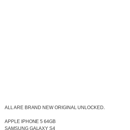
ALL ARE BRAND NEW ORIGINAL UNLOCKED.
APPLE IPHONE 5 64GB
SAMSUNG GALAXY S4