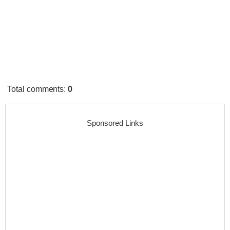
Total comments
:
0
Sponsored Links