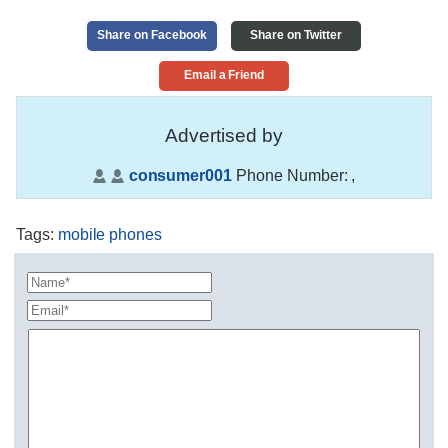
Share on Facebook
Share on Twitter
Email a Friend
Advertised by
consumer001
Phone Number:
,
Tags
:
mobile phones