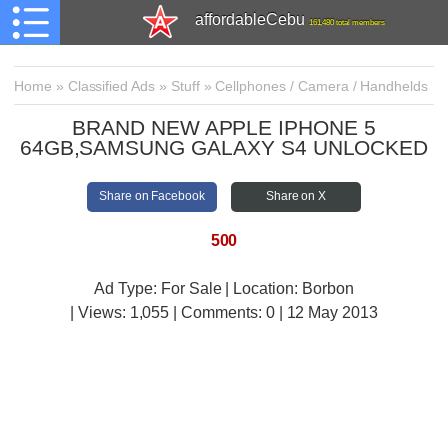
affordableCebu
161,480 total members
Home
»
Classified Ads
»
Stuff
»
Cellphones / Camera / Handhelds
BRAND NEW APPLE IPHONE 5
64GB,SAMSUNG GALAXY S4 UNLOCKED
Share on Facebook
Share on X
500
Ad Type: For Sale | Location: Borbon
| Views:
1,055 | Comments:
0 | 12 May 2013