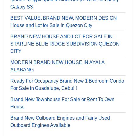
Galaxy S3
BEST VALUE, BRAND NEW, MODERN DESIGN
House and Lot for Sale in Quezon City
BRAND NEW HOUSE AND LOT FOR SALE IN
STARLINE BLUE RIDGE SUBDIVISION QUEZON
CITY
MODERN BRAND NEW HOUSE IN AYALA
ALABANG
Ready For Occupancy Brand New 1 Bedroom Condo
For Sale in Guadalupe, Cebu!!!
Brand New Townhouse For Sale or Rent To Own
House
Brand New Outboard Engines and Fairly Used
Outboard Engines Available