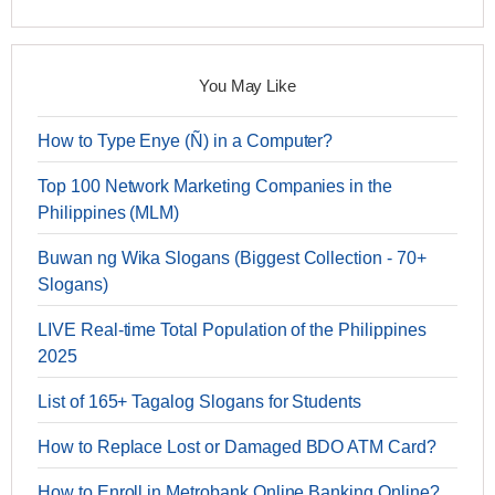
You May Like
How to Type Enye (Ñ) in a Computer?
Top 100 Network Marketing Companies in the
Philippines (MLM)
Buwan ng Wika Slogans (Biggest Collection - 70+
Slogans)
LIVE Real-time Total Population of the Philippines
2025
List of 165+ Tagalog Slogans for Students
How to Replace Lost or Damaged BDO ATM Card?
How to Enroll in Metrobank Online Banking Online?