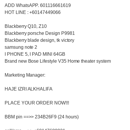
ADD WhatsAPP. 601116661619
HOT LINE : +60147449066
Blackberry Q10, Z10
Blackberry porsche Design P9981
Blackberry blade design, tk victory
samsung note 2
I PHONE 5, I PAD MINI 64GB
Brand new Bose Lifestyle V35 Home theater system
Marketing Manager:
HAJE IZRI ALKHALIFA
PLACE YOUR ORDER NOW!!!
BBM pin ==>> 234B26F9 (24 hours)