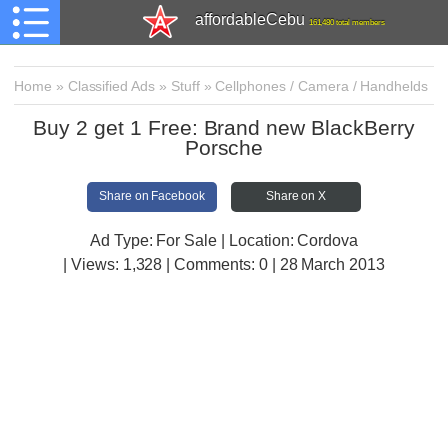
affordableCebu
161,480 total members
Home
»
Classified Ads
»
Stuff
»
Cellphones / Camera / Handhelds
Buy 2 get 1 Free: Brand new BlackBerry
Porsche
Share on Facebook
Share on X
Ad Type: For Sale | Location: Cordova
| Views:
1,328 | Comments:
0 | 28 March 2013