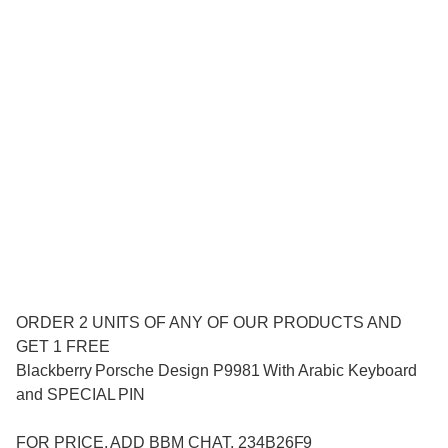
ORDER 2 UNITS OF ANY OF OUR PRODUCTS AND
GET 1 FREE
Blackberry Porsche Design P9981 With Arabic Keyboard
and SPECIAL PIN
FOR PRICE. ADD BBM CHAT. 234B26F9