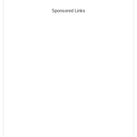
Sponsored Links