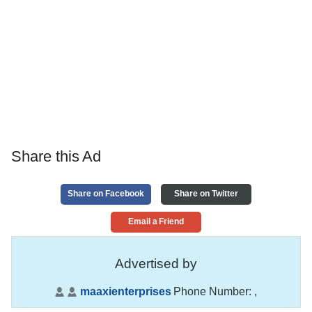
Share this Ad
Share on Facebook
Share on Twitter
Email a Friend
Advertised by
maaxienterprises
Phone Number:
,