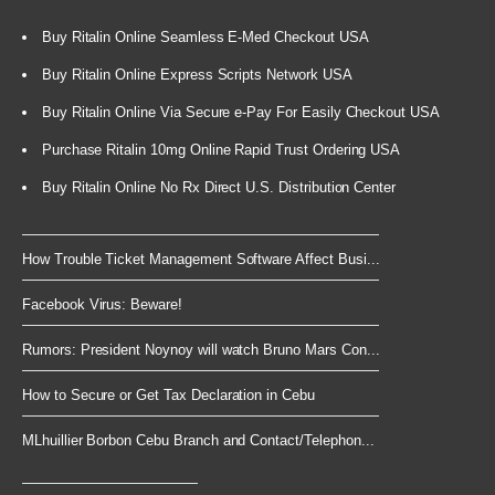
Buy Ritalin Online Seamless E-Med Checkout USA
Buy Ritalin Online Express Scripts Network USA
Buy Ritalin Online Via Secure e-Pay For Easily Checkout USA
Purchase Ritalin 10mg Online Rapid Trust Ordering USA
Buy Ritalin Online No Rx Direct U.S. Distribution Center
How Trouble Ticket Management Software Affect Busi...
Facebook Virus: Beware!
Rumors: President Noynoy will watch Bruno Mars Con...
How to Secure or Get Tax Declaration in Cebu
MLhuillier Borbon Cebu Branch and Contact/Telephon...