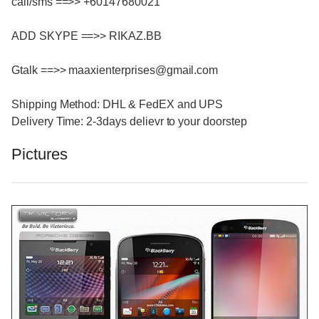
call/sms ==>> +60147680021
ADD SKYPE ==>> RIKAZ.BB
Gtalk ==>> maaxienterprises@gmail.com
Shipping Method: DHL & FedEX and UPS
Delivery Time: 2-3days delievr to your doorstep
Pictures