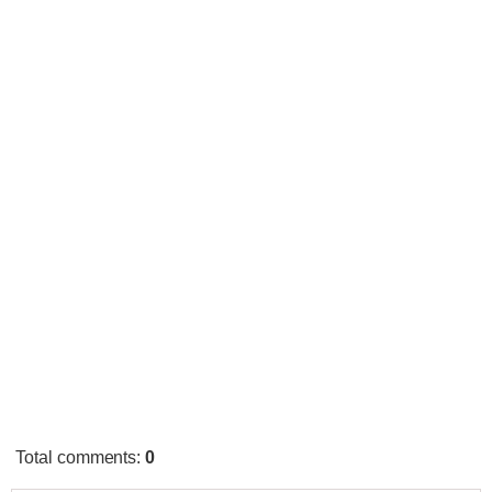
Total comments
:
0