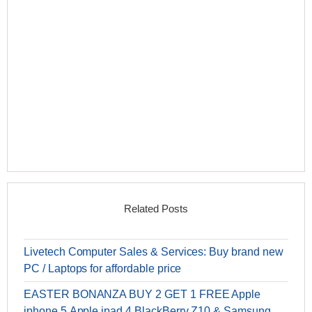
Related Posts
Livetech Computer Sales & Services: Buy brand new
PC / Laptops for affordable price
EASTER BONANZA BUY 2 GET 1 FREE Apple
iphone 5,Apple ipad 4,BlackBerry Z10 & Samsung