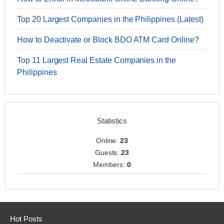
Top 20 Largest Companies in the Philippines (Latest)
How to Deactivate or Block BDO ATM Card Online?
Top 11 Largest Real Estate Companies in the
Philippines
Statistics
Online:
23
Guests:
23
Members:
0
Hot Posts