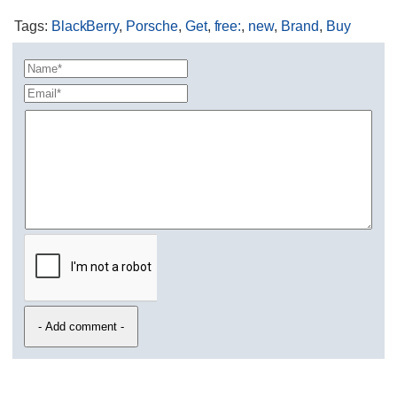
Tags
:
BlackBerry
,
Porsche
,
Get
,
free:
,
new
,
Brand
,
Buy