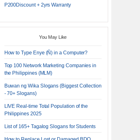
P200Discount + 2yrs Warranty
You May Like
How to Type Enye (Ñ) in a Computer?
Top 100 Network Marketing Companies in
the Philippines (MLM)
Buwan ng Wika Slogans (Biggest Collection
- 70+ Slogans)
LIVE Real-time Total Population of the
Philippines 2025
List of 165+ Tagalog Slogans for Students
How to Replace Lost or Damaged BDO