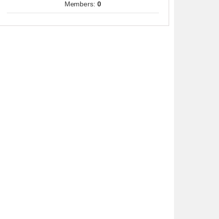
Members:
0