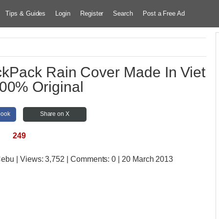
Tips & Guides
Login
Register
Search
Post a Free Ad
kPack Rain Cover Made In Viet
00% Original
book
Share on X
249
 Cebu
| Views:
3,752 | Comments:
0 | 20 March 2013