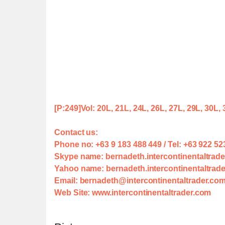
[P:249]
Vol: 20L, 21L, 24L, 26L, 27L, 29L, 30L,
Contact us:
Phone no: +63 9 183 488 449 / Tel: +63 922 52
Skype name: bernadeth.intercontinentaltrade
Yahoo name: bernadeth.intercontinentaltra
Email: bernadeth@intercontinentaltrader.co
Web Site: www.intercontinentaltrader.com