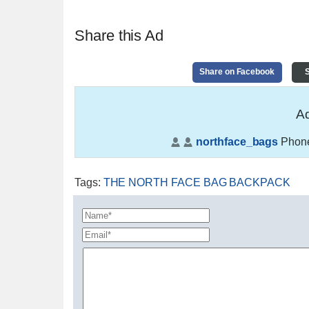
Share this Ad
Share on Facebook
S
Ad
northface_bags
Phon
Tags
:
THE NORTH FACE BAG BACKPACK