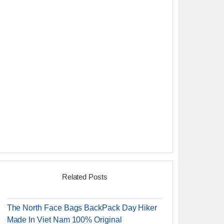
Related Posts
The North Face Bags BackPack Day Hiker
Made In Viet Nam 100% Original