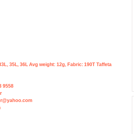
 33L, 35L, 36L Avg weight: 12g, Fabric: 190T Taffeta
3 9558
r
der@yahoo.com
m