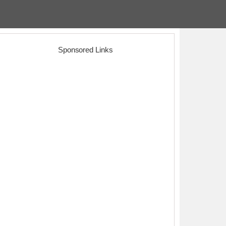
Sponsored Links