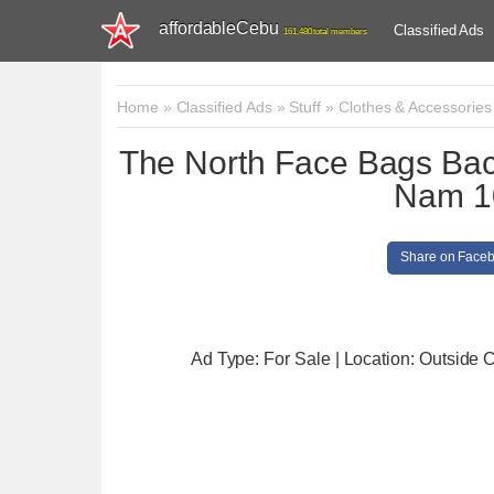
affordableCebu
Classified Ads
161,480 total members
Home
»
Classified Ads
»
Stuff
»
Clothes & Accessories
The North Face Bags Bac
Nam 1
Share on Face
Ad Type: For Sale | Location: Outside