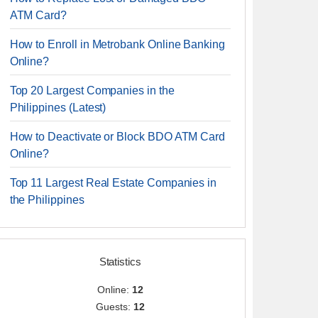
ATM Card?
How to Enroll in Metrobank Online Banking
Online?
Top 20 Largest Companies in the
Philippines (Latest)
How to Deactivate or Block BDO ATM Card
Online?
Top 11 Largest Real Estate Companies in
the Philippines
Statistics
Online:
12
Guests:
12