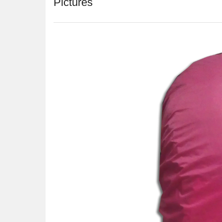
Pictures