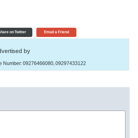
hare on Twitter
Email a Friend
vertised by
e Number:
09276466080, 09297433122