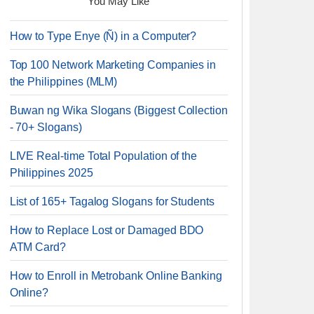
You May Like
How to Type Enye (Ñ) in a Computer?
Top 100 Network Marketing Companies in
the Philippines (MLM)
Buwan ng Wika Slogans (Biggest Collection
- 70+ Slogans)
LIVE Real-time Total Population of the
Philippines 2025
List of 165+ Tagalog Slogans for Students
How to Replace Lost or Damaged BDO
ATM Card?
How to Enroll in Metrobank Online Banking
Online?