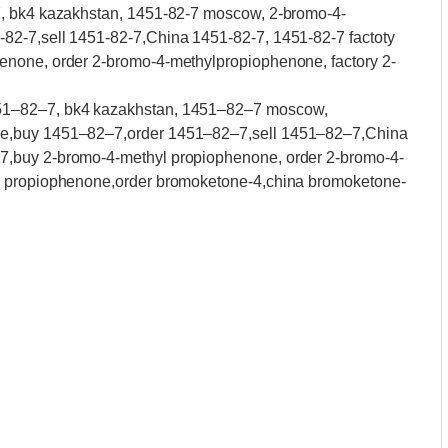
7, bk4 kazakhstan, 1451-82-7 moscow, 2-bromo-4-
82-7,sell 1451-82-7,China 1451-82-7, 1451-82-7 factoty
enone, order 2-bromo-4-methylpropiophenone, factory 2-
51–82–7, bk4 kazakhstan, 1451–82–7 moscow,
ne,buy 1451–82–7,order 1451–82–7,sell 1451–82–7,China
7,buy 2-bromo-4-methyl propiophenone, order 2-bromo-4-
l propiophenone,order bromoketone-4,china bromoketone-