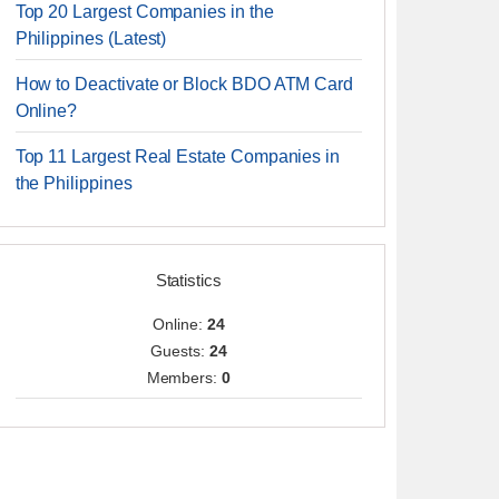
Top 20 Largest Companies in the
Philippines (Latest)
How to Deactivate or Block BDO ATM Card
Online?
Top 11 Largest Real Estate Companies in
the Philippines
Statistics
Online:
24
Guests:
24
Members:
0