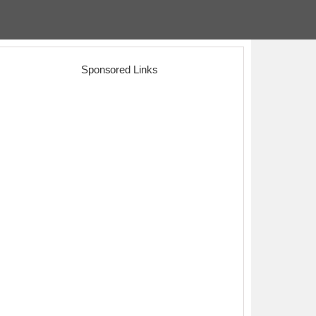
Sponsored Links