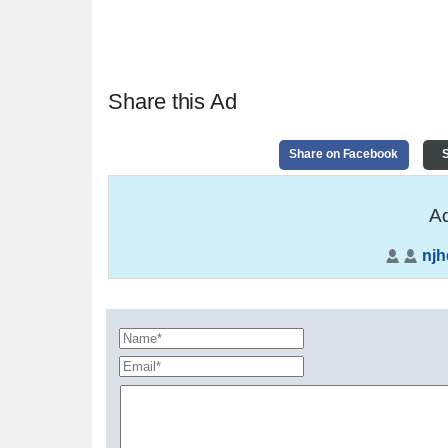
Share this Ad
Share on Facebook
S
Ad
nj