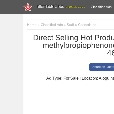
affordableCebu
Classified Ads
161,477 total members
Home
»
Classified Ads
»
Stuff
»
Collectibles
Direct Selling Hot Prod
methylpropiophenone
4
Share on Face
Ad Type: For Sale | Location: Aloguin