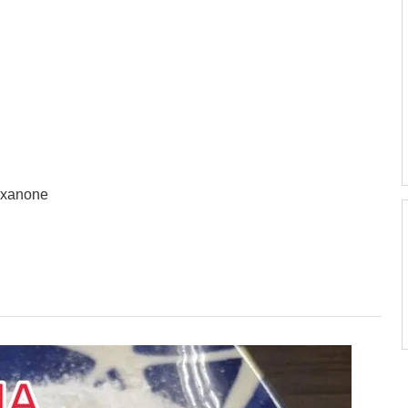
exanone