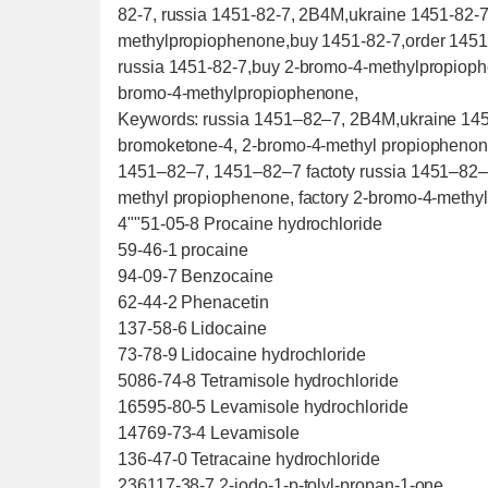
82-7, russia 1451-82-7, 2B4M,ukraine 1451-82-
methylpropiophenone,buy 1451-82-7,order 1451-
russia 1451-82-7,buy 2-bromo-4-methylpropioph
bromo-4-methylpropiophenone,
Keywords: russia 1451–82–7, 2B4M,ukraine 14
bromoketone-4, 2-bromo-4-methyl propiopheno
1451–82–7, 1451–82–7 factoty russia 1451–82–
methyl propiophenone, factory 2-bromo-4-methy
4""51-05-8 Procaine hydrochloride
59-46-1 procaine
94-09-7 Benzocaine
62-44-2 Phenacetin
137-58-6 Lidocaine
73-78-9 Lidocaine hydrochloride
5086-74-8 Tetramisole hydrochloride
16595-80-5 Levamisole hydrochloride
14769-73-4 Levamisole
136-47-0 Tetracaine hydrochloride
236117-38-7 2-iodo-1-p-tolyl-propan-1-one