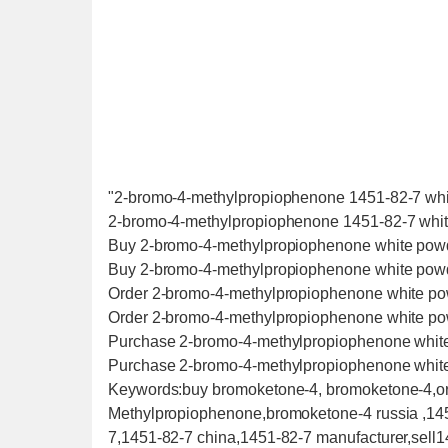
"2-bromo-4-methylpropiophenone 1451-82-7 whit
2-bromo-4-methylpropiophenone 1451-82-7 white
Buy 2-bromo-4-methylpropiophenone white pow
Buy 2-bromo-4-methylpropiophenone white pow
Order 2-bromo-4-methylpropiophenone white p
Order 2-bromo-4-methylpropiophenone white p
Purchase 2-bromo-4-methylpropiophenone whit
Purchase 2-bromo-4-methylpropiophenone whit
Keywords:buy bromoketone-4, bromoketone-4,o
Methylpropiophenone,bromoketone-4 russia ,14
7,1451-82-7 china,1451-82-7 manufacturer,sell1