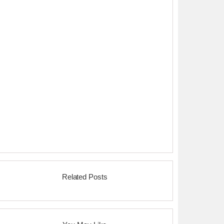
Related Posts