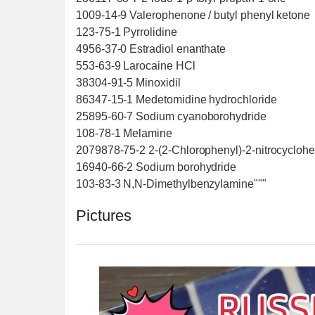
1009-14-9 Valerophenone / butyl phenyl ketone
123-75-1 Pyrrolidine
4956-37-0 Estradiol enanthate
553-63-9 Larocaine HCl
38304-91-5 Minoxidil
86347-15-1 Medetomidine hydrochloride
25895-60-7 Sodium cyanoborohydride
108-78-1 Melamine
2079878-75-2 2-(2-Chlorophenyl)-2-nitrocycloh
16940-66-2 Sodium borohydride
103-83-3 N,N-Dimethylbenzylamine"""
Pictures