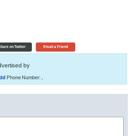
hare on Twitter
Email a Friend
vertised by
hdd
Phone Number:
,