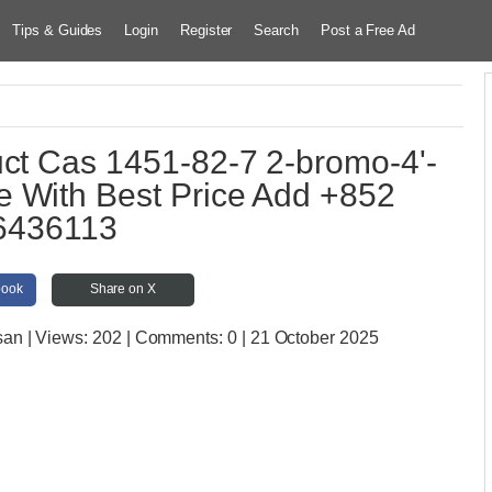
Tips & Guides
Login
Register
Search
Post a Free Ad
uct Cas 1451-82-7 2-bromo-4'-
 With Best Price Add +852
6436113
book
Share on X
san
| Views:
202 | Comments:
0 | 21 October 2025