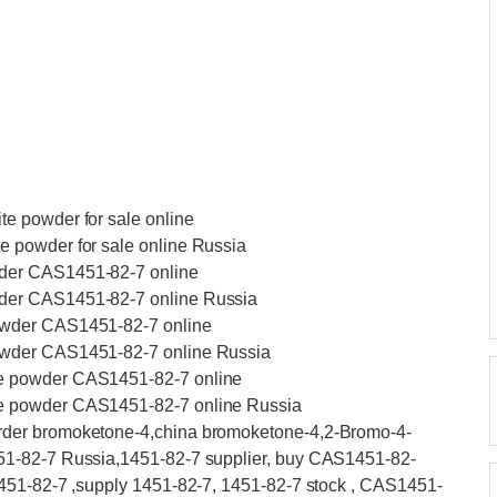
e powder for sale online
 powder for sale online Russia
der CAS1451-82-7 online
der CAS1451-82-7 online Russia
owder CAS1451-82-7 online
owder CAS1451-82-7 online Russia
e powder CAS1451-82-7 online
e powder CAS1451-82-7 online Russia
rder bromoketone-4,china bromoketone-4,2-Bromo-4-
51-82-7 Russia,1451-82-7 supplier, buy CAS1451-82-
451-82-7 ,supply 1451-82-7, 1451-82-7 stock , CAS1451-