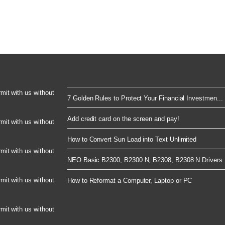
rmit with us without
7 Golden Rules to Protect Your Financial Investmen...
Add credit card on the screen and pay!
rmit with us without
How to Convert Sun Load into Text Unlimited
rmit with us without
NEO Basic B2300, B2300 N, B2308, B2308 N Drivers 
rmit with us without
How to Reformat a Computer, Laptop or PC
rmit with us without