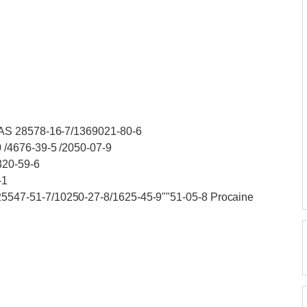
CAS 28578-16-7/1369021-80-6
 /4676-39-5 /2050-07-9
320-59-6
-1
547-51-7/10250-27-8/1625-45-9""51-05-8 Procaine