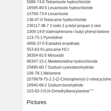
5086-74-8 Tetramisole hydrochloride
16595-80-5 Levamisole hydrochloride
14769-73-4 Levamisole
136-47-0 Tetracaine hydrochloride
236117-38-7 2-iodo-1-p-tolyl-propan-1-one
1009-14-9 Valerophenone / butyl phenyl ketone
123-75-1 Pyrrolidine
4956-37-0 Estradiol enanthate
553-63-9 Larocaine HCl
38304-91-5 Minoxidil
86347-15-1 Medetomidine hydrochloride
25895-60-7 Sodium cyanoborohydride
108-78-1 Melamine
2079878-75-2 2-(2-Chlorophenyl)-2-nitrocycloh
16940-66-2 Sodium borohydride
103-83-3 N,N-Dimethylbenzylamine"""
Pictures