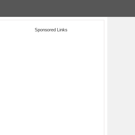
Sponsored Links