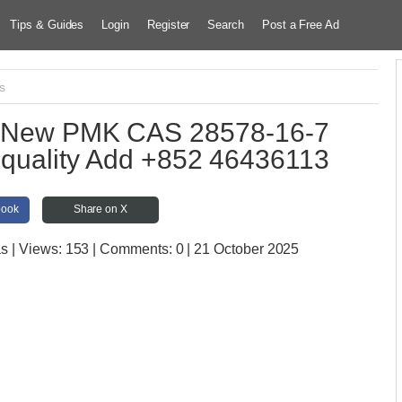
Tips & Guides
Login
Register
Search
Post a Free Ad
cs
es New PMK CAS 28578-16-7
d quality Add +852 46436113
book
Share on X
as
| Views:
153 | Comments:
0 | 21 October 2025