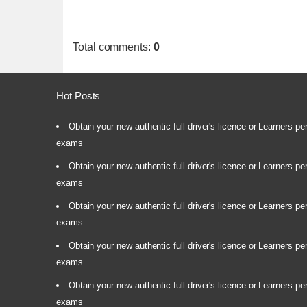
Total comments
:
0
Hot Posts
Obtain your new authentic full driver's licence or Learners pe
exams
Obtain your new authentic full driver's licence or Learners pe
exams
Obtain your new authentic full driver's licence or Learners pe
exams
Obtain your new authentic full driver's licence or Learners pe
exams
Obtain your new authentic full driver's licence or Learners pe
exams