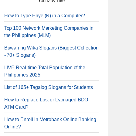
You May Like
How to Type Enye (Ñ) in a Computer?
Top 100 Network Marketing Companies in
the Philippines (MLM)
Buwan ng Wika Slogans (Biggest Collection
- 70+ Slogans)
LIVE Real-time Total Population of the
Philippines 2025
List of 165+ Tagalog Slogans for Students
How to Replace Lost or Damaged BDO
ATM Card?
How to Enroll in Metrobank Online Banking
Online?