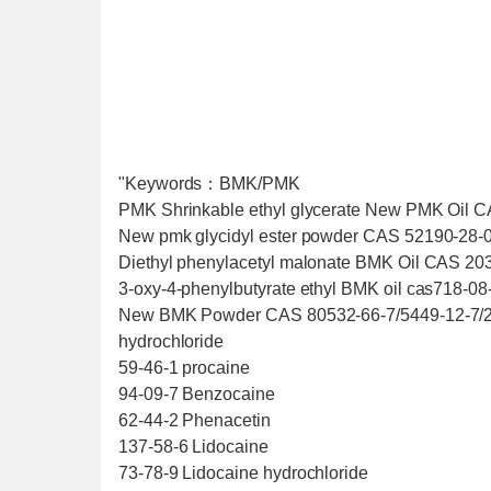
"Keywords：BMK/PMK
PMK Shrinkable ethyl glycerate New PMK Oil 
New pmk glycidyl ester powder CAS 52190-28-0
Diethyl phenylacetyl malonate BMK Oil CAS 20
3-oxy-4-phenylbutyrate ethyl BMK oil cas718-08
New BMK Powder CAS 80532-66-7/5449-12-7/25
hydrochloride
59-46-1 procaine
94-09-7 Benzocaine
62-44-2 Phenacetin
137-58-6 Lidocaine
73-78-9 Lidocaine hydrochloride