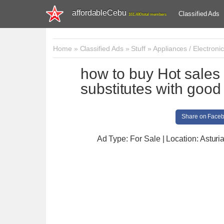
affordableCebu
Classified Ads
161,480 total members
Home
»
Classified Ads
»
Stuff
»
Appliances / Electroni
how to buy Hot sal
substitutes with goo
Share on Face
Ad Type: For Sale | Location: Asturi