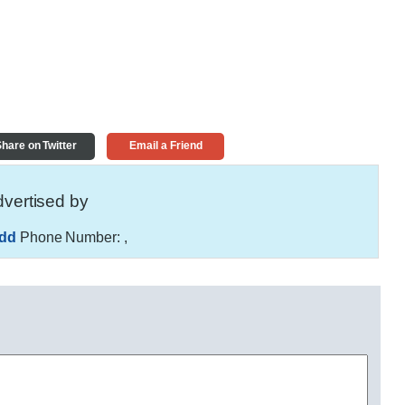
hare on Twitter
Email a Friend
vertised by
hdd
Phone Number:
,