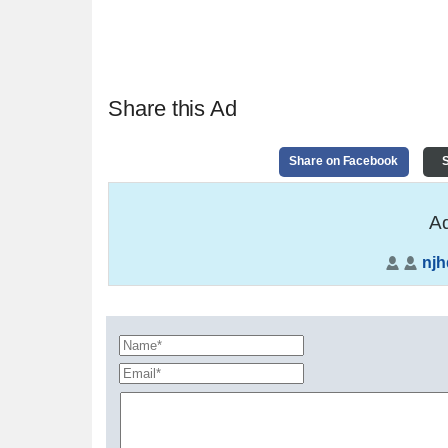
Share this Ad
Share on Facebook
S
Ad
nj