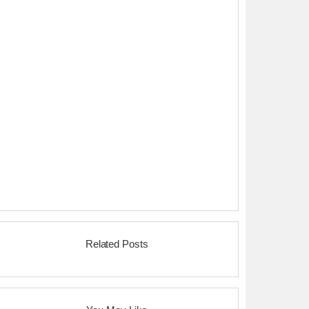
Related Posts