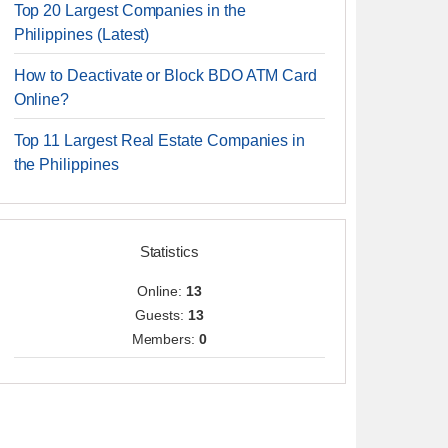
Top 20 Largest Companies in the
Philippines (Latest)
How to Deactivate or Block BDO ATM Card
Online?
Top 11 Largest Real Estate Companies in
the Philippines
Statistics
Online:
13
Guests:
13
Members:
0