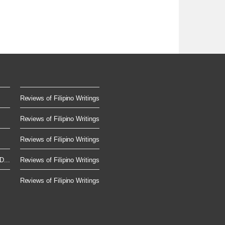
Reviews of Filipino Writings
Reviews of Filipino Writings
Reviews of Filipino Writings
D...
Reviews of Filipino Writings
Reviews of Filipino Writings