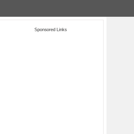
Sponsored Links