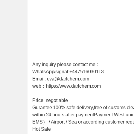
Any inquiry please contact me :
WhatsApp/signal:+447516030113
Email: eva@darlchem.com
web：https://www.darlchem.com
Price: negotiable
Gurantee 100% safe delivery,free of customs cle
within 24 hours after paymentPayment West u
EMS） / Airport / Sea or according customer req
Hot Sale