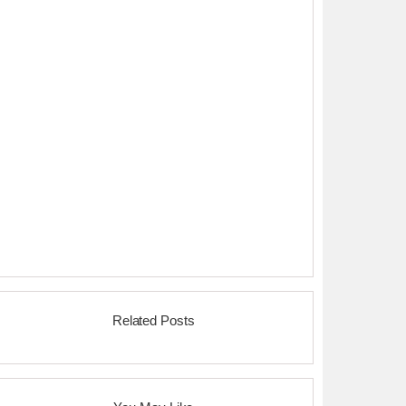
Related Posts