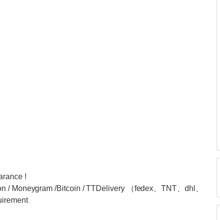
arance !
nion / Moneygram /Bitcoin / TTDelivery （fedex、TNT、dhl、
uirement