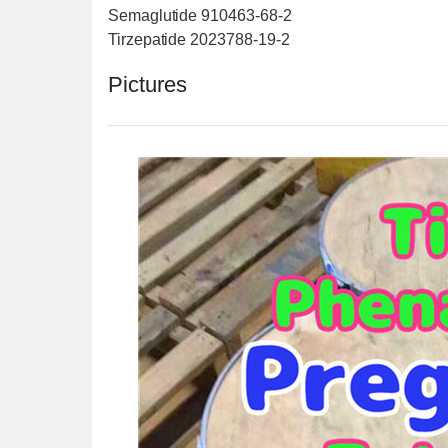
Semaglutide 910463-68-2
Tirzepatide 2023788-19-2
Pictures