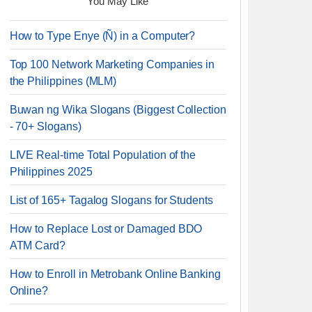
You May Like
How to Type Enye (Ñ) in a Computer?
Top 100 Network Marketing Companies in
the Philippines (MLM)
Buwan ng Wika Slogans (Biggest Collection
- 70+ Slogans)
LIVE Real-time Total Population of the
Philippines 2025
List of 165+ Tagalog Slogans for Students
How to Replace Lost or Damaged BDO
ATM Card?
How to Enroll in Metrobank Online Banking
Online?