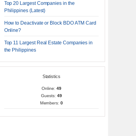
Top 20 Largest Companies in the
Philippines (Latest)
How to Deactivate or Block BDO ATM Card
Online?
Top 11 Largest Real Estate Companies in
the Philippines
Statistics
Online:
49
Guests:
49
Members:
0