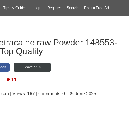
Tips & Guides
Login
Register
Search
Post a Free Ad
Tetracaine raw Powder 148553-
Top Quality
book
Share on X
₱
10
insan
| Views:
167 | Comments:
0 | 05 June 2025