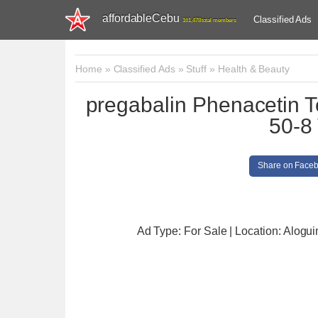
affordableCebu
Classified Ads
161,478 total members
Home
»
Classified Ads
»
Stuff
»
Health & Beauty
pregabalin Phenacetin 
50-8 
Share on Face
Ad Type: For Sale | Location: Alogu