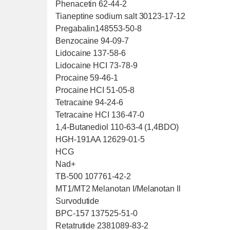
Phenacetin 62-44-2
Tianeptine sodium salt 30123-17-12
Pregabalin148553-50-8
Benzocaine 94-09-7
Lidocaine 137-58-6
Lidocaine HCI 73-78-9
Procaine 59-46-1
Procaine HCI 51-05-8
Tetracaine 94-24-6
Tetracaine HCI 136-47-0
1,4-Butanediol 110-63-4 (1,4BDO)
HGH-191AA 12629-01-5
HCG
Nad+
TB-500 107761-42-2
MT1/MT2 Melanotan I/Melanotan Il
Survodutide
BPC-157 137525-51-0
Retatrutide 2381089-83-2