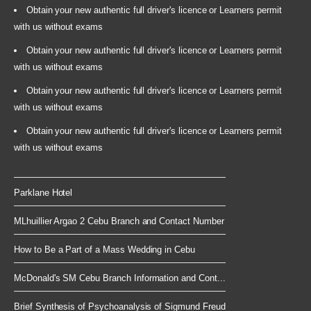
Obtain your new authentic full driver's licence or Learners permit
with us without exams
Obtain your new authentic full driver's licence or Learners permit
with us without exams
Obtain your new authentic full driver's licence or Learners permit
with us without exams
Obtain your new authentic full driver's licence or Learners permit
with us without exams
Parklane Hotel
MLhuillier Argao 2 Cebu Branch and Contact Number
How to Be a Part of a Mass Wedding in Cebu
McDonald's SM Cebu Branch Information and Cont...
Brief Synthesis of Psychoanalysis of Sigmund Freud