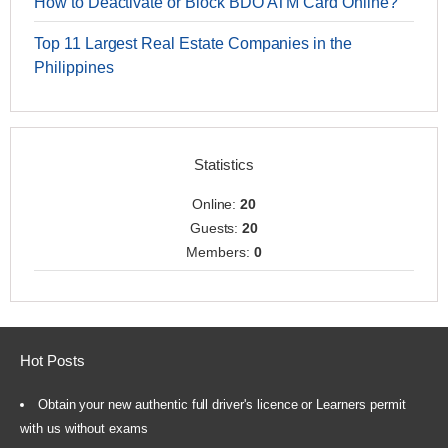
How to Deactivate or Block BDO ATM Card Online?
Top 11 Largest Real Estate Companies in the
Philippines
Statistics
Online:
20
Guests:
20
Members:
0
Hot Posts
Obtain your new authentic full driver's licence or Learners permit
with us without exams