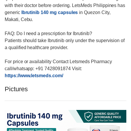
with their doctor before ordering. LetsMeds Philippines has
generic
Ibrutinib 140 mg capsules
in Quezon City,
Makati, Cebu.
FAQ: Do I need a prescription for Ibrutinib?
Patients should take Ibrutinib only under the supervision of
a qualified healthcare provider.
For price or availability Contact Letsmeds Pharmacy
call/whatsapp: +91 7428091874 Visit:
https://www.letsmeds.com/
Pictures