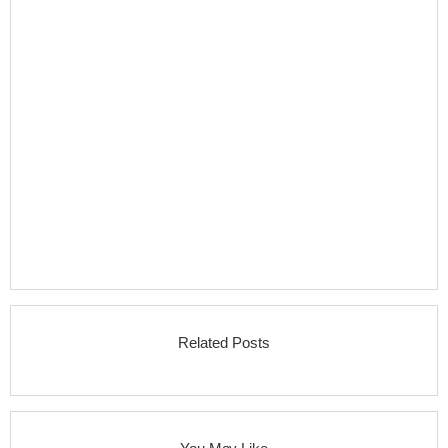
Related Posts