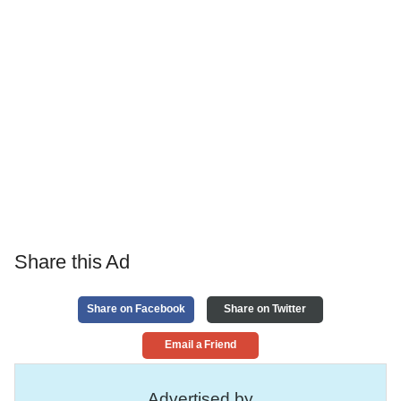
Share this Ad
Share on Facebook
Share on Twitter
Email a Friend
Advertised by