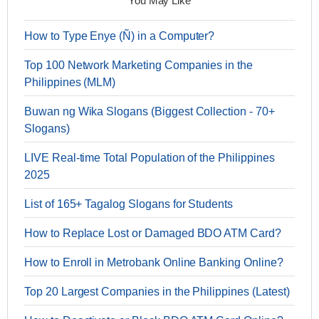
You May Like
How to Type Enye (Ñ) in a Computer?
Top 100 Network Marketing Companies in the
Philippines (MLM)
Buwan ng Wika Slogans (Biggest Collection - 70+
Slogans)
LIVE Real-time Total Population of the Philippines
2025
List of 165+ Tagalog Slogans for Students
How to Replace Lost or Damaged BDO ATM Card?
How to Enroll in Metrobank Online Banking Online?
Top 20 Largest Companies in the Philippines (Latest)