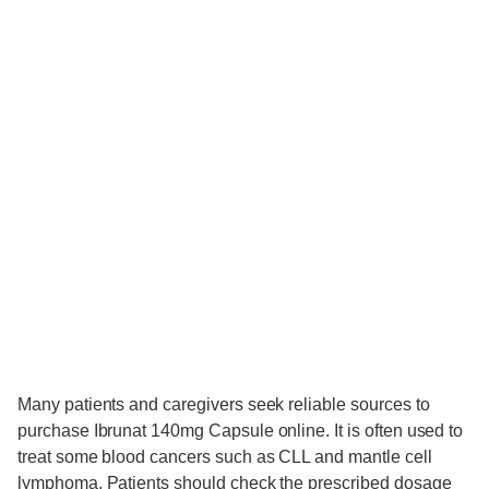
Many patients and caregivers seek reliable sources to
purchase Ibrunat 140mg Capsule online. It is often used to
treat some blood cancers such as CLL and mantle cell
lymphoma. Patients should check the prescribed dosage