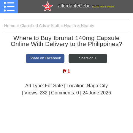
affordableCebu
161,480 total members
Home
»
Classified Ads
»
Stuff
»
Health & Beauty
Where to Buy Ibrunat 140mg Capsule
Online With Delivery to the Philippines?
Share on Facebook
Share on X
₱
1
Ad Type: For Sale | Location: Naga City
| Views:
232 | Comments:
0 | 24 June 2026