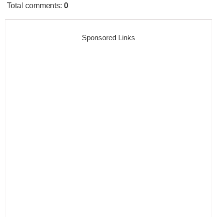
Total comments
:
0
Sponsored Links