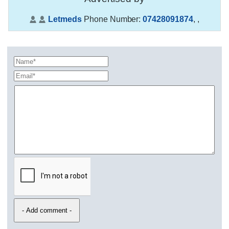
Letmeds
Phone Number:
07428091874
,
,