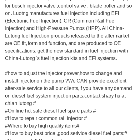
for bosch injector valve ,control valve , blade ,roller and so
on. Luotng manufactures fuel Injection including EFI
(Electronic Fuel Injection), CR (Common Rail Fuel
Injection) and High-Pressure Pumps (HPP). All China-
Lutong fuel Injection products released to the aftermarket
are OE fit, form and function, and are produced to OE
specifications, get the new standard in fuel injection with
China-Lutong 's fuel injection kits and EFI systems.
#how to adjust the injector prower,how to change and
install injector on the pump ?We CAN provide excellent
after-sale service to all our clients,If you have any demand
on diesel fuel system injection parts,contact shary hu at
chian lutong #
#On line hot sale diesel fuel spare parts #
#How to repair common rail injector #
#Where to buy hiqh quality items#
#How to buy best price ,good serivice diesel fuel parts:#