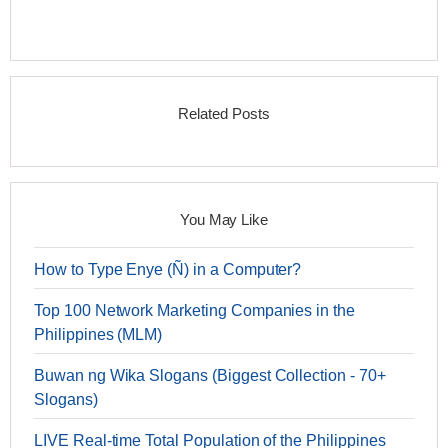
Related Posts
You May Like
How to Type Enye (Ñ) in a Computer?
Top 100 Network Marketing Companies in the
Philippines (MLM)
Buwan ng Wika Slogans (Biggest Collection - 70+
Slogans)
LIVE Real-time Total Population of the Philippines