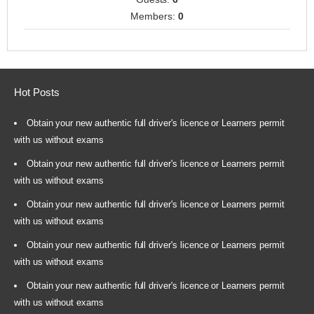
Members:
0
Hot Posts
Obtain your new authentic full driver's licence or Learners permit
with us without exams
Obtain your new authentic full driver's licence or Learners permit
with us without exams
Obtain your new authentic full driver's licence or Learners permit
with us without exams
Obtain your new authentic full driver's licence or Learners permit
with us without exams
Obtain your new authentic full driver's licence or Learners permit
with us without exams