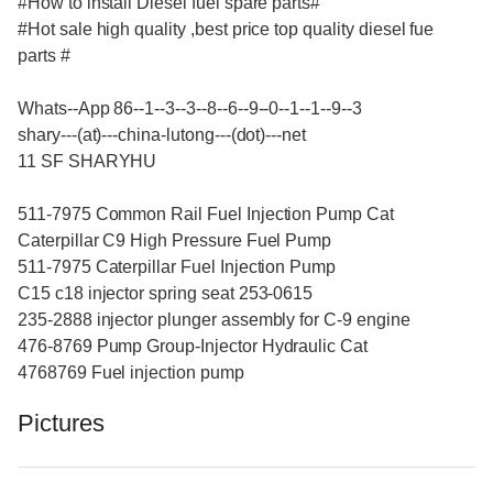
#How to install Diesel fuel spare parts#
#Hot sale high quality ,best price top quality diesel fue
parts #
Whats--App 86--1--3--3--8--6--9--0--1--1--9--3
shary---(at)---china-lutong---(dot)---net
11 SF SHARYHU
511-7975 Common Rail Fuel Injection Pump Cat
Caterpillar C9 High Pressure Fuel Pump
511-7975 Caterpillar Fuel Injection Pump
C15 c18 injector spring seat 253-0615
235-2888 injector plunger assembly for C-9 engine
476-8769 Pump Group-Injector Hydraulic Cat
4768769 Fuel injection pump
Pictures