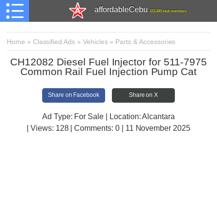
affordableCebu
161,480 total members
Home
»
Classified Ads
»
Vehicles
»
Parts & Accessories
CH12082 Diesel Fuel Injector for 511-7975
Common Rail Fuel Injection Pump Cat
Share on Facebook
Share on X
Ad Type: For Sale | Location: Alcantara
| Views:
128 | Comments:
0 | 11 November 2025