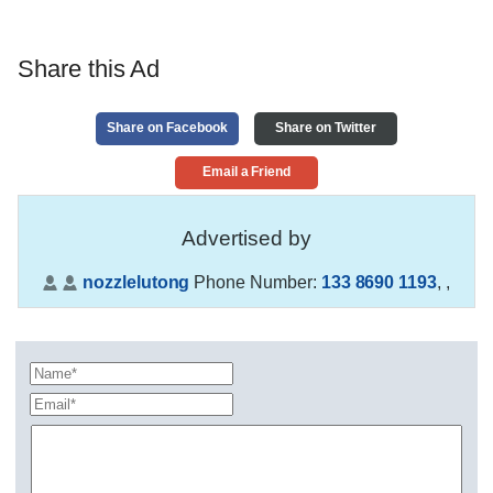
Share this Ad
Share on Facebook
Share on Twitter
Email a Friend
Advertised by
nozzlelutong
Phone Number:
133 8690 1193
,
,