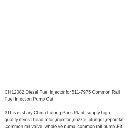
CH12082 Diesel Fuel Injector for 511-7975 Common Rail
Fuel Injection Pump Cat
#This is shary China Lutong Parts Plant, supply high
quality items : head rotor ,injector ,nozzle ,plunger ,repair kit
,common rail valve ,whole ve pump ,common rail pump ,Fit