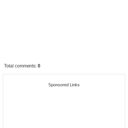
Total comments
:
0
Sponsored Links