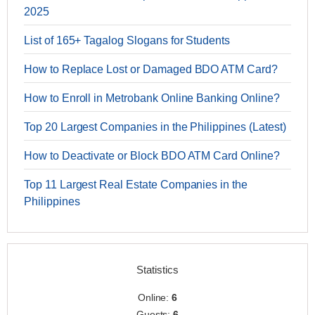
2025
List of 165+ Tagalog Slogans for Students
How to Replace Lost or Damaged BDO ATM Card?
How to Enroll in Metrobank Online Banking Online?
Top 20 Largest Companies in the Philippines (Latest)
How to Deactivate or Block BDO ATM Card Online?
Top 11 Largest Real Estate Companies in the
Philippines
Statistics
Online:
6
Guests:
6