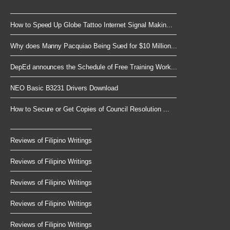
How to Speed Up Globe Tattoo Internet Signal Makin...
Why does Manny Pacquiao Being Sued for $10 Million...
DepEd announces the Schedule of Free Training Work...
NEO Basic B3231 Drivers Download
How to Secure or Get Copies of Council Resolution ...
Reviews of Filipino Writings
Reviews of Filipino Writings
Reviews of Filipino Writings
Reviews of Filipino Writings
Reviews of Filipino Writings