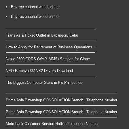
Buy recreational weed online
Buy recreational weed online
Trans Asia Ticket Outlet in Labangon, Cebu
How to Apply for Retirement of Business Operations...
Nokia 2600 GPRS (WAP, MMS) Settings for Globe
NEO Empriva 661NX2 Drivers Download
The Biggest Computer Store in the Philippines
Prime Asia Pawnshop CONSOLACION Branch | Telephone Number
Prime Asia Pawnshop CONSOLACION Branch | Telephone Number
Metrobank Customer Service Hotline/Telephone Number