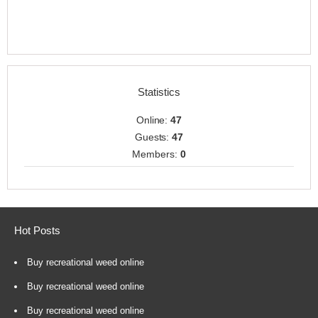
Statistics
Online:
47
Guests:
47
Members:
0
Hot Posts
Buy recreational weed online
Buy recreational weed online
Buy recreational weed online