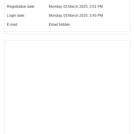
Registration date:
Monday, 03 March 2025, 3:01 PM
Login date:
Monday, 03 March 2025, 3:45 PM
E-mail:
Email hidden