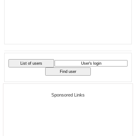
Sponsored Links