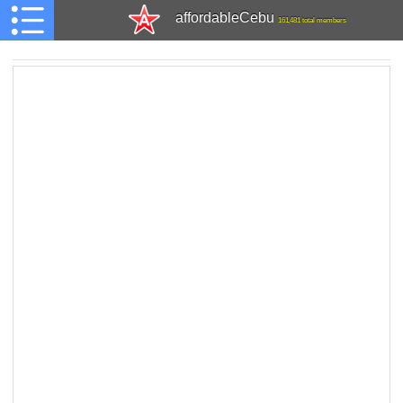
affordableCebu
161,481 total members