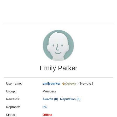
Emily Parker
Username:
emilyparker
[ Newbie ]
Group:
Members
Rewards:
Awards (
0
)
Reputation (
0
)
Reproofs:
0%
Status:
Offline