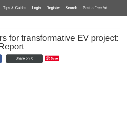
Tips & Guides
Login
Register
Search
Post a Free Ad
 for transformative EV project:
Report
Save
Share on X