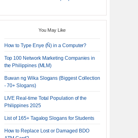
You May Like
How to Type Enye (Ñ) in a Computer?
Top 100 Network Marketing Companies in
the Philippines (MLM)
Buwan ng Wika Slogans (Biggest Collection
- 70+ Slogans)
LIVE Real-time Total Population of the
Philippines 2025
List of 165+ Tagalog Slogans for Students
How to Replace Lost or Damaged BDO