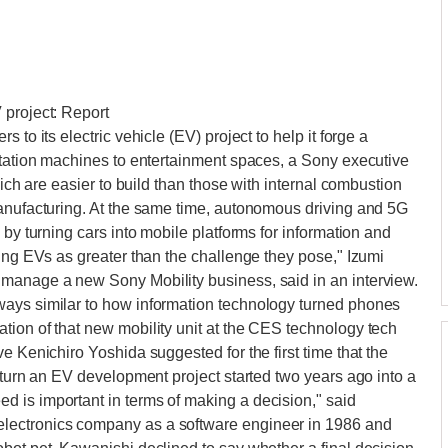
 project: Report
 to its electric vehicle (EV) project to help it forge a
rtation machines to entertainment spaces, a Sony executive
hich are easier to build than those with internal combustion
manufacturing. At the same time, autonomous driving and 5G
 by turning cars into mobile platforms for information and
ring EVs as greater than the challenge they pose," Izumi
manage a new Sony Mobility business, said in an interview.
ways similar to how information technology turned phones
tion of that new mobility unit at the CES technology tech
e Kenichiro Yoshida suggested for the first time that the
 turn an EV development project started two years ago into a
 is important in terms of making a decision," said
lectronics company as a software engineer in 1986 and