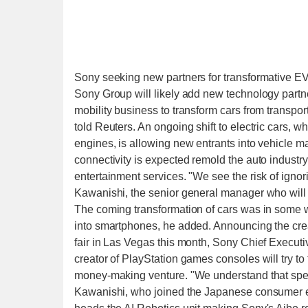
Sony seeking new partners for transformative EV
Sony Group will likely add new technology partners
mobility business to transform cars from transpo
told Reuters. An ongoing shift to electric cars, w
engines, is allowing new entrants into vehicle 
connectivity is expected remold the auto industry
entertainment services. "We see the risk of igno
Kawanishi, the senior general manager who will 
The coming transformation of cars was in some 
into smartphones, he added. Announcing the crea
fair in Las Vegas this month, Sony Chief Executiv
creator of PlayStation games consoles will try to
money-making venture. "We understand that speed
Kawanishi, who joined the Japanese consumer e