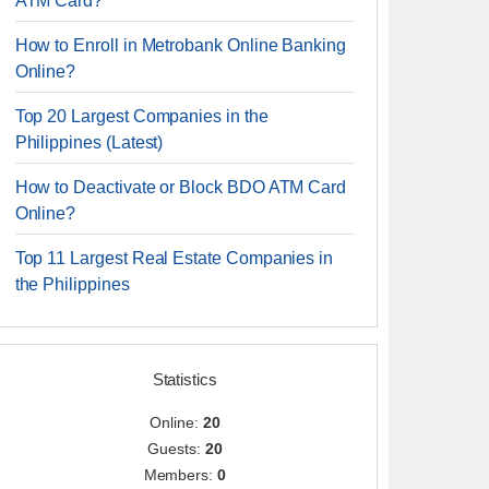
ATM Card?
How to Enroll in Metrobank Online Banking
Online?
Top 20 Largest Companies in the
Philippines (Latest)
How to Deactivate or Block BDO ATM Card
Online?
Top 11 Largest Real Estate Companies in
the Philippines
Statistics
Online:
20
Guests:
20
Members:
0