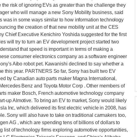
 the risk of ignoring EVs as greater than the challenge they
nager who will manage a new Sony Mobility business, said
ars was in some ways similar to how information technology
ncing the creation of that new mobility unit at the CES
ny Chief Executive Kenichiro Yoshida suggested for the first
es will try to turn an EV development project started two
erstand that speed is important in terms of making a
anese consumer electronics company as a software engineer
ony's Aibo robot pet. Kawanishi declined to say whether a
me this year. PARTNERS So far, Sony has built two EV
owned by Canadian auto parts maker Magna International,
, Mercedes Benz and Toyota Motor Corp . Other members of
parts maker Bosch, French automotive technology company
t-up AImotive. To bring an EV to market, Sony would likely
a Inc, which delivered its first electric vehicle in 2008, has
ble. Sony will also have to take on traditional carmakers too,
n AG , which are spending tens of billions of dollars to
list of technology firms exploring automotive opportunities,