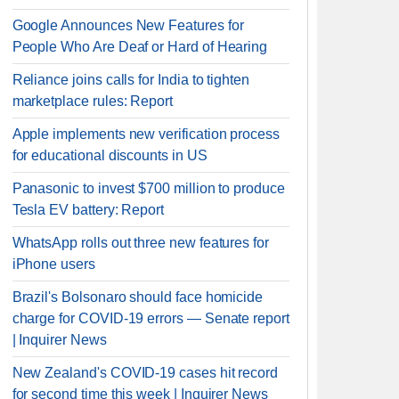
Google Announces New Features for
People Who Are Deaf or Hard of Hearing
Reliance joins calls for India to tighten
marketplace rules: Report
Apple implements new verification process
for educational discounts in US
Panasonic to invest $700 million to produce
Tesla EV battery: Report
WhatsApp rolls out three new features for
iPhone users
Brazil's Bolsonaro should face homicide
charge for COVID-19 errors — Senate report
| Inquirer News
New Zealand's COVID-19 cases hit record
for second time this week | Inquirer News