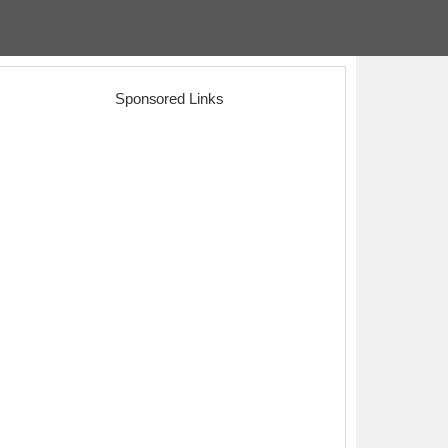
Sponsored Links