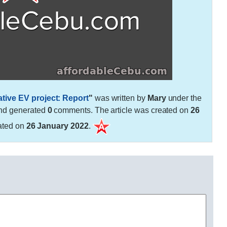
tive EV project: Report
"
was written by
Mary
under the
nd generated
0
comments. The article was created on
26
ated on
26 January 2022
.