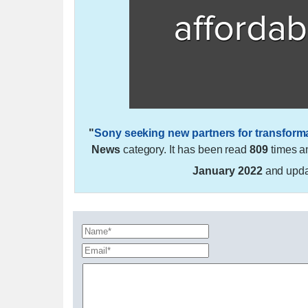
"
Sony seeking new partners for transforma
News
category. It has been read
809
times a
January 2022
and upd