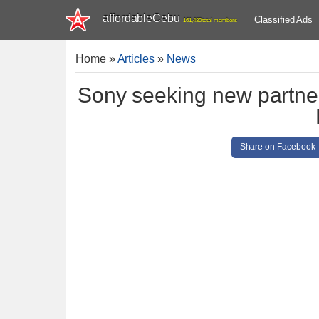
affordableCebu
Classified Ads
161,480 total members
Home
»
Articles
»
News
Sony seeking new partners
Share on Facebook