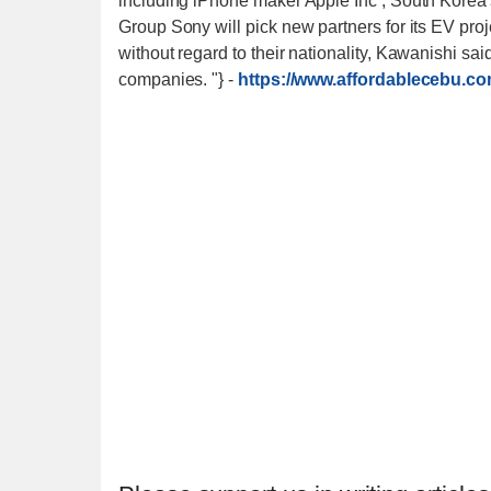
including iPhone maker Apple Inc , South Korea
Group Sony will pick new partners for its EV proj
without regard to their nationality, Kawanishi s
companies. "}
-
https://www.affordablecebu.co