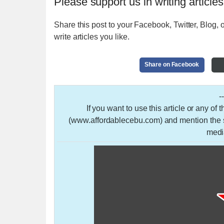
Please support us in writing articles
Share this post to your Facebook, Twitter, Blog, o
write articles you like.
Share on Facebook
-
If you want to use this article or any of
(www.affordablecebu.com) and mention the so
medi