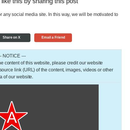
 like this by sharing this post
r any social media site. In this way, we will be motivated to
Share on X
Email a Friend
-- NOTICE ---
 the content of this website, please credit our website
urce link (URL) of the content, images, videos or other
a of our website.