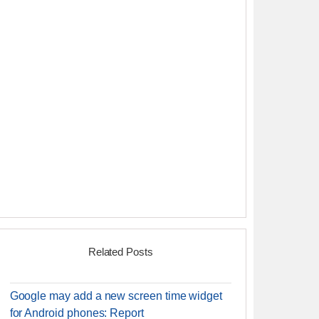
Related Posts
Google may add a new screen time widget
for Android phones: Report