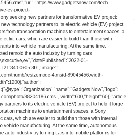
045456.cms","url":"https://www.gadgetsnow.com/tech-
ve-ev-project-
ony seeking new partners for transformative EV project:
 new technology partners to its electric vehicle (EV) project
 cars from transportation machines to entertainment spaces, a
lectric cars, which are easier to build than those with
rants into vehicle manufacturing. At the same time,
ted remold the auto industry by turning cars
ony,executive,ev","datePublished":"2022-01-
1T21:34:00+05:30","image":
iimg.com/thumb/resizemode-4,msid-89045456,width-
th":1200},"author":
":{"@type":"Organization","name":"Gadgets Now","logo":
mg.com/photo/88204186.cms","width":600,"height":60}},"article
artners to its electric vehicle (EV) project to help it forge
portation machines to entertainment spaces, a Sony
ic cars, which are easier to build than those with internal
to vehicle manufacturing. At the same time, autonomous
e auto industry by turning cars into mobile platforms for