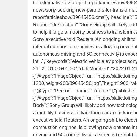
transformative-ev-project-report/articleshow/89
news/sony-seeking-new-partners-for-transformati
report/articleshow/89045456.cms"},"headline":"S
Report","description":"Sony Group will likely add
to help it forge a mobility business to transform
Sony executive told Reuters. An ongoing shift to e
internal combustion engines, is allowing new ent
autonomous driving and 5G connectivity is expec
int...","keywords":"electric vehicle,ev project,s
21T21:31:00+05:30","dateModified":"2022-01-2
{"@type":"ImageObject","url":"https://static.to
1200,height-900/89045456.jpg","height":900,"wid
{"@type":"Person","name":"Reuters"},"publisher
{"@type":"ImageObject","url":"https://static.toii
Body":"Sony Group will likely add new technology p
a mobility business to transform cars from trans
executive told Reuters. An ongoing shift to electr
combustion engines, is allowing new entrants in
driving and 5G connectivity is expected remold th