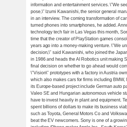
information and entertainment services. \"We see
pose,\" Izumi Kawanishi, the senior general ma
in an interview. The coming transformation of c
turned phones into smartphones, he added. Annou
technology tech fair in Las Vegas this month, So
time that the creator of PlayStation games consol
years ago into a money-making venture. \"We und
decision,\" said Kawanishi, who joined the Jap
in 1986 and heads the AI Robotics unit making S
final decision on whether to go ahead would co
\"Vision\" prototypes with a factory in Austria 
which also makes cars for firms including BMW
its Europe-based project include German auto 
Valeo SE and Hungarian autonomous vehicle star
have to invest heavily in plant and equipment. Tesl
spent billions of dollars to make its business via
such as Toyota, General Motors Co and Volkswage
beat the EV newcomers. Sony is one of a growing 