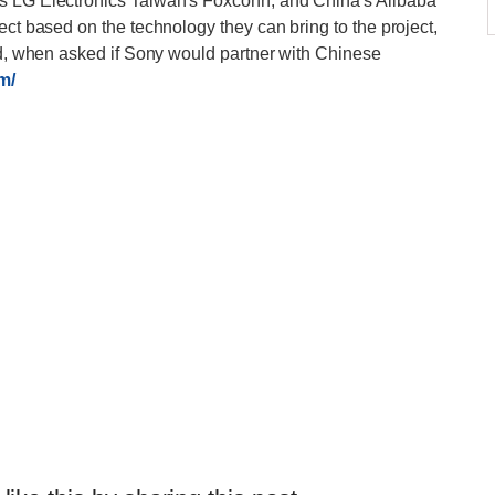
's LG Electronics Taiwan's Foxconn, and China's Alibaba
ect based on the technology they can bring to the project,
aid, when asked if Sony would partner with Chinese
m/