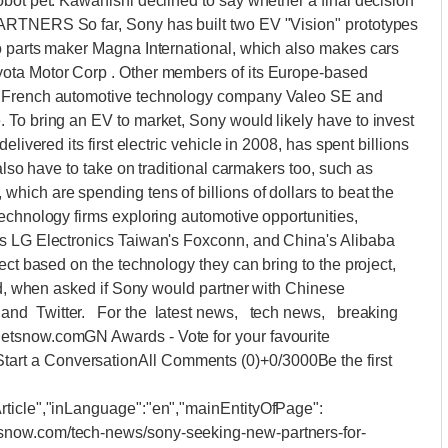
bot pet. Kawanishi declined to say whether a final decision
ARTNERS So far, Sony has built two EV "Vision" prototypes
o parts maker Magna International, which also makes cars
ota Motor Corp . Other members of its Europe-based
, French automotive technology company Valeo SE and
 To bring an EV to market, Sony would likely have to invest
livered its first electric vehicle in 2008, has spent billions
also have to take on traditional carmakers too, such as
ich are spending tens of billions of dollars to beat the
echnology firms exploring automotive opportunities,
's LG Electronics Taiwan's Foxconn, and China's Alibaba
ect based on the technology they can bring to the project,
aid, when asked if Sony would partner with Chinese
nd Twitter. For the latest news, tech news, breaking
etsnow.comGN Awards - Vote for your favourite
rt a ConversationAll Comments (0)+0/3000Be the first
rticle","inLanguage":"en","mainEntityOfPage":
snow.com/tech-news/sony-seeking-new-partners-for-