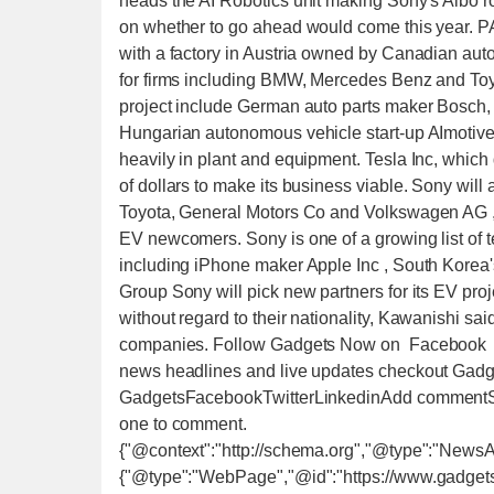
heads the AI Robotics unit making Sony's Aibo ro
on whether to go ahead would come this year. P
with a factory in Austria owned by Canadian aut
for firms including BMW, Mercedes Benz and Toy
project include German auto parts maker Bosch
Hungarian autonomous vehicle start-up AImotive.
heavily in plant and equipment. Tesla Inc, which de
of dollars to make its business viable. Sony will 
Toyota, General Motors Co and Volkswagen AG , wh
EV newcomers. Sony is one of a growing list of t
including iPhone maker Apple Inc , South Korea
Group Sony will pick new partners for its EV proj
without regard to their nationality, Kawanishi s
companies. Follow Gadgets Now on Facebook a
news headlines and live updates checkout Gadg
GadgetsFacebookTwitterLinkedinAdd commentSta
one to comment.
{"@context":"http://schema.org","@type":"NewsA
{"@type":"WebPage","@id":"https://www.gadget