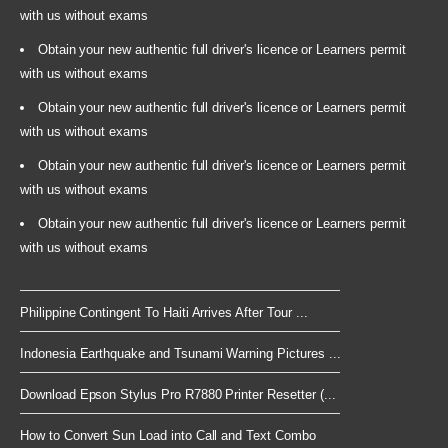
with us without exams
Obtain your new authentic full driver's licence or Learners permit
with us without exams
Obtain your new authentic full driver's licence or Learners permit
with us without exams
Obtain your new authentic full driver's licence or Learners permit
with us without exams
Obtain your new authentic full driver's licence or Learners permit
with us without exams
Philippine Contingent To Haiti Arrives After Tour ...
Indonesia Earthquake and Tsunami Warning Pictures ...
Download Epson Stylus Pro R7880 Printer Resetter (...
How to Convert Sun Load into Call and Text Combo