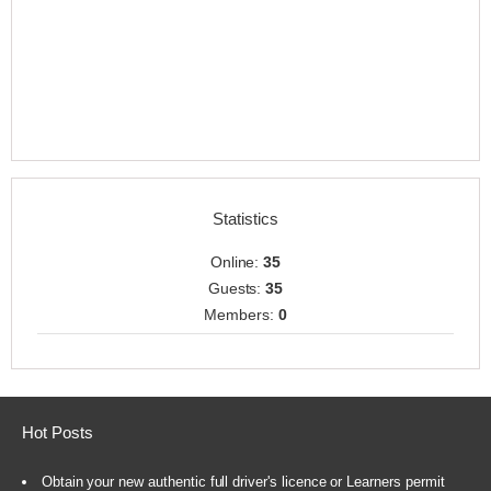
Statistics
Online:
35
Guests:
35
Members:
0
Hot Posts
Obtain your new authentic full driver's licence or Learners permit