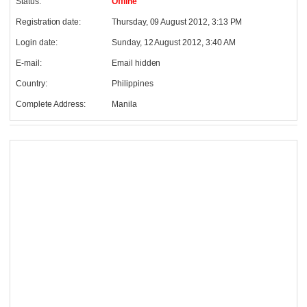
Status:
Offline
Registration date:
Thursday, 09 August 2012, 3:13 PM
Login date:
Sunday, 12 August 2012, 3:40 AM
E-mail:
Email hidden
Country:
Philippines
Complete Address:
Manila