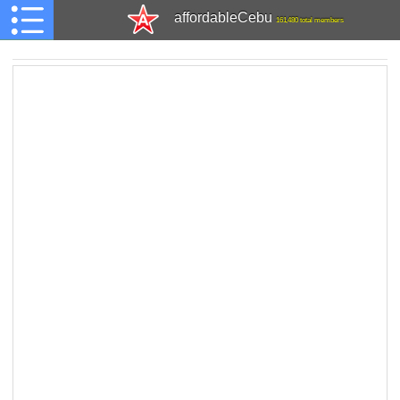
affordableCebu
161,480 total members