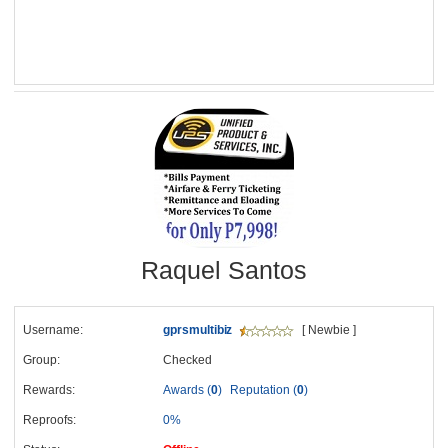
Raquel Santos
Username:
gprsmultibiz
[ Newbie ]
Group:
Checked
Rewards:
Awards (
0
)
Reputation (
0
)
Reproofs:
0%