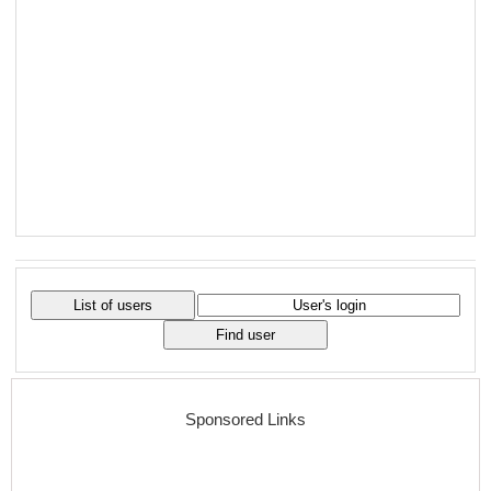
Sponsored Links