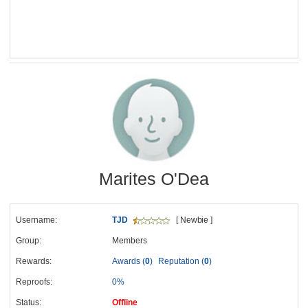
Marites O'Dea
Username:
TJD
[ Newbie ]
Group:
Members
Rewards:
Awards (
0
)
Reputation (
0
)
Reproofs:
0%
Status:
Offline