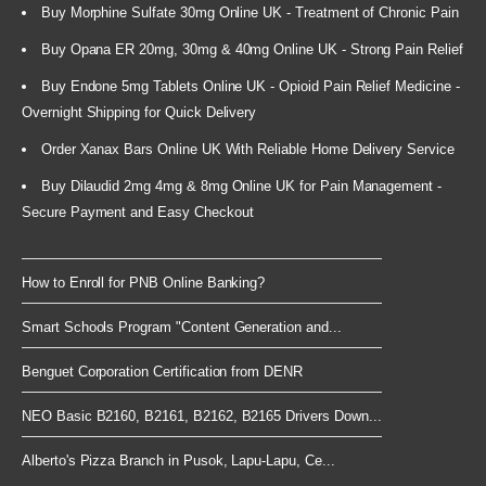
Buy Morphine Sulfate 30mg Online UK - Treatment of Chronic Pain
Buy Opana ER 20mg, 30mg & 40mg Online UK - Strong Pain Relief
Buy Endone 5mg Tablets Online UK - Opioid Pain Relief Medicine -
Overnight Shipping for Quick Delivery
Order Xanax Bars Online UK With Reliable Home Delivery Service
Buy Dilaudid 2mg 4mg & 8mg Online UK for Pain Management -
Secure Payment and Easy Checkout
How to Enroll for PNB Online Banking?
Smart Schools Program "Content Generation and...
Benguet Corporation Certification from DENR
NEO Basic B2160, B2161, B2162, B2165 Drivers Down...
Alberto's Pizza Branch in Pusok, Lapu-Lapu, Ce...