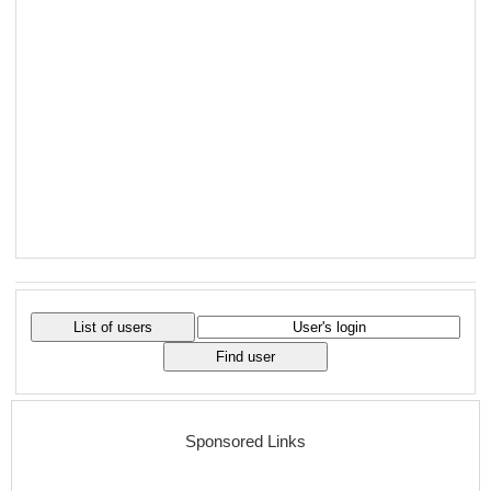
Sponsored Links