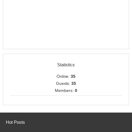
Statistics
Online:
35
Guests:
35
Members:
0
Hot Posts