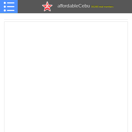
affordableCebu
161,481 total members