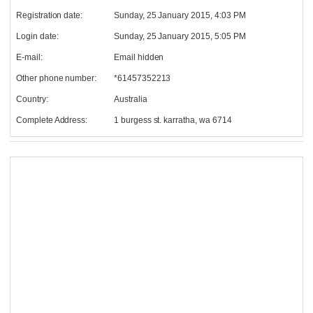
Registration date:
Sunday, 25 January 2015, 4:03 PM
Login date:
Sunday, 25 January 2015, 5:05 PM
E-mail:
Email hidden
Other phone number:
*61457352213
Country:
Australia
Complete Address:
1 burgess st. karratha, wa 6714